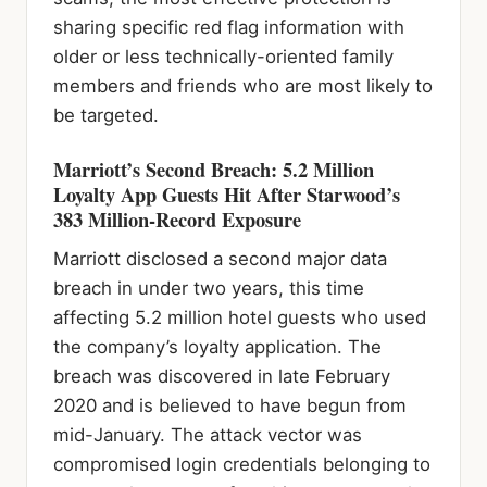
sharing specific red flag information with
older or less technically-oriented family
members and friends who are most likely to
be targeted.
Marriott’s Second Breach: 5.2 Million
Loyalty App Guests Hit After Starwood’s
383 Million-Record Exposure
Marriott disclosed a second major data
breach in under two years, this time
affecting 5.2 million hotel guests who used
the company’s loyalty application. The
breach was discovered in late February
2020 and is believed to have begun from
mid-January. The attack vector was
compromised login credentials belonging to