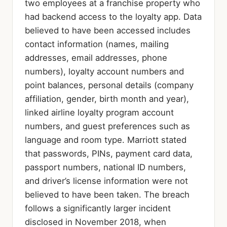
two employees at a franchise property who
had backend access to the loyalty app. Data
believed to have been accessed includes
contact information (names, mailing
addresses, email addresses, phone
numbers), loyalty account numbers and
point balances, personal details (company
affiliation, gender, birth month and year),
linked airline loyalty program account
numbers, and guest preferences such as
language and room type. Marriott stated
that passwords, PINs, payment card data,
passport numbers, national ID numbers,
and driver’s license information were not
believed to have been taken. The breach
follows a significantly larger incident
disclosed in November 2018, when