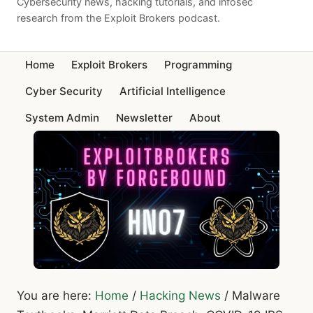
Cybersecurity news, hacking tutorials, and infosec
research from the Exploit Brokers podcast.
Home
Exploit Brokers
Programming
Cyber Security
Artificial Intelligence
System Admin
Newsletter
About
You are here:
Home
/
Hacking News
/
Malware