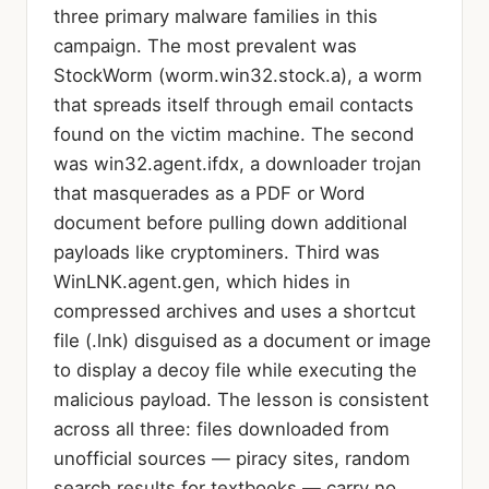
three primary malware families in this
campaign. The most prevalent was
StockWorm (worm.win32.stock.a), a worm
that spreads itself through email contacts
found on the victim machine. The second
was win32.agent.ifdx, a downloader trojan
that masquerades as a PDF or Word
document before pulling down additional
payloads like cryptominers. Third was
WinLNK.agent.gen, which hides in
compressed archives and uses a shortcut
file (.lnk) disguised as a document or image
to display a decoy file while executing the
malicious payload. The lesson is consistent
across all three: files downloaded from
unofficial sources — piracy sites, random
search results for textbooks — carry no