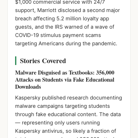
$1,000 commercial service with 24/7
support, Marriott disclosed a second major
breach affecting 5.2 million loyalty app
guests, and the IRS warned of a wave of
COVID-19 stimulus payment scams
targeting Americans during the pandemic.
Stories Covered
Malware Disguised as Textbooks: 356,000
Attacks on Students via Fake Educational
Downloads
Kaspersky published research documenting
malware campaigns targeting students
through fake educational content. The data
— representing only users running
Kaspersky antivirus, so likely a fraction of