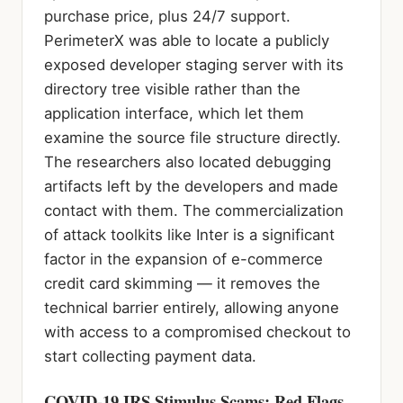
purchase price, plus 24/7 support.
PerimeterX was able to locate a publicly
exposed developer staging server with its
directory tree visible rather than the
application interface, which let them
examine the source file structure directly.
The researchers also located debugging
artifacts left by the developers and made
contact with them. The commercialization
of attack toolkits like Inter is a significant
factor in the expansion of e-commerce
credit card skimming — it removes the
technical barrier entirely, allowing anyone
with access to a compromised checkout to
start collecting payment data.
COVID-19 IRS Stimulus Scams: Red Flags