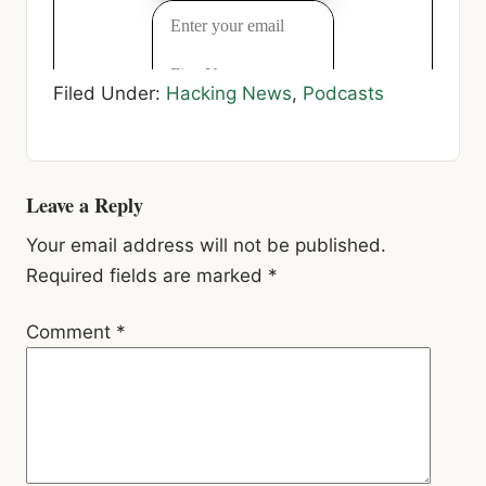
Filed Under:
Hacking News
,
Podcasts
Reader
Leave a Reply
Interactions
Your email address will not be published.
Required fields are marked
*
Comment
*
Name
*