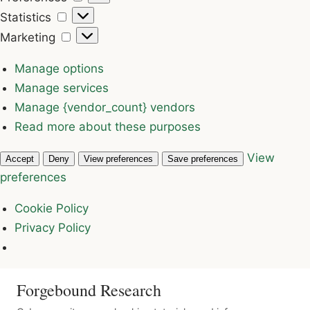
Statistics
Statistics
Marketing
Marketing
Manage options
Manage services
Manage {vendor_count} vendors
Read more about these purposes
View
Accept
Deny
View preferences
Save preferences
preferences
Cookie Policy
Privacy Policy
Forgebound Research