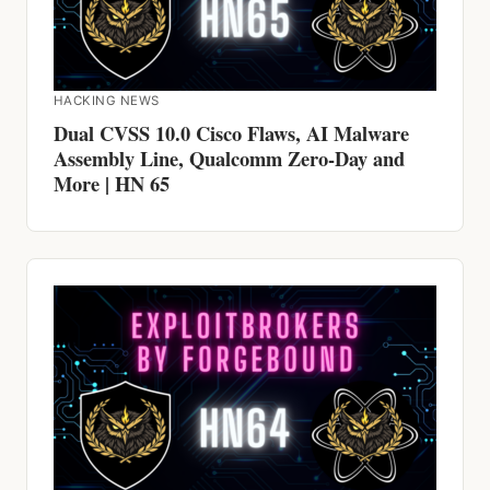
HACKING NEWS
Dual CVSS 10.0 Cisco Flaws, AI Malware
Assembly Line, Qualcomm Zero-Day and
More | HN 65
HACKING NEWS
Cisco and Dell CVSS 10.0 Exploited for
YEARS, Claude AI Jailbroken, ScarCruft