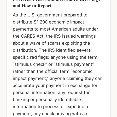
and How to Report
As the U.S. government prepared to
distribute $1,200 economic impact
payments to most American adults under
the CARES Act, the IRS issued warnings
about a wave of scams exploiting the
distribution. The IRS identified several
specific red flags: anyone using the term
“stimulus check” or “stimulus payment”
rather than the official term “economic
impact payment,” anyone claiming they can
accelerate your payment in exchange for
personal information, any request for
banking or personally identifiable
information to process or expedite a
payment, any check arriving with an