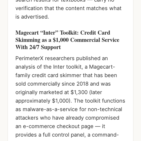
verification that the content matches what
is advertised.
Magecart “Inter” Toolkit: Credit Card
Skimming as a $1,000 Commercial Service
With 24/7 Support
PerimeterX researchers published an
analysis of the Inter toolkit, a Magecart-
family credit card skimmer that has been
sold commercially since 2018 and was
originally marketed at $1,300 (later
approximately $1,000). The toolkit functions
as malware-as-a-service for non-technical
attackers who have already compromised
an e-commerce checkout page — it
provides a full control panel, a command-