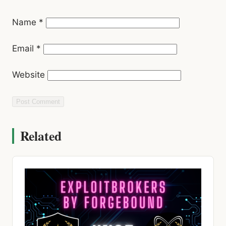
Email
*
Website
Related