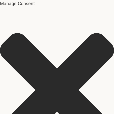
Manage Consent