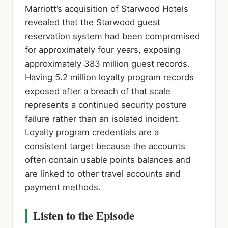
Marriott’s acquisition of Starwood Hotels
revealed that the Starwood guest
reservation system had been compromised
for approximately four years, exposing
approximately 383 million guest records.
Having 5.2 million loyalty program records
exposed after a breach of that scale
represents a continued security posture
failure rather than an isolated incident.
Loyalty program credentials are a
consistent target because the accounts
often contain usable points balances and
are linked to other travel accounts and
payment methods.
Listen to the Episode