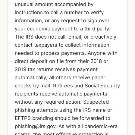
unusual amount accompanied by
instructions to call a number to verify
information, or any request to sign over
your economic payment to a third party.
The IRS does not call, email, or proactively
contact taxpayers to collect information
needed to process payments. Anyone with
direct deposit on file from their 2018 or
2019 tax returns receives payment
automatically; all others receive paper
checks by mail. Retirees and Social Security
recipients receive automatic payments
without any required action. Suspected
phishing attempts using the IRS name or
EFTPS branding should be forwarded to
phishing@irs.gov
. As with all pandemic-era
scams, the most effective protection is