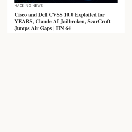
Jumps Air Gaps | HN 64
HACKING NEWS
600 Firewalls Breached by AI in 5 Weeks,
Chrome Zero-Day, CVSS 9.9 RCE and AI-
Powered Malware | HN 63