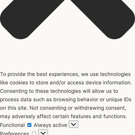
To provide the best experiences, we use technologies
like cookies to store and/or access device information.
Consenting to these technologies will allow us to
process data such as browsing behavior or unique IDs
on this site. Not consenting or withdrawing consent,
may adversely affect certain features and functions.
Functional
Functional
Always active
Preferences
Preferences