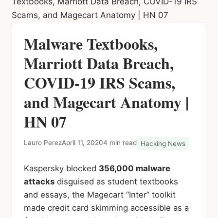
Textbooks, Marriott Data Breach, COVID-19 IRS
Scams, and Magecart Anatomy | HN 07
Malware Textbooks,
Marriott Data Breach,
COVID-19 IRS Scams,
and Magecart Anatomy |
HN 07
Lauro Perez
April 11, 2020
4 min read
Hacking News
Kaspersky blocked
356,000 malware
attacks
disguised as student textbooks
and essays, the Magecart “Inter” toolkit
made credit card skimming accessible as a