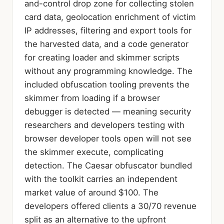
and-control drop zone for collecting stolen
card data, geolocation enrichment of victim
IP addresses, filtering and export tools for
the harvested data, and a code generator
for creating loader and skimmer scripts
without any programming knowledge. The
included obfuscation tooling prevents the
skimmer from loading if a browser
debugger is detected — meaning security
researchers and developers testing with
browser developer tools open will not see
the skimmer execute, complicating
detection. The Caesar obfuscator bundled
with the toolkit carries an independent
market value of around $100. The
developers offered clients a 30/70 revenue
split as an alternative to the upfront