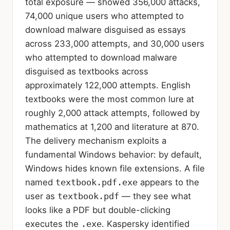
total exposure — showed 356,000 attacks,
74,000 unique users who attempted to
download malware disguised as essays
across 233,000 attempts, and 30,000 users
who attempted to download malware
disguised as textbooks across
approximately 122,000 attempts. English
textbooks were the most common lure at
roughly 2,000 attack attempts, followed by
mathematics at 1,200 and literature at 870.
The delivery mechanism exploits a
fundamental Windows behavior: by default,
Windows hides known file extensions. A file
named
textbook.pdf.exe
appears to the
user as
textbook.pdf
— they see what
looks like a PDF but double-clicking
executes the
.exe
. Kaspersky identified