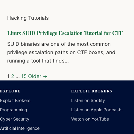
Hacking Tutorials
Linux SUID Privilege Escalation Tutorial for CTF
SUID binaries are one of the most common
privilege escalation paths on CTF boxes, and
running a tool that finds…
Posts
1
2
…
15
Older →
pagination
EXPLORE
EXPLOIT BROKERS
Exploit Brokers
Listen on Spotify
Programming
Listen on Apple Podcasts
Cyber Security
Watch on YouTube
Artificial Intelligence