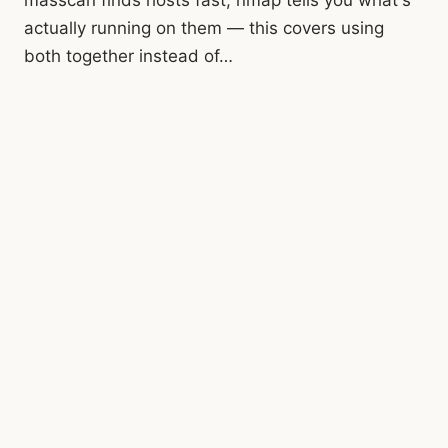
masscan finds hosts fast, nmap tells you what's
actually running on them — this covers using
both together instead of…