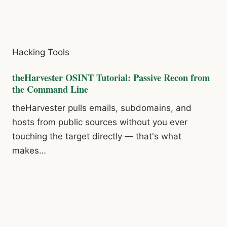
Hacking Tools
theHarvester OSINT Tutorial: Passive Recon from
the Command Line
theHarvester pulls emails, subdomains, and
hosts from public sources without you ever
touching the target directly — that's what
makes…