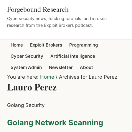
Forgebound Research
Cybersecurity news, hacking tutorials, and infosec
research from the Exploit Brokers podcast.
Home
Exploit Brokers
Programming
Cyber Security
Artificial Intelligence
System Admin
Newsletter
About
You are here:
Home
/
Archives for Lauro Perez
Lauro Perez
Golang Security
Golang Network Scanning