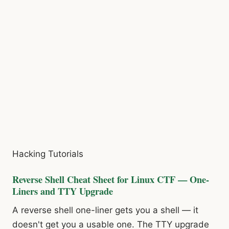
Hacking Tutorials
Reverse Shell Cheat Sheet for Linux CTF — One-
Liners and TTY Upgrade
A reverse shell one-liner gets you a shell — it
doesn't get you a usable one. The TTY upgrade