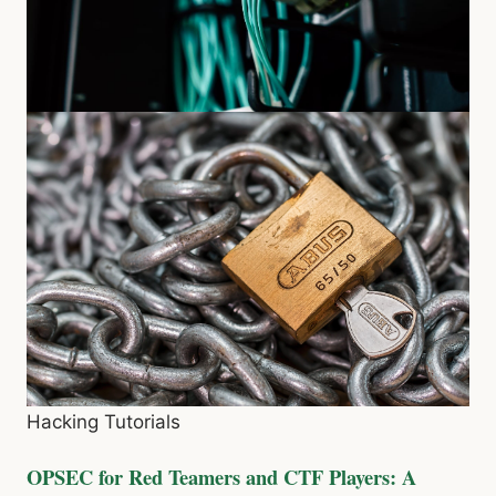
Hacking Tutorials
OPSEC for Red Teamers and CTF Players: A