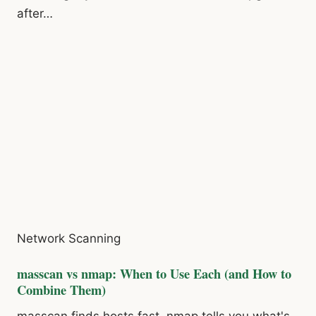
after…
Network Scanning
masscan vs nmap: When to Use Each (and How to
Combine Them)