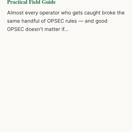
Practical Field Guide
Almost every operator who gets caught broke the
same handful of OPSEC rules — and good
OPSEC doesn't matter if…