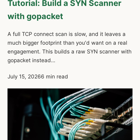
Tutorial: Build a SYN Scanner
with gopacket
A full TCP connect scan is slow, and it leaves a
much bigger footprint than you'd want on a real
engagement. This builds a raw SYN scanner with
gopacket instead…
July 15, 2026
6 min read