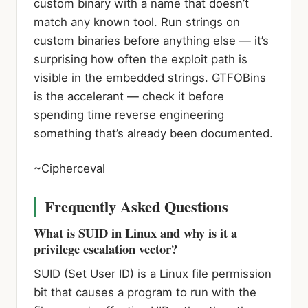
custom binary with a name that doesn’t
match any known tool. Run strings on
custom binaries before anything else — it’s
surprising how often the exploit path is
visible in the embedded strings. GTFOBins
is the accelerant — check it before
spending time reverse engineering
something that’s already been documented.
~Cipherceval
Frequently Asked Questions
What is SUID in Linux and why is it a
privilege escalation vector?
SUID (Set User ID) is a Linux file permission
bit that causes a program to run with the