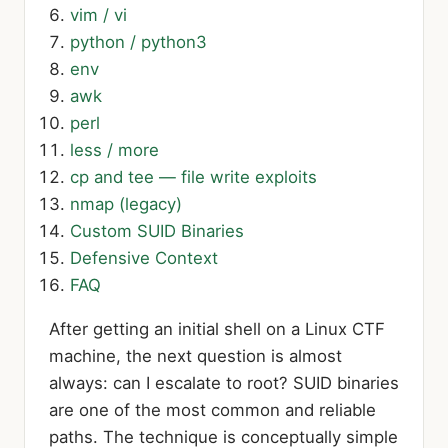
vim / vi
python / python3
env
awk
perl
less / more
cp and tee — file write exploits
nmap (legacy)
Custom SUID Binaries
Defensive Context
FAQ
After getting an initial shell on a Linux CTF
machine, the next question is almost
always: can I escalate to root? SUID binaries
are one of the most common and reliable
paths. The technique is conceptually simple