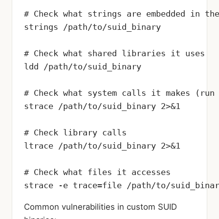
# Check what strings are embedded in the
strings /path/to/suid_binary

# Check what shared libraries it uses

ldd /path/to/suid_binary

# Check what system calls it makes (run 
strace /path/to/suid_binary 2>&1

# Check library calls

ltrace /path/to/suid_binary 2>&1

# Check what files it accesses

strace -e trace=file /path/to/suid_bina
Common vulnerabilities in custom SUID