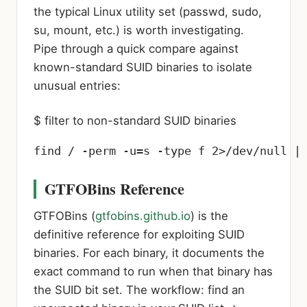
the typical Linux utility set (passwd, sudo,
su, mount, etc.) is worth investigating.
Pipe through a quick compare against
known-standard SUID binaries to isolate
unusual entries:
$ filter to non-standard SUID binaries
find / -perm -u=s -type f 2>/dev/null |
GTFOBins Reference
GTFOBins (
gtfobins.github.io
) is the
definitive reference for exploiting SUID
binaries. For each binary, it documents the
exact command to run when that binary has
the SUID bit set. The workflow: find an