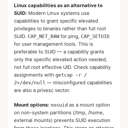
Linux capabilities as an alternative to
SUID:
Modern Linux systems use
capabilities to grant specific elevated
privileges to binaries rather than full root
SUID.
CAP_NET_RAW
for ping,
CAP_SETUID
for user management tools. This is
preferable to SUID — a capability grants
only the specific elevated action needed,
not full root effective UID. Check capability
assignments with
getcap -r /
2>/dev/null
— misconfigured capabilities
are also a privesc vector.
Mount options:
nosuid
as a mount option
on non-system partitions (/tmp, /home,
external mounts) prevents SUID execution