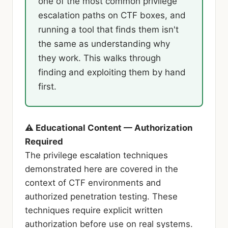
one of the most common privilege
escalation paths on CTF boxes, and
running a tool that finds them isn't
the same as understanding why
they work. This walks through
finding and exploiting them by hand
first.
⚠ Educational Content — Authorization
Required
The privilege escalation techniques
demonstrated here are covered in the
context of CTF environments and
authorized penetration testing. These
techniques require explicit written
authorization before use on real systems.