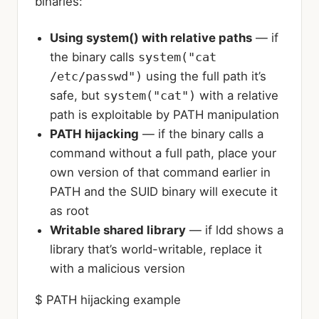
binaries:
Using system() with relative paths
— if
the binary calls
system("cat
/etc/passwd")
using the full path it’s
safe, but
system("cat")
with a relative
path is exploitable by PATH manipulation
PATH hijacking
— if the binary calls a
command without a full path, place your
own version of that command earlier in
PATH and the SUID binary will execute it
as root
Writable shared library
— if ldd shows a
library that’s world-writable, replace it
with a malicious version
$ PATH hijacking example