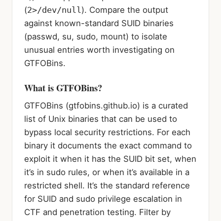
(
2>/dev/null
). Compare the output
against known-standard SUID binaries
(passwd, su, sudo, mount) to isolate
unusual entries worth investigating on
GTFOBins.
What is GTFOBins?
GTFOBins (gtfobins.github.io) is a curated
list of Unix binaries that can be used to
bypass local security restrictions. For each
binary it documents the exact command to
exploit it when it has the SUID bit set, when
it’s in sudo rules, or when it’s available in a
restricted shell. It’s the standard reference
for SUID and sudo privilege escalation in
CTF and penetration testing. Filter by