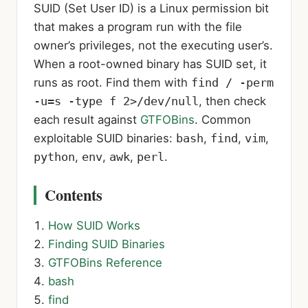
SUID (Set User ID) is a Linux permission bit
that makes a program run with the file
owner’s privileges, not the executing user’s.
When a root-owned binary has SUID set, it
runs as root. Find them with
find / -perm
-u=s -type f 2>/dev/null
, then check
each result against
GTFOBins
. Common
exploitable SUID binaries:
bash
,
find
,
vim
,
python
,
env
,
awk
,
perl
.
Contents
How SUID Works
Finding SUID Binaries
GTFOBins Reference
bash
find