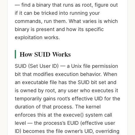
— find a binary that runs as root, figure out
if it can be tricked into running your
commands, run them. What varies is which
binary is present and how its specific
exploitation works.
How SUID Works
SUID (Set User ID)
— a Unix file permission
bit that modifies execution behavior. When
an executable file has the SUID bit set and
is owned by root, any user who executes it
temporarily gains root’s effective UID for the
duration of that process. The kernel
enforces this at the execve() system call
level — the process’s EUID (effective user
ID) becomes the file owner’s UID, overriding