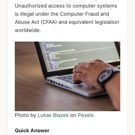
Unauthorized access to computer systems
is illegal under the Computer Fraud and
Abuse Act (CFAA) and equivalent legislation
worldwide.
Photo by
Lukas Blazek
on
Pexels
Quick Answer