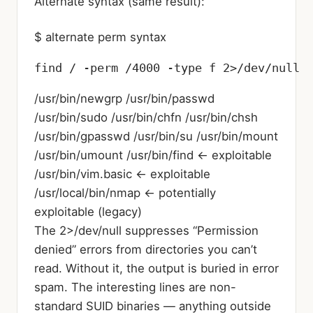
Alternate syntax (same result):
$ alternate perm syntax
find / -perm /4000 -type f 2>/dev/null
/usr/bin/newgrp /usr/bin/passwd
/usr/bin/sudo /usr/bin/chfn /usr/bin/chsh
/usr/bin/gpasswd /usr/bin/su /usr/bin/mount
/usr/bin/umount /usr/bin/find ← exploitable
/usr/bin/vim.basic ← exploitable
/usr/local/bin/nmap ← potentially
exploitable (legacy)
The 2>/dev/null suppresses “Permission
denied” errors from directories you can’t
read. Without it, the output is buried in error
spam. The interesting lines are non-
standard SUID binaries — anything outside