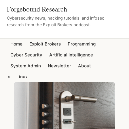
Forgebound Research
Cybersecurity news, hacking tutorials, and infosec
research from the Exploit Brokers podcast.
Home
Exploit Brokers
Programming
Cyber Security
Artificial Intelligence
System Admin
Newsletter
About
Linux