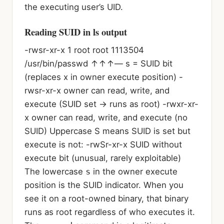
the executing user’s UID.
Reading SUID in ls output
-rw
s
r-xr-x 1 root root 1113504
/usr/bin/passwd ↑↑↑
— s = SUID bit
(replaces x in owner execute position)
-
rwsr-xr-x owner can read, write, and
execute (SUID set → runs as root) -rwxr-xr-
x owner can read, write, and execute (no
SUID)
Uppercase S means SUID is set but
execute is not:
-rwSr-xr-x SUID without
execute bit (unusual, rarely exploitable)
The lowercase
s
in the owner execute
position is the SUID indicator. When you
see it on a root-owned binary, that binary
runs as root regardless of who executes it.