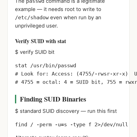
The
passwd
command is a legitimate
example — it needs root to write to
/etc/shadow
even when run by an
unprivileged user.
Verify SUID with stat
$ verify SUID bit
stat /usr/bin/passwd

# Look for: Access: (4755/-rwsr-xr-x)  U
# 4755 = octal: 4 = SUID bit, 755 = rwx
Finding SUID Binaries
$ standard SUID discovery — run this first
find / -perm -u=s -type f 2>/dev/null