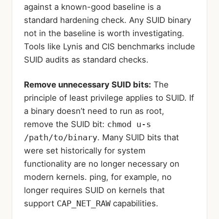
against a known-good baseline is a
standard hardening check. Any SUID binary
not in the baseline is worth investigating.
Tools like Lynis and CIS benchmarks include
SUID audits as standard checks.
Remove unnecessary SUID bits:
The
principle of least privilege applies to SUID. If
a binary doesn’t need to run as root,
remove the SUID bit:
chmod u-s
/path/to/binary
. Many SUID bits that
were set historically for system
functionality are no longer necessary on
modern kernels. ping, for example, no
longer requires SUID on kernels that
support
CAP_NET_RAW
capabilities.