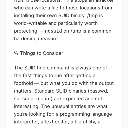
from those locations. This stops an attacker
who can write a file to those locations from
installing their own SUID binary. /tmp is
world-writable and particularly worth
protecting —
nosuid
on /tmp is a common
hardening measure.
🔍 Things to Consider
The SUID find command is always one of
the first things to run after getting a
foothold — but what you do with the output
matters. Standard SUID binaries (passwd,
su, sudo, mount) are expected and not
interesting. The unusual entries are what
you’re looking for: a programming language
interpreter, a text editor, a file utility, a