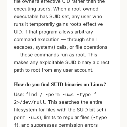
file owner’s effective UID rather than the
executing user’s. When a root-owned
executable has SUID set, any user who
runs it temporarily gains root’s effective
UID. If that program allows arbitrary
command execution — through shell
escapes, system() calls, or file operations
— those commands run as root. This
makes any exploitable SUID binary a direct
path to root from any user account.
How do you find SUID binaries on Linux?
Use:
find / -perm -u=s -type f
2>/dev/null
. This searches the entire
filesystem for files with the SUID bit set (
-
perm -u=s
), limits to regular files (
-type
f
), and suppresses permission errors