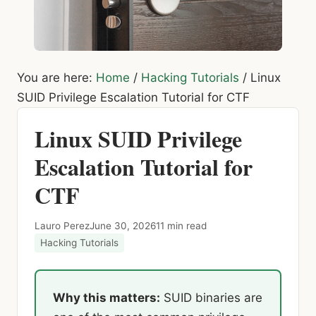
You are here:
Home
/
Hacking Tutorials
/
Linux
SUID Privilege Escalation Tutorial for CTF
Linux SUID Privilege
Escalation Tutorial for
CTF
Lauro Perez
June 30, 2026
11 min read
Hacking Tutorials
Why this matters:
SUID binaries are