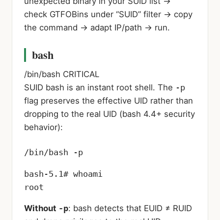
unexpected binary in your SUID list →
check GTFOBins under “SUID” filter → copy
the command → adapt IP/path → run.
bash
/bin/bash
CRITICAL
SUID bash is an instant root shell. The
-p
flag preserves the effective UID rather than
dropping to the real UID (bash 4.4+ security
behavior):
/bin/bash -p
bash-5.1# whoami

root
Without
-p
: bash detects that EUID ≠ RUID