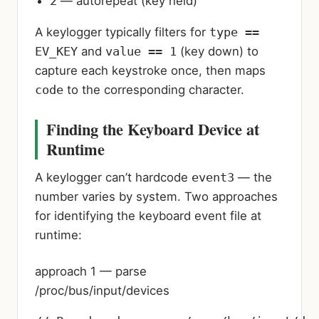
2
— autorepeat (key held)
A keylogger typically filters for
type ==
EV_KEY
and
value == 1
(key down) to
capture each keystroke once, then maps
code
to the corresponding character.
Finding the Keyboard Device at
Runtime
A keylogger can’t hardcode
event3
— the
number varies by system. Two approaches
for identifying the keyboard event file at
runtime:
approach 1 — parse
/proc/bus/input/devices