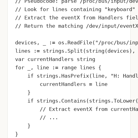
// Pseudocode: parse /proc/bus/input/dev
// Look for lines containing "keyboard" 
// Extract the eventX from Handlers fiel
// Return the matching /dev/input/eventX
devices, _ := os.ReadFile("/proc/bus/inp
lines := strings.Split(string(devices), 
var currentHandlers string

for _, line := range lines {

    if strings.HasPrefix(line, "H: Handl
        currentHandlers = line

    }

    if strings.Contains(strings.ToLower(
        // Extract eventX from currentHa
        // ...

    }

}