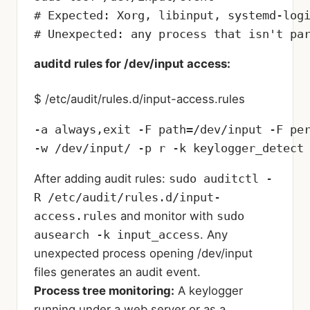
# Expected: Xorg, libinput, systemd-logi
# Unexpected: any process that isn't pa
auditd rules for /dev/input access:
$ /etc/audit/rules.d/input-access.rules
-a always,exit -F path=/dev/input -F per
-w /dev/input/ -p r -k keylogger_detect
After adding audit rules:
sudo auditctl -
R /etc/audit/rules.d/input-
access.rules
and monitor with
sudo
ausearch -k input_access
. Any
unexpected process opening /dev/input
files generates an audit event.
Process tree monitoring:
A keylogger
running under a web server or as a