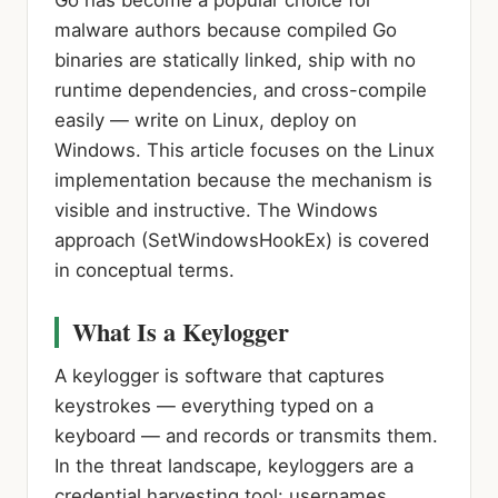
malware authors because compiled Go
binaries are statically linked, ship with no
runtime dependencies, and cross-compile
easily — write on Linux, deploy on
Windows. This article focuses on the Linux
implementation because the mechanism is
visible and instructive. The Windows
approach (SetWindowsHookEx) is covered
in conceptual terms.
What Is a Keylogger
A keylogger is software that captures
keystrokes — everything typed on a
keyboard — and records or transmits them.
In the threat landscape, keyloggers are a
credential harvesting tool: usernames,