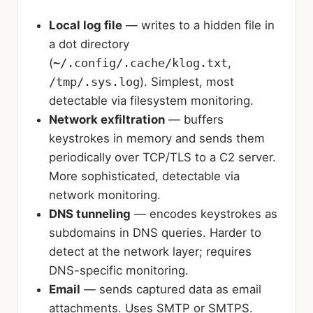
Local log file
— writes to a hidden file in
a dot directory
(
~/.config/.cache/klog.txt
,
/tmp/.sys.log
). Simplest, most
detectable via filesystem monitoring.
Network exfiltration
— buffers
keystrokes in memory and sends them
periodically over TCP/TLS to a C2 server.
More sophisticated, detectable via
network monitoring.
DNS tunneling
— encodes keystrokes as
subdomains in DNS queries. Harder to
detect at the network layer; requires
DNS-specific monitoring.
Email
— sends captured data as email
attachments. Uses SMTP or SMTPS.