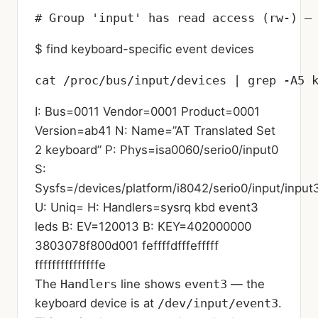
# Group 'input' has read access (rw-) —
$ find keyboard-specific event devices
cat /proc/bus/input/devices | grep -A5 
I: Bus=0011 Vendor=0001 Product=0001
Version=ab41 N: Name=”AT Translated Set
2 keyboard” P: Phys=isa0060/serio0/input0
S:
Sysfs=/devices/platform/i8042/serio0/input/input
U: Uniq= H: Handlers=sysrq kbd event3
leds B: EV=120013 B: KEY=402000000
3803078f800d001 feffffdfffefffff
fffffffffffffffe
The
Handlers
line shows
event3
— the
keyboard device is at
/dev/input/event3
.