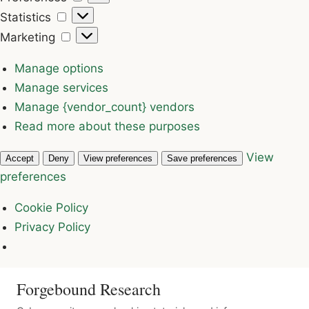
Statistics
Statistics
Marketing
Marketing
Manage options
Manage services
Manage {vendor_count} vendors
Read more about these purposes
View
Accept
Deny
View preferences
Save preferences
preferences
Cookie Policy
Privacy Policy
Forgebound Research