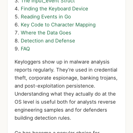
The input_event Struct
Finding the Keyboard Device
Reading Events in Go
Key Code to Character Mapping
Where the Data Goes
Detection and Defense
FAQ
Keyloggers show up in malware analysis
reports regularly. They’re used in credential
theft, corporate espionage, banking trojans,
and post-exploitation persistence.
Understanding what they actually do at the
OS level is useful both for analysts reverse
engineering samples and for defenders
building detection rules.
Go has become a popular choice for