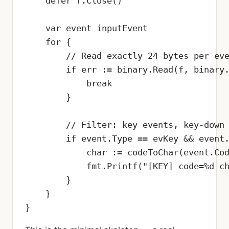
    defer f.Close()

    var event inputEvent

    for {

        // Read exactly 24 bytes per eve
        if err := binary.Read(f, binary.
            break

        }

        // Filter: key events, key-down 
        if event.Type == evKey && event.
            char := codeToChar(event.Cod
            fmt.Printf("[KEY] code=%d ch
        }

    }

}