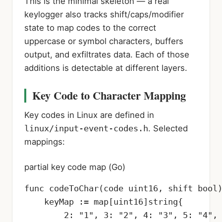
This is the minimal skeleton — a real
keylogger also tracks shift/caps/modifier
state to map codes to the correct
uppercase or symbol characters, buffers
output, and exfiltrates data. Each of those
additions is detectable at different layers.
Key Code to Character Mapping
Key codes in Linux are defined in
linux/input-event-codes.h
. Selected
mappings:
partial key code map (Go)
func codeToChar(code uint16, shift bool)
    keyMap := map[uint16]string{

        2: "1", 3: "2", 4: "3", 5: "4", 