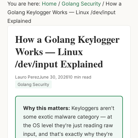
You are here:
Home
/
Golang Security
/
How a
Golang Keylogger Works — Linux /dev/input
Explained
How a Golang Keylogger
Works — Linux
/dev/input Explained
Lauro Perez
June 30, 2026
10 min read
Golang Security
Why this matters:
Keyloggers aren't
some exotic malware category — at
the OS level they're just reading raw
input, and that's exactly why they're