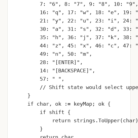
        7: "6", 8: "7", 9: "8", 10: "9",
        16: "q", 17: "w", 18: "e", 19: "
        21: "y", 22: "u", 23: "i", 24: "
        30: "a", 31: "s", 32: "d", 33: "
        35: "h", 36: "j", 37: "k", 38: "
        44: "z", 45: "x", 46: "c", 47: "
        49: "n", 50: "m",

        28: "[ENTER]",

        14: "[BACKSPACE]",

        57: " ",

        // Shift state would select uppe
    }

    if char, ok := keyMap; ok {

        if shift {

            return strings.ToUpper(char)
        }

        return char
