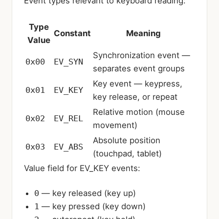
Event types relevant to keyboard reading:
Type
Constant
Meaning
Value
Synchronization event —
0x00
EV_SYN
separates event groups
Key event — keypress,
0x01
EV_KEY
key release, or repeat
Relative motion (mouse
0x02
EV_REL
movement)
Absolute position
0x03
EV_ABS
(touchpad, tablet)
Value field for EV_KEY events:
0
— key released (key up)
1
— key pressed (key down)