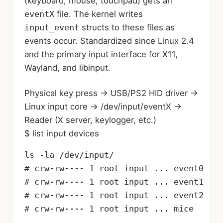
(keyboard, mouse, touchpad) gets an
eventX
file. The kernel writes
input_event
structs to these files as
events occur. Standardized since Linux 2.4
and the primary input interface for X11,
Wayland, and libinput.
Physical key press
→
USB/PS2 HID driver
→
Linux input core
→
/dev/input/eventX
→
Reader (X server, keylogger, etc.)
$ list input devices
ls -la /dev/input/

# crw-rw---- 1 root input ... event0

# crw-rw---- 1 root input ... event1

# crw-rw---- 1 root input ... event2

# crw-rw---- 1 root input ... mice
