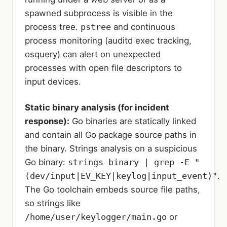
spawned subprocess is visible in the
process tree.
pstree
and continuous
process monitoring (auditd exec tracking,
osquery) can alert on unexpected
processes with open file descriptors to
input devices.
Static binary analysis (for incident
response):
Go binaries are statically linked
and contain all Go package source paths in
the binary. Strings analysis on a suspicious
Go binary:
strings binary | grep -E "
(dev/input|EV_KEY|keylog|input_event)"
.
The Go toolchain embeds source file paths,
so strings like
/home/user/keylogger/main.go
or