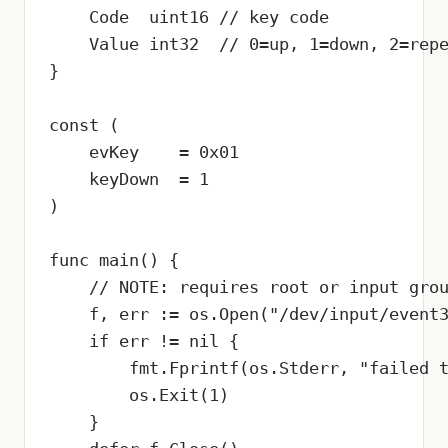
    Code  uint16 // key code

    Value int32  // 0=up, 1=down, 2=repe
}

const (

    evKey    = 0x01

    keyDown  = 1

)

func main() {

    // NOTE: requires root or input grou
    f, err := os.Open("/dev/input/event3
    if err != nil {

        fmt.Fprintf(os.Stderr, "failed t
        os.Exit(1)

    }
