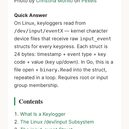
Photo by
Christina Morillo
on
Pexels
Quick Answer
On Linux, keyloggers read from
/dev/input/eventX
— kernel character
device files that receive raw
input_event
structs for every keypress. Each struct is
24 bytes: timestamp + event type + key
code + value (key up/down). In Go, this is a
file open +
binary.Read
into the struct,
repeated in a loop. Requires root or input
group membership.
Contents
What Is a Keylogger
The Linux /dev/input Subsystem