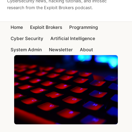
Cybersecurity news, hacking tutorials, and infosec
research from the Exploit Brokers podcast.
Home
Exploit Brokers
Programming
Cyber Security
Artificial Intelligence
System Admin
Newsletter
About