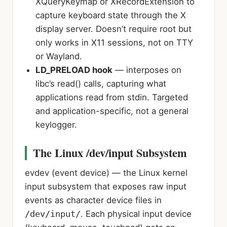
XQueryKeymap or XRecordExtension to
capture keyboard state through the X
display server. Doesn’t require root but
only works in X11 sessions, not on TTY
or Wayland.
LD_PRELOAD hook
— interposes on
libc’s read() calls, capturing what
applications read from stdin. Targeted
and application-specific, not a general
keylogger.
The Linux /dev/input Subsystem
evdev (event device)
— the Linux kernel
input subsystem that exposes raw input
events as character device files in
/dev/input/
. Each physical input device