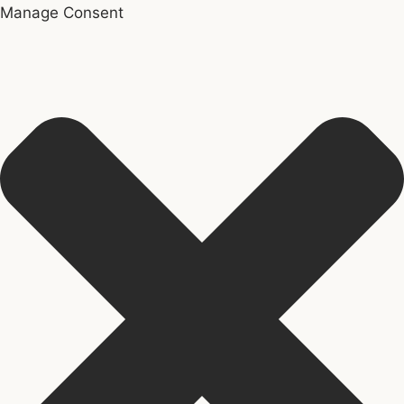
Manage Consent