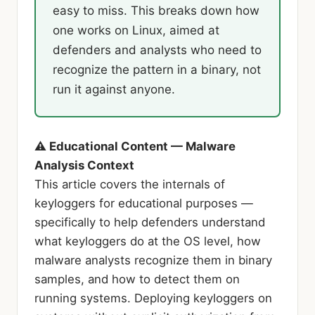
easy to miss. This breaks down how
one works on Linux, aimed at
defenders and analysts who need to
recognize the pattern in a binary, not
run it against anyone.
⚠ Educational Content — Malware
Analysis Context
This article covers the internals of
keyloggers for educational purposes —
specifically to help defenders understand
what keyloggers do at the OS level, how
malware analysts recognize them in binary
samples, and how to detect them on
running systems. Deploying keyloggers on