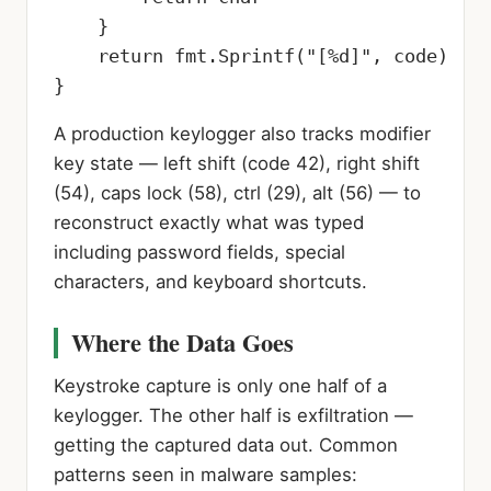
    }

    return fmt.Sprintf("[%d]", code)

}
A production keylogger also tracks modifier
key state — left shift (code 42), right shift
(54), caps lock (58), ctrl (29), alt (56) — to
reconstruct exactly what was typed
including password fields, special
characters, and keyboard shortcuts.
Where the Data Goes
Keystroke capture is only one half of a
keylogger. The other half is exfiltration —
getting the captured data out. Common
patterns seen in malware samples: