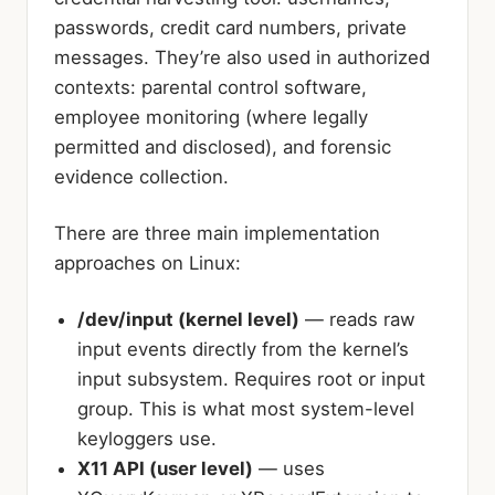
passwords, credit card numbers, private
messages. They’re also used in authorized
contexts: parental control software,
employee monitoring (where legally
permitted and disclosed), and forensic
evidence collection.
There are three main implementation
approaches on Linux:
/dev/input (kernel level)
— reads raw
input events directly from the kernel’s
input subsystem. Requires root or input
group. This is what most system-level
keyloggers use.
X11 API (user level)
— uses