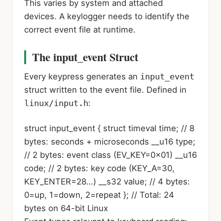
This varies by system and attached
devices. A keylogger needs to identify the
correct event file at runtime.
The input_event Struct
Every keypress generates an
input_event
struct written to the event file. Defined in
linux/input.h
:
struct
input_event {
struct timeval
time;
// 8
bytes: seconds + microseconds
__u16
type;
// 2 bytes: event class (EV_KEY=0x01)
__u16
code;
// 2 bytes: key code (KEY_A=30,
KEY_ENTER=28…)
__s32
value;
// 4 bytes:
0=up, 1=down, 2=repeat
};
// Total: 24
bytes on 64-bit Linux