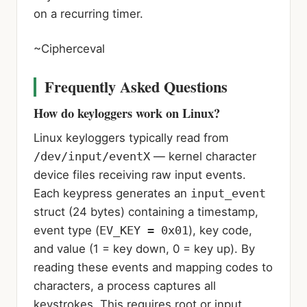
on a recurring timer.
~Cipherceval
Frequently Asked Questions
How do keyloggers work on Linux?
Linux keyloggers typically read from
/dev/input/eventX
— kernel character
device files receiving raw input events.
Each keypress generates an
input_event
struct (24 bytes) containing a timestamp,
event type (
EV_KEY = 0x01
), key code,
and value (1 = key down, 0 = key up). By
reading these events and mapping codes to
characters, a process captures all
keystrokes. This requires root or input