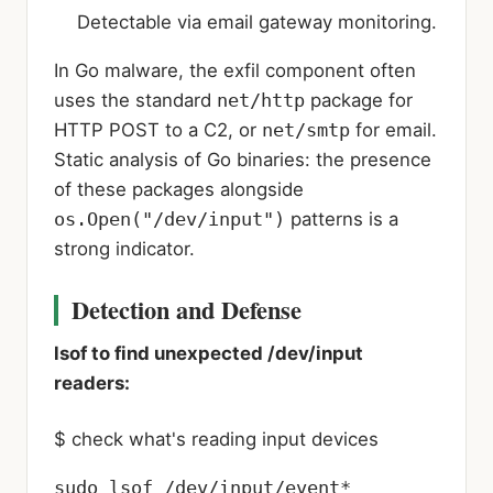
Detectable via email gateway monitoring.
In Go malware, the exfil component often
uses the standard
net/http
package for
HTTP POST to a C2, or
net/smtp
for email.
Static analysis of Go binaries: the presence
of these packages alongside
os.Open("/dev/input")
patterns is a
strong indicator.
Detection and Defense
lsof to find unexpected /dev/input
readers:
$ check what's reading input devices
sudo lsof /dev/input/event*
