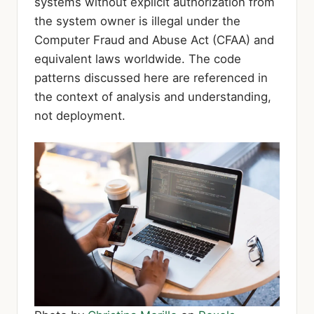
systems without explicit authorization from
the system owner is illegal under the
Computer Fraud and Abuse Act (CFAA) and
equivalent laws worldwide. The code
patterns discussed here are referenced in
the context of analysis and understanding,
not deployment.