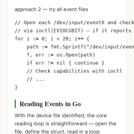
approach 2 — try all event files
// Open each /dev/input/eventX and check
// via ioctl(EVIOCGBIT) — if it reports 
for i := 0; i < 20; i++ {

    path := fmt.Sprintf("/dev/input/even
    f, err := os.Open(path)

    if err != nil { continue }

    // Check capabilities with ioctl

    // ...

}
Reading Events in Go
With the device file identified, the core
reading loop is straightforward — open the
file, define the struct, read in a loop: