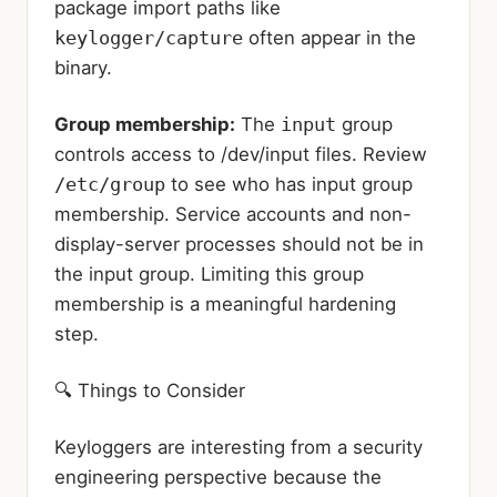
package import paths like
keylogger/capture
often appear in the
binary.
Group membership:
The
input
group
controls access to /dev/input files. Review
/etc/group
to see who has input group
membership. Service accounts and non-
display-server processes should not be in
the input group. Limiting this group
membership is a meaningful hardening
step.
🔍 Things to Consider
Keyloggers are interesting from a security
engineering perspective because the