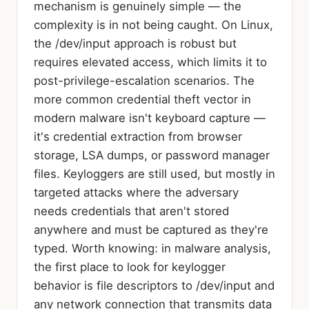
mechanism is genuinely simple — the
complexity is in not being caught. On Linux,
the /dev/input approach is robust but
requires elevated access, which limits it to
post-privilege-escalation scenarios. The
more common credential theft vector in
modern malware isn't keyboard capture —
it's credential extraction from browser
storage, LSA dumps, or password manager
files. Keyloggers are still used, but mostly in
targeted attacks where the adversary
needs credentials that aren't stored
anywhere and must be captured as they're
typed. Worth knowing: in malware analysis,
the first place to look for keylogger
behavior is file descriptors to /dev/input and
any network connection that transmits data