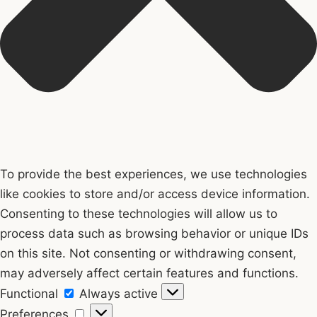
To provide the best experiences, we use technologies
like cookies to store and/or access device information.
Consenting to these technologies will allow us to
process data such as browsing behavior or unique IDs
on this site. Not consenting or withdrawing consent,
may adversely affect certain features and functions.
Functional
Functional
Always active
Preferences
Preferences