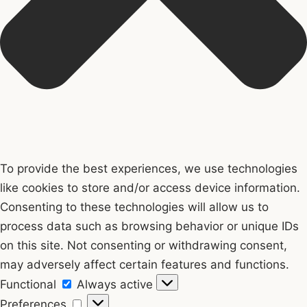
To provide the best experiences, we use technologies
like cookies to store and/or access device information.
Consenting to these technologies will allow us to
process data such as browsing behavior or unique IDs
on this site. Not consenting or withdrawing consent,
may adversely affect certain features and functions.
Functional
Functional
Always active
Preferences
Preferences