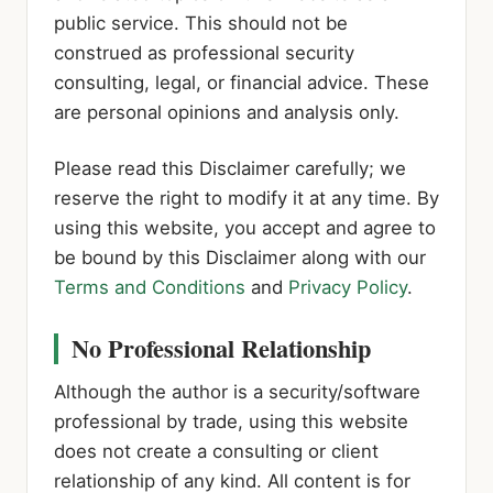
public service. This should not be
construed as professional security
consulting, legal, or financial advice. These
are personal opinions and analysis only.
Please read this Disclaimer carefully; we
reserve the right to modify it at any time. By
using this website, you accept and agree to
be bound by this Disclaimer along with our
Terms and Conditions
and
Privacy Policy
.
No Professional Relationship
Although the author is a security/software
professional by trade, using this website
does not create a consulting or client
relationship of any kind. All content is for