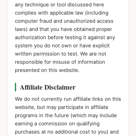
any technique or tool discussed here
complies with applicable law (including
computer fraud and unauthorized access
laws) and that you have obtained proper
authorization before testing it against any
system you do not own or have explicit
written permission to test. We are not
responsible for misuse of information
presented on this website.
Affiliate Disclaimer
We do not currently run affiliate links on this
website, but may participate in affiliate
programs in the future (which may include
earning a commission on qualifying
purchases at no additional cost to you) and