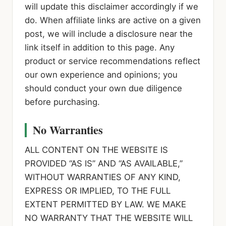
will update this disclaimer accordingly if we
do. When affiliate links are active on a given
post, we will include a disclosure near the
link itself in addition to this page. Any
product or service recommendations reflect
our own experience and opinions; you
should conduct your own due diligence
before purchasing.
No Warranties
ALL CONTENT ON THE WEBSITE IS
PROVIDED “AS IS” AND “AS AVAILABLE,”
WITHOUT WARRANTIES OF ANY KIND,
EXPRESS OR IMPLIED, TO THE FULL
EXTENT PERMITTED BY LAW. WE MAKE
NO WARRANTY THAT THE WEBSITE WILL