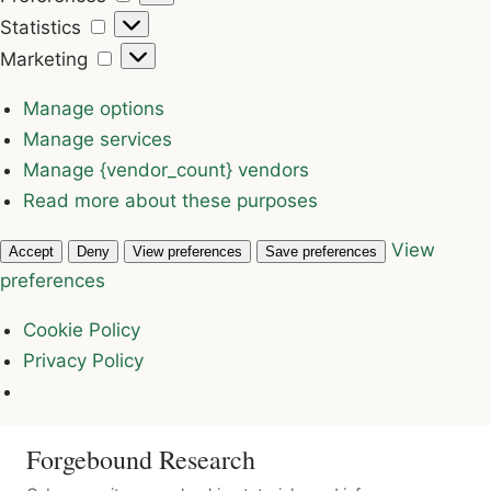
Statistics
Statistics
Marketing
Marketing
Manage options
Manage services
Manage {vendor_count} vendors
Read more about these purposes
View
Accept
Deny
View preferences
Save preferences
preferences
Cookie Policy
Privacy Policy
Forgebound Research