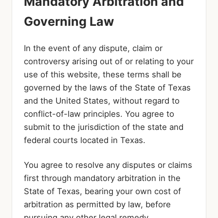
Mandatory Arbitration and
Governing Law
In the event of any dispute, claim or
controversy arising out of or relating to your
use of this website, these terms shall be
governed by the laws of the State of Texas
and the United States, without regard to
conflict-of-law principles. You agree to
submit to the jurisdiction of the state and
federal courts located in Texas.
You agree to resolve any disputes or claims
first through mandatory arbitration in the
State of Texas, bearing your own cost of
arbitration as permitted by law, before
pursuing any other legal remedy.