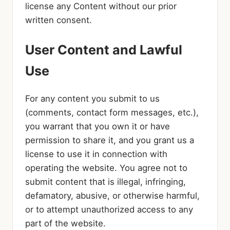
license any Content without our prior
written consent.
User Content and Lawful
Use
For any content you submit to us
(comments, contact form messages, etc.),
you warrant that you own it or have
permission to share it, and you grant us a
license to use it in connection with
operating the website. You agree not to
submit content that is illegal, infringing,
defamatory, abusive, or otherwise harmful,
or to attempt unauthorized access to any
part of the website.