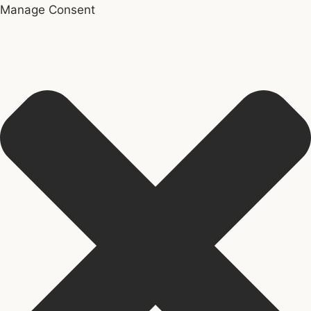
Manage Consent