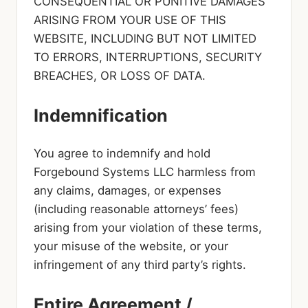
CONSEQUENTIAL OR PUNITIVE DAMAGES
ARISING FROM YOUR USE OF THIS
WEBSITE, INCLUDING BUT NOT LIMITED
TO ERRORS, INTERRUPTIONS, SECURITY
BREACHES, OR LOSS OF DATA.
Indemnification
You agree to indemnify and hold
Forgebound Systems LLC harmless from
any claims, damages, or expenses
(including reasonable attorneys’ fees)
arising from your violation of these terms,
your misuse of the website, or your
infringement of any third party’s rights.
Entire Agreement /