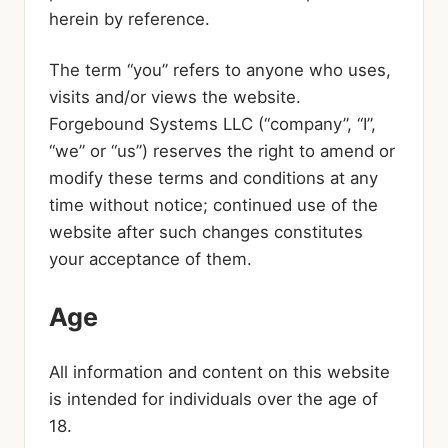
herein by reference.
The term “you” refers to anyone who uses,
visits and/or views the website.
Forgebound Systems LLC (“company”, “I”,
“we” or “us”) reserves the right to amend or
modify these terms and conditions at any
time without notice; continued use of the
website after such changes constitutes
your acceptance of them.
Age
All information and content on this website
is intended for individuals over the age of
18.