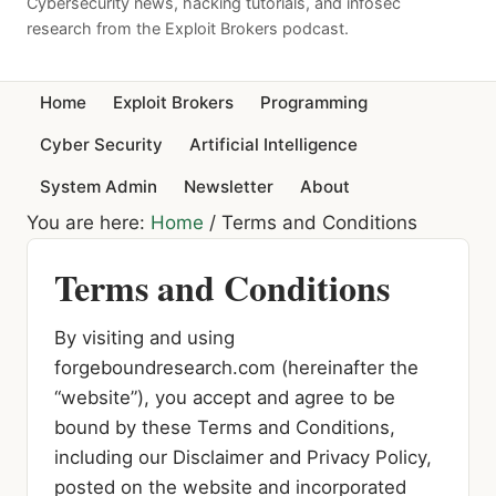
Cybersecurity news, hacking tutorials, and infosec
research from the Exploit Brokers podcast.
Home
Exploit Brokers
Programming
Cyber Security
Artificial Intelligence
System Admin
Newsletter
About
You are here:
Home
/
Terms and Conditions
Terms and Conditions
By visiting and using
forgeboundresearch.com (hereinafter the
“website”), you accept and agree to be
bound by these Terms and Conditions,
including our Disclaimer and Privacy Policy,
posted on the website and incorporated