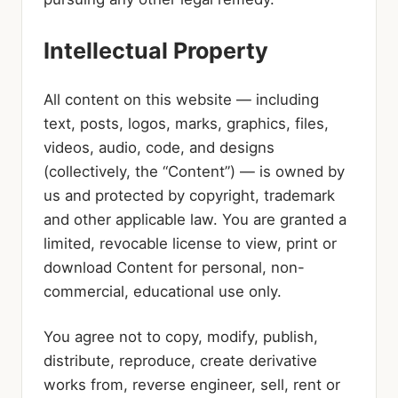
Intellectual Property
All content on this website — including
text, posts, logos, marks, graphics, files,
videos, audio, code, and designs
(collectively, the “Content”) — is owned by
us and protected by copyright, trademark
and other applicable law. You are granted a
limited, revocable license to view, print or
download Content for personal, non-
commercial, educational use only.
You agree not to copy, modify, publish,
distribute, reproduce, create derivative
works from, reverse engineer, sell, rent or