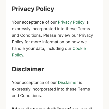
Privacy Policy
Your acceptance of our
Privacy Policy
is
expressly incorporated into these Terms
and Conditions. Please review our Privacy
Policy for more information on how we
handle your data, including our
Cookie
Policy
.
Disclaimer
Your acceptance of our
Disclaimer
is
expressly incorporated into these Terms
and Conditions.