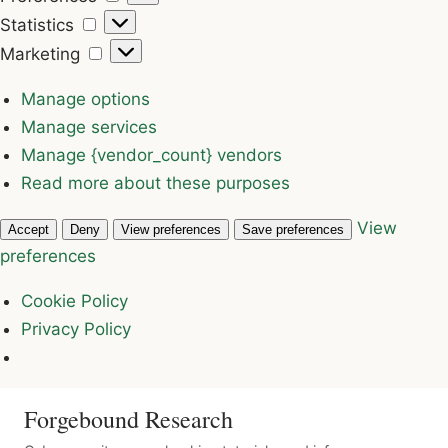
Statistics
Statistics
Marketing
Marketing
Manage options
Manage services
Manage {vendor_count} vendors
Read more about these purposes
View
Accept
Deny
View preferences
Save preferences
preferences
Cookie Policy
Privacy Policy
Forgebound Research