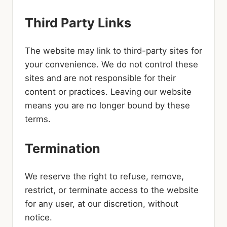
Third Party Links
The website may link to third-party sites for
your convenience. We do not control these
sites and are not responsible for their
content or practices. Leaving our website
means you are no longer bound by these
terms.
Termination
We reserve the right to refuse, remove,
restrict, or terminate access to the website
for any user, at our discretion, without
notice.