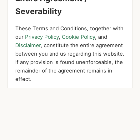
Severability
These Terms and Conditions, together with
our
Privacy Policy
,
Cookie Policy
, and
Disclaimer
, constitute the entire agreement
between you and us regarding this website.
If any provision is found unenforceable, the
remainder of the agreement remains in
effect.
Terms Updates
These Terms and Conditions were last
updated on July 17, 2026.