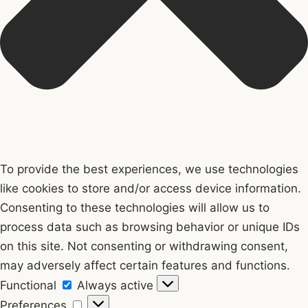
To provide the best experiences, we use technologies
like cookies to store and/or access device information.
Consenting to these technologies will allow us to
process data such as browsing behavior or unique IDs
on this site. Not consenting or withdrawing consent,
may adversely affect certain features and functions.
Functional
Functional
Always active
Preferences
Preferences