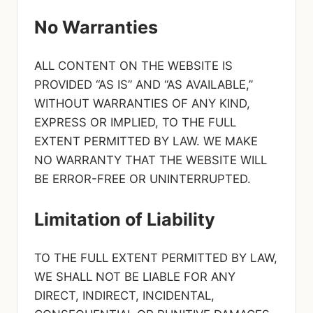
No Warranties
ALL CONTENT ON THE WEBSITE IS
PROVIDED “AS IS” AND “AS AVAILABLE,”
WITHOUT WARRANTIES OF ANY KIND,
EXPRESS OR IMPLIED, TO THE FULL
EXTENT PERMITTED BY LAW. WE MAKE
NO WARRANTY THAT THE WEBSITE WILL
BE ERROR-FREE OR UNINTERRUPTED.
Limitation of Liability
TO THE FULL EXTENT PERMITTED BY LAW,
WE SHALL NOT BE LIABLE FOR ANY
DIRECT, INDIRECT, INCIDENTAL,