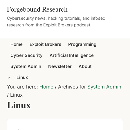
Forgebound Research
Cybersecurity news, hacking tutorials, and infosec
research from the Exploit Brokers podcast.
Home
Exploit Brokers
Programming
Cyber Security
Artificial Intelligence
System Admin
Newsletter
About
Linux
You are here:
Home
/
Archives for
System Admin
/
Linux
Linux