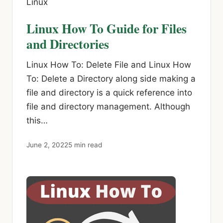
Linux
Linux How To Guide for Files
and Directories
Linux How To: Delete File and Linux How
To: Delete a Directory along side making a
file and directory is a quick reference into
file and directory management. Although
this…
June 2, 2022
5 min read