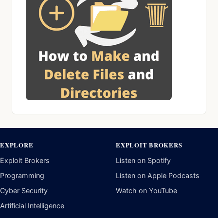
EXPLORE
EXPLOIT BROKERS
Exploit Brokers
Listen on Spotify
Programming
Listen on Apple Podcasts
Cyber Security
Watch on YouTube
Artificial Intelligence