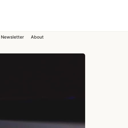
Newsletter
About