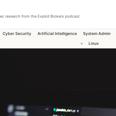
sec research from the Exploit Brokers podcast.
Cyber Security
Artificial Intelligence
System Admin
Linux