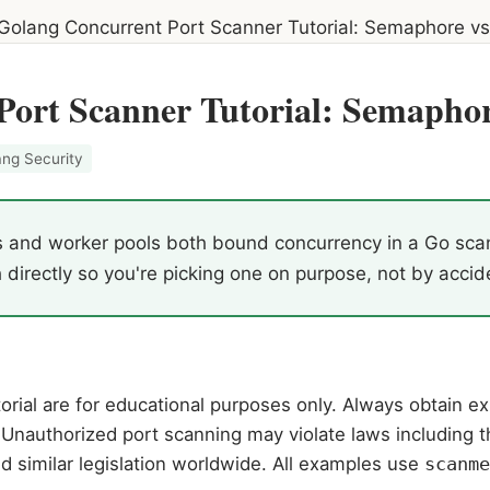
Golang Concurrent Port Scanner Tutorial: Semaphore vs
Port Scanner Tutorial: Semaphor
ang Security
nd worker pools both bound concurrency in a Go scanner
directly so you're picking one on purpose, not by accid
rial are for educational purposes only. Always obtain exp
Unauthorized port scanning may violate laws including 
d similar legislation worldwide. All examples use
scanme