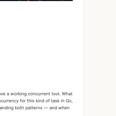
ave a working concurrent tool. What
urrency for this kind of task in Go,
rstanding both patterns — and when