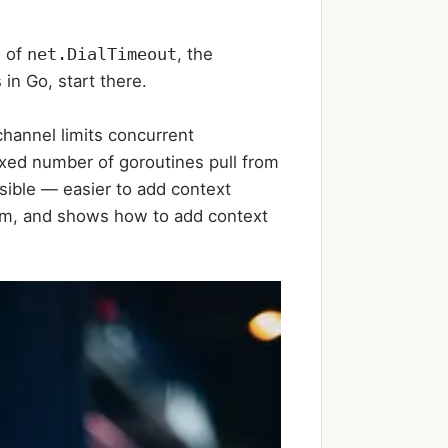
s of
net.DialTimeout
, the
in Go, start there.
hannel limits concurrent
ixed number of goroutines pull from
sible — easier to add context
them, and shows how to add context