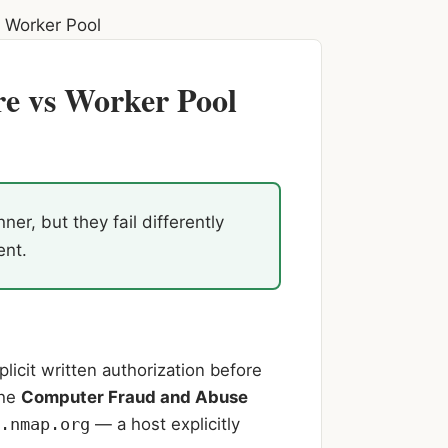
 Worker Pool
e vs Worker Pool
, but they fail differently
ent.
licit written authorization before
the
Computer Fraud and Abuse
.nmap.org
— a host explicitly