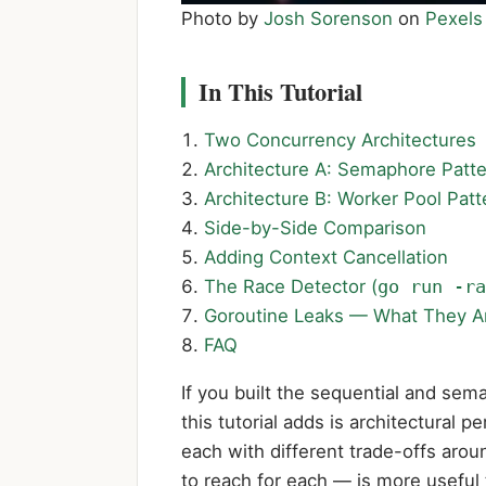
Photo by
Josh Sorenson
on
Pexels
In This Tutorial
Two Concurrency Architectures
Architecture A: Semaphore Patt
Architecture B: Worker Pool Patt
Side-by-Side Comparison
Adding Context Cancellation
The Race Detector (
go run -ra
Goroutine Leaks — What They A
FAQ
If you built the sequential and sem
this tutorial adds is architectural
each with different trade-offs aro
to reach for each — is more useful 