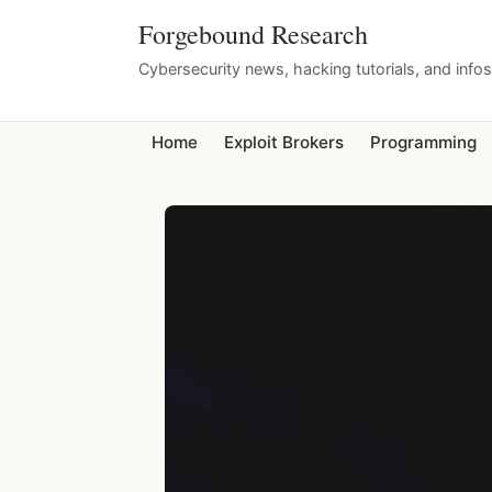
Forgebound Research
Cybersecurity news, hacking tutorials, and info
Home
Exploit Brokers
Programming