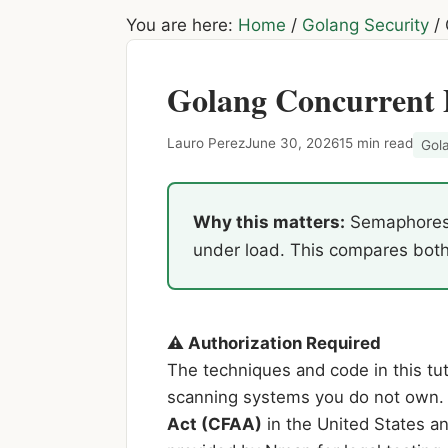
You are here:
Home
/
Golang Security
/
Golang Concurrent 
Lauro Perez
June 30, 2026
15 min read
Gol
Why this matters:
Semaphores a
under load. This compares both 
⚠ Authorization Required
The techniques and code in this tuto
scanning systems you do not own. 
Act (CFAA)
in the United States an