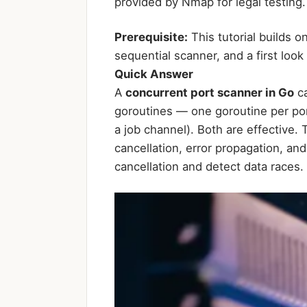
provided by Nmap for legal testing.
Prerequisite:
This tutorial builds o
sequential scanner, and a first look
Quick Answer
A
concurrent port scanner in Go
ca
goroutines — one goroutine per por
a job channel). Both are effective.
cancellation, error propagation, a
cancellation and detect data races.