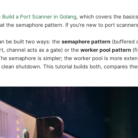
n
Build a Port Scanner in Golang
, which covers the basic
 at the semaphore pattern. If you’re new to port scanners 
n be built two ways: the
semaphore pattern
(buffered c
t, channel acts as a gate) or the
worker pool pattern
(f
 The semaphore is simpler; the worker pool is more exten
nd clean shutdown. This tutorial builds both, compares 