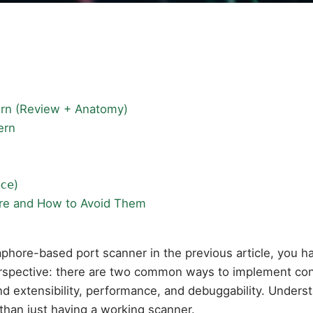
ern (Review + Anatomy)
ern
ce
)
re and How to Avoid Them
aphore-based port scanner in the previous article, you h
 perspective: there are two common ways to implement conc
und extensibility, performance, and debuggability. Unde
than just having a working scanner.