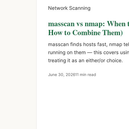
Network Scanning
masscan vs nmap: When t
How to Combine Them)
masscan finds hosts fast, nmap tel
running on them — this covers usin
treating it as an either/or choice.
June 30, 2026
11 min read