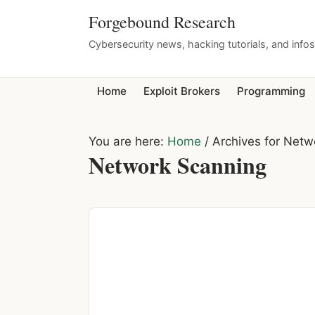
Forgebound Research
Cybersecurity news, hacking tutorials, and info
Home
Exploit Brokers
Programming
You are here:
Home
/
Archives for Netw
Network Scanning