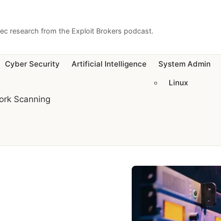
sec research from the Exploit Brokers podcast.
Cyber Security
Artificial Intelligence
System Admin
Linux
ork Scanning