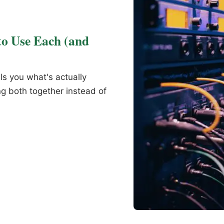
o Use Each (and
ls you what's actually
g both together instead of