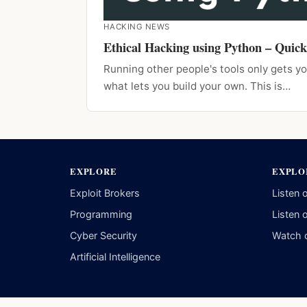
HACKING NEWS
Ethical Hacking using Python – Quick
Running other people's tools only gets yo
what lets you build your own. This is…
EXPLORE
EXPLO
Exploit Brokers
Listen 
Programming
Listen 
Cyber Security
Watch 
Artificial Intelligence