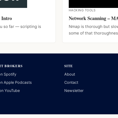
HACKING TOOLS
 Intro
Network Scanning – 
u so far — scripting is
Nmap is thorough but slo
some of that thoroughnes
IT BROKERS
SITE
on Spotify
About
on Apple Podcasts
Contact
on YouTube
Newsletter