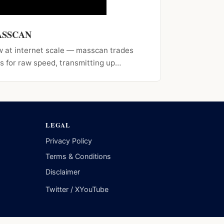
MASSCAN
w at internet scale — masscan trades
s for raw speed, transmitting up…
LEGAL
Privacy Policy
Terms & Conditions
Disclaimer
Twitter / X
YouTube