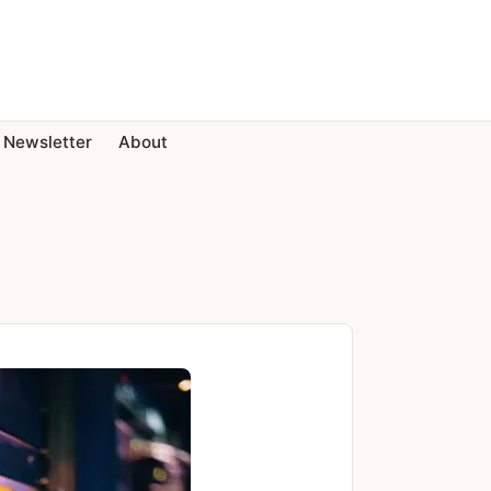
Newsletter
About