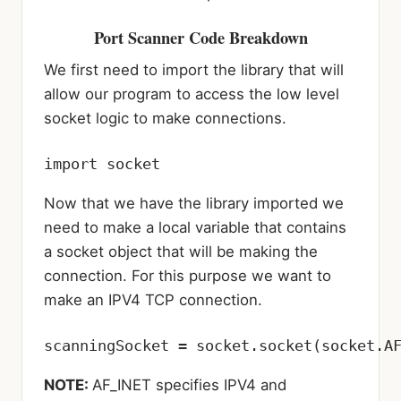
Port Scanner Code Breakdown
We first need to import the library that will
allow our program to access the low level
socket logic to make connections.
import socket
Now that we have the library imported we
need to make a local variable that contains
a socket object that will be making the
connection. For this purpose we want to
make an IPV4 TCP connection.
scanningSocket = socket.socket(socket.A
NOTE:
AF_INET specifies IPV4 and