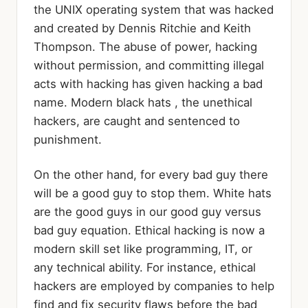
the UNIX operating system that was hacked
and created by Dennis Ritchie and Keith
Thompson. The abuse of power, hacking
without permission, and committing illegal
acts with hacking has given hacking a bad
name. Modern black hats , the unethical
hackers, are caught and sentenced to
punishment.
On the other hand, for every bad guy there
will be a good guy to stop them. White hats
are the good guys in our good guy versus
bad guy equation. Ethical hacking is now a
modern skill set like programming, IT, or
any technical ability. For instance, ethical
hackers are employed by companies to help
find and fix security flaws before the bad