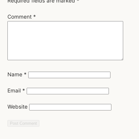
Name
*
Email
*
Website
Related