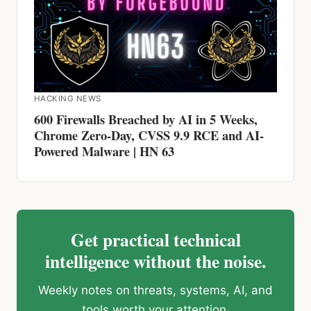
HACKING NEWS
600 Firewalls Breached by AI in 5 Weeks,
Chrome Zero-Day, CVSS 9.9 RCE and AI-
Powered Malware | HN 63
Get practical technical
intelligence without the noise.
Weekly notes on threats, systems, AI, and
tools worth your attention.
Subscribe on Beehiiv