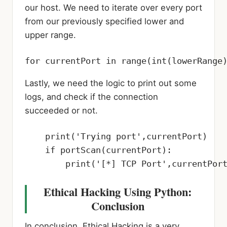
our host. We need to iterate over every port
from our previously specified lower and
upper range.
for currentPort in range(int(lowerRange
Lastly, we need the logic to print out some
logs, and check if the connection
succeeded or not.
    print('Trying port',currentPort)

    if portScan(currentPort):

        print('[*] TCP Port',currentPor
Ethical Hacking Using Python:
Conclusion
In conclusion, Ethical Hacking is a very