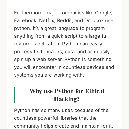
Furthermore, major companies like Google,
Facebook, Netflix, Reddit, and Dropbox use
python. It’s a great language to program
anything from a quick script to a large full
featured application. Python can easily
process text, images, data, and can easily
spin up a web server. Python is something
you will encounter in countless devices and
systems you are working with.
Why use Python for Ethical
Hacking?
Python has so many uses because of the
countless powerful libraries that the
community helps create and maintain for it.