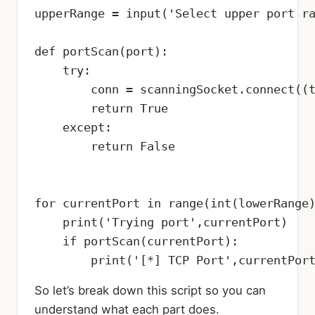
upperRange = input('Select upper port ra
def portScan(port):

    try:

        conn = scanningSocket.connect((t
        return True

    except:

        return False

for currentPort in range(int(lowerRange)
    print('Trying port',currentPort)

    if portScan(currentPort):

        print('[*] TCP Port',currentPor
So let’s break down this script so you can
understand what each part does.