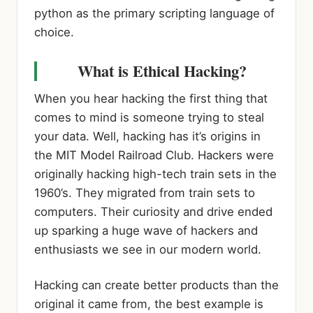
python as the primary scripting language of
choice.
What is Ethical Hacking?
When you hear hacking the first thing that
comes to mind is someone trying to steal
your data. Well, hacking has it’s origins in
the MIT Model Railroad Club. Hackers were
originally hacking high-tech train sets in the
1960’s. They migrated from train sets to
computers. Their curiosity and drive ended
up sparking a huge wave of hackers and
enthusiasts we see in our modern world.
Hacking can create better products than the
original it came from, the best example is