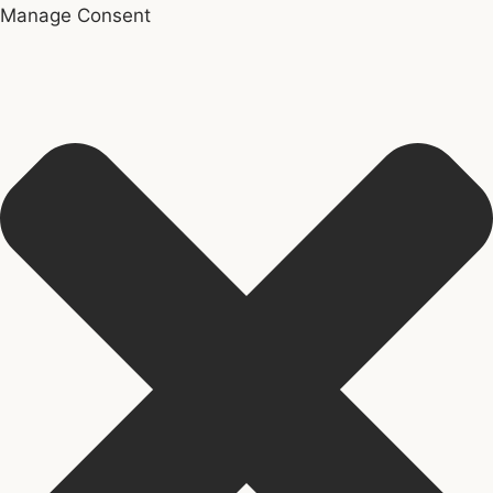
Manage Consent