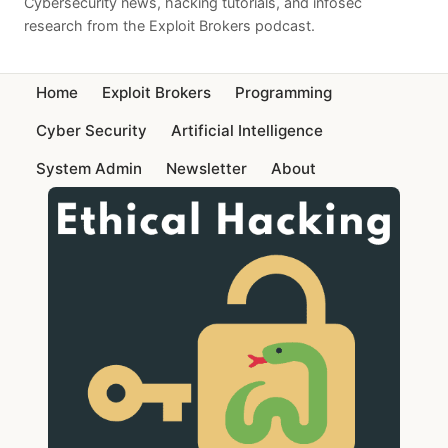
Cybersecurity news, hacking tutorials, and infosec
research from the Exploit Brokers podcast.
Home
Exploit Brokers
Programming
Cyber Security
Artificial Intelligence
System Admin
Newsletter
About