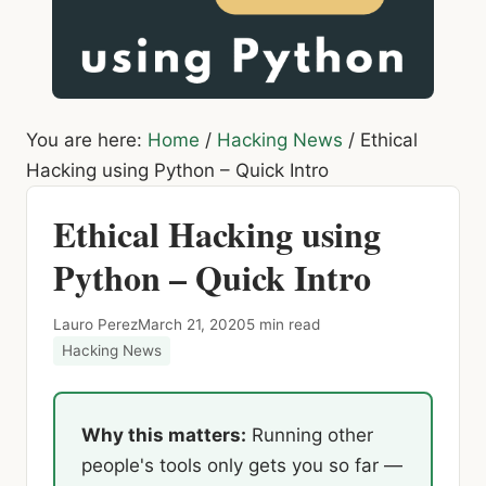
You are here:
Home
/
Hacking News
/
Ethical
Hacking using Python – Quick Intro
Ethical Hacking using
Python – Quick Intro
Lauro Perez
March 21, 2020
5 min read
Hacking News
Why this matters:
Running other
people's tools only gets you so far —