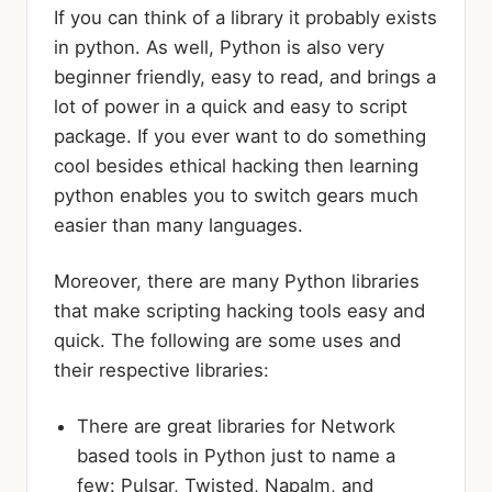
If you can think of a library it probably exists
in python. As well, Python is also very
beginner friendly, easy to read, and brings a
lot of power in a quick and easy to script
package. If you ever want to do something
cool besides ethical hacking then learning
python enables you to switch gears much
easier than many languages.
Moreover, there are many Python libraries
that make scripting hacking tools easy and
quick. The following are some uses and
their respective libraries:
There are great libraries for Network
based tools in Python just to name a
few: Pulsar, Twisted, Napalm, and