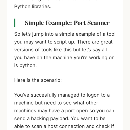
Python libraries.
Simple Example: Port Scanner
So let’s jump into a simple example of a tool
you may want to script up. There are great
versions of tools like this but let’s say all
you have on the machine you’re working on
is python.
Here is the scenario:
You’ve succesfully managed to logon to a
machine but need to see what other
machines may have a port open so you can
send a hacking payload. You want to be
able to scan a host connection and check if