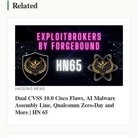
HACKING NEWS
Dual CVSS 10.0 Cisco Flaws, AI Malware
Assembly Line, Qualcomm Zero-Day and
More | HN 65