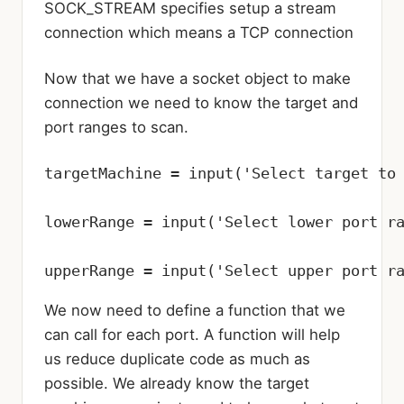
SOCK_STREAM specifies setup a stream
connection which means a TCP connection
Now that we have a socket object to make
connection we need to know the target and
port ranges to scan.
targetMachine = input('Select target to 
lowerRange = input('Select lower port ra
upperRange = input('Select upper port r
We now need to define a function that we
can call for each port. A function will help
us reduce duplicate code as much as
possible. We already know the target