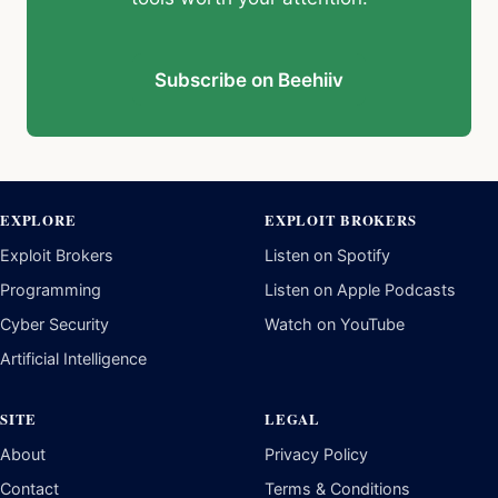
EXPLORE
EXPLOIT BROKERS
Exploit Brokers
Listen on Spotify
Programming
Listen on Apple Podcasts
Cyber Security
Watch on YouTube
Artificial Intelligence
SITE
LEGAL
About
Privacy Policy
Contact
Terms & Conditions
Newsletter
Disclaimer
Twitter / X
YouTube