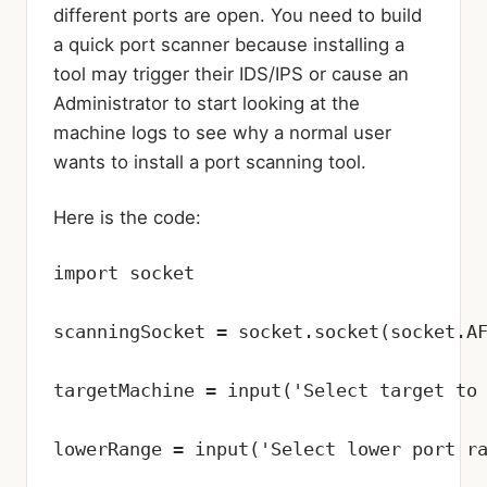
different ports are open. You need to build
a quick port scanner because installing a
tool may trigger their IDS/IPS or cause an
Administrator to start looking at the
machine logs to see why a normal user
wants to install a port scanning tool.
Here is the code:
import socket

scanningSocket = socket.socket(socket.AF
targetMachine = input('Select target to 
lowerRange = input('Select lower port ra