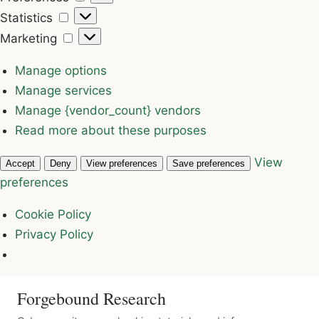
Statistics
Statistics
Marketing
Marketing
Manage options
Manage services
Manage {vendor_count} vendors
Read more about these purposes
View
Accept
Deny
View preferences
Save preferences
preferences
Cookie Policy
Privacy Policy
Forgebound Research