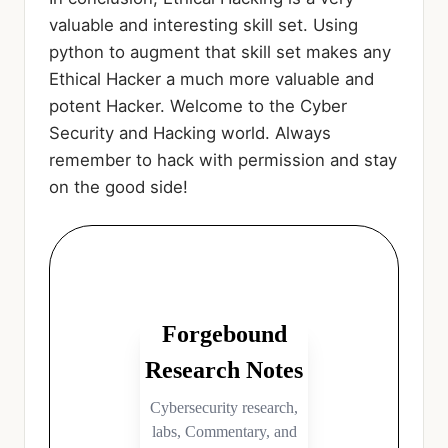
valuable and interesting skill set. Using
python to augment that skill set makes any
Ethical Hacker a much more valuable and
potent Hacker. Welcome to the Cyber
Security and Hacking world. Always
remember to hack with permission and stay
on the good side!