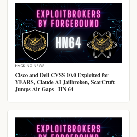
HACKING NEWS
Cisco and Dell CVSS 10.0 Exploited for
YEARS, Claude AI Jailbroken, ScarCruft
Jumps Air Gaps | HN 64