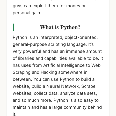
guys can exploit them for money or
personal gain.
What is Python?
Python is an interpreted, object-oriented,
general-purpose scripting language. It’s
very powerful and has an immense amount
of libraries and capabilities available to be. It
has uses from Artificial Intelligence to Web
Scraping and Hacking somewhere in
between. You can use Python to build a
website, build a Neural Network, Scrape
websites, collect data, analyze data sets,
and so much more. Python is also easy to
maintain and has a large community behind
it.