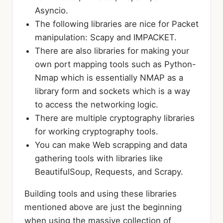
Asyncio.
The following libraries are nice for Packet
manipulation: Scapy and IMPACKET.
There are also libraries for making your
own port mapping tools such as Python-
Nmap which is essentially NMAP as a
library form and sockets which is a way
to access the networking logic.
There are multiple cryptography libraries
for working cryptography tools.
You can make Web scrapping and data
gathering tools with libraries like
BeautifulSoup, Requests, and Scrapy.
Building tools and using these libraries
mentioned above are just the beginning
when using the massive collection of