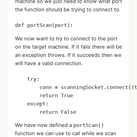
machine so we just need to know what port
the function should be trying to connect to.
def portScan(port):
We now want to try to connect to the port
on the target machine. If it fails there will be
an exception throws. If it succeeds then we
will have a valid connection.
    try:

        conn = scanningSocket.connect((t
        return True

    except:

        return False
We have now defined a
portScan()
function we can use to call while we scan