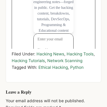
Filed Under:
Hacking News
,
Hacking Tools
,
Hacking Tutorials
,
Network Scanning
Tagged With:
Ethical Hacking
,
Python
Reader
Leave a Reply
Interactions
Your email address will not be published.
Required fields are marked
*
Comment
*