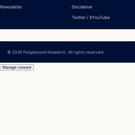
© 2026 Forgebound Research. All rights reserved.
Manage consent