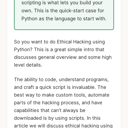
scripting is what lets you build your
own. This is the quick-start case for
Python as the language to start with.
So you want to do Ethical Hacking using
Python? This is a great simple intro that
discusses general overview and some high
level details.
The ability to code, understand programs,
and craft a quick script is invaluable. The
best way to make custom tools, automate
parts of the hacking process, and have
capabilities that can’t always be
downloaded is by using scripts. In this
article we will discuss ethical hacking using