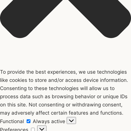
To provide the best experiences, we use technologies
like cookies to store and/or access device information.
Consenting to these technologies will allow us to
process data such as browsing behavior or unique IDs
on this site. Not consenting or withdrawing consent,
may adversely affect certain features and functions.
Functional
Functional
Always active
Preferences
Preferences