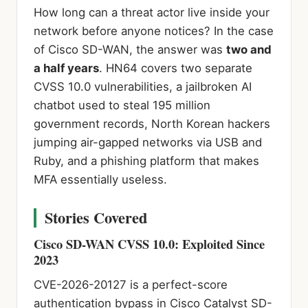
How long can a threat actor live inside your
network before anyone notices? In the case
of Cisco SD-WAN, the answer was
two and
a half years
. HN64 covers two separate
CVSS 10.0 vulnerabilities, a jailbroken AI
chatbot used to steal 195 million
government records, North Korean hackers
jumping air-gapped networks via USB and
Ruby, and a phishing platform that makes
MFA essentially useless.
Stories Covered
Cisco SD-WAN CVSS 10.0: Exploited Since
2023
CVE-2026-20127 is a perfect-score
authentication bypass in Cisco Catalyst SD-