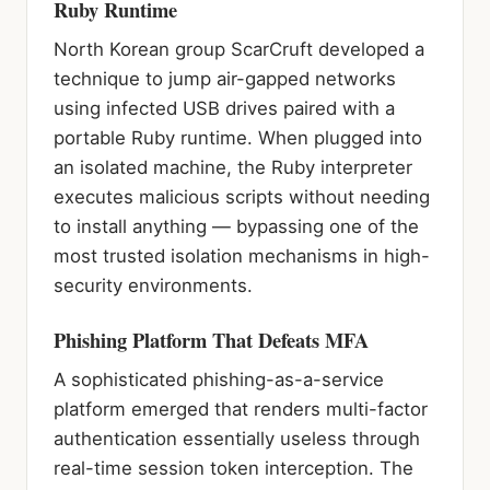
Ruby Runtime
North Korean group ScarCruft developed a
technique to jump air-gapped networks
using infected USB drives paired with a
portable Ruby runtime. When plugged into
an isolated machine, the Ruby interpreter
executes malicious scripts without needing
to install anything — bypassing one of the
most trusted isolation mechanisms in high-
security environments.
Phishing Platform That Defeats MFA
A sophisticated phishing-as-a-service
platform emerged that renders multi-factor
authentication essentially useless through
real-time session token interception. The