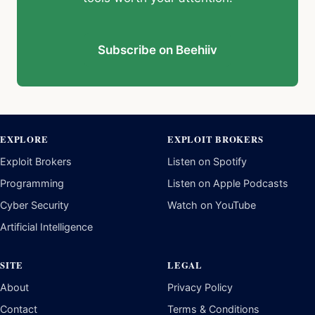
Subscribe on Beehiiv
EXPLORE
EXPLOIT BROKERS
Exploit Brokers
Listen on Spotify
Programming
Listen on Apple Podcasts
Cyber Security
Watch on YouTube
Artificial Intelligence
SITE
LEGAL
About
Privacy Policy
Contact
Terms & Conditions