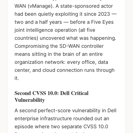
WAN (vManage). A state-sponsored actor
had been quietly exploiting it since 2023 —
two and a half years — before a Five Eyes
joint intelligence operation (all five
countries) uncovered what was happening.
Compromising the SD-WAN controller
means sitting in the brain of an entire
organization network: every office, data
center, and cloud connection runs through
it.
Second CVSS 10.0: Dell Critical
Vulnerability
A second perfect-score vulnerability in Dell
enterprise infrastructure rounded out an
episode where two separate CVSS 10.0