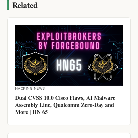
Related
HACKING NEWS
Dual CVSS 10.0 Cisco Flaws, AI Malware
Assembly Line, Qualcomm Zero-Day and
More | HN 65