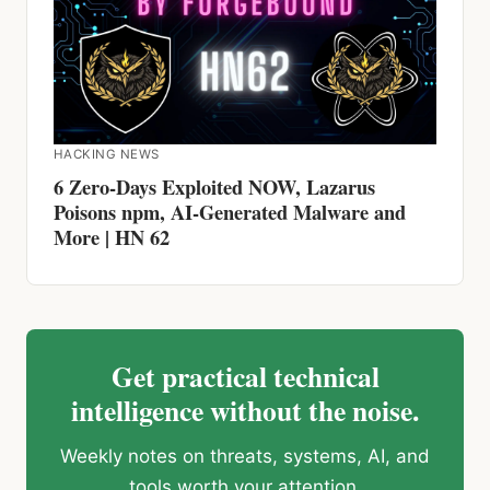
HACKING NEWS
6 Zero-Days Exploited NOW, Lazarus
Poisons npm, AI-Generated Malware and
More | HN 62
Get practical technical
intelligence without the noise.
Weekly notes on threats, systems, AI, and
tools worth your attention.