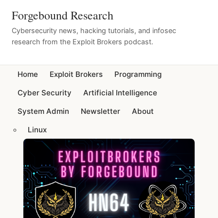
Forgebound Research
Cybersecurity news, hacking tutorials, and infosec
research from the Exploit Brokers podcast.
Home
Exploit Brokers
Programming
Cyber Security
Artificial Intelligence
System Admin
Newsletter
About
Linux