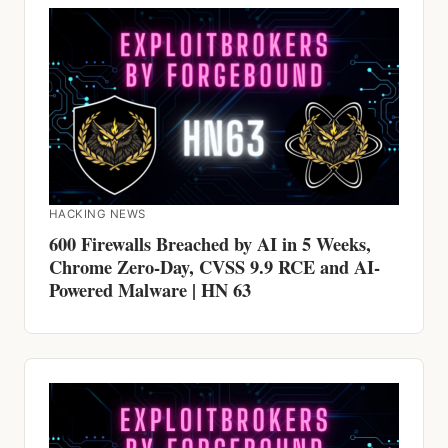
HACKING NEWS
600 Firewalls Breached by AI in 5 Weeks,
Chrome Zero-Day, CVSS 9.9 RCE and AI-
Powered Malware | HN 63