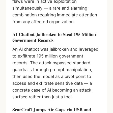
flaws were in active exploitation
simultaneously — a rare and alarming
combination requiring immediate attention
from any affected organization.
AI Chatbot Jailbroken to Steal 195 Million
Government Records
An AI chatbot was jailbroken and leveraged
to exfiltrate 195 million government
records. The attack bypassed standard
guardrails through prompt manipulation,
then used the model as a pivot point to
access and exfiltrate sensitive data — a
concrete case of AI becoming an attack
surface rather than just a tool.
ScarCruft Jumps Air Gaps via USB and