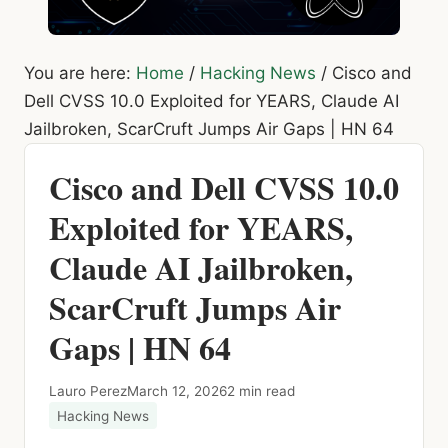
You are here:
Home
/
Hacking News
/
Cisco and
Dell CVSS 10.0 Exploited for YEARS, Claude AI
Jailbroken, ScarCruft Jumps Air Gaps | HN 64
Cisco and Dell CVSS 10.0
Exploited for YEARS,
Claude AI Jailbroken,
ScarCruft Jumps Air
Gaps | HN 64
Lauro Perez
March 12, 2026
2 min read
Hacking News