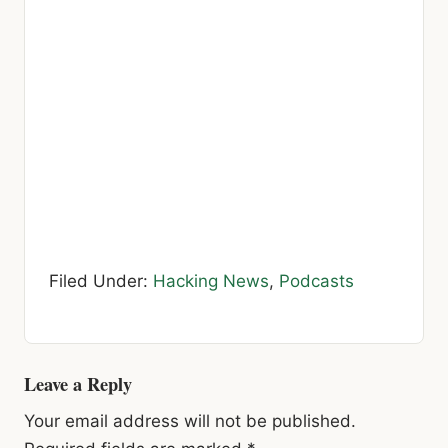
Filed Under:
Hacking News
,
Podcasts
Reader
Leave a Reply
Interactions
Your email address will not be published.