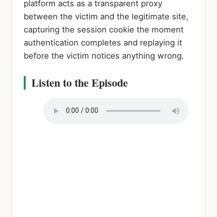
platform acts as a transparent proxy
between the victim and the legitimate site,
capturing the session cookie the moment
authentication completes and replaying it
before the victim notices anything wrong.
Listen to the Episode