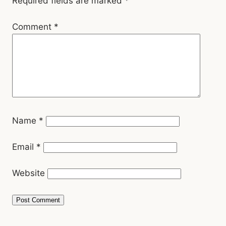
Required fields are marked
*
Comment
*
Name
*
Email
*
Website