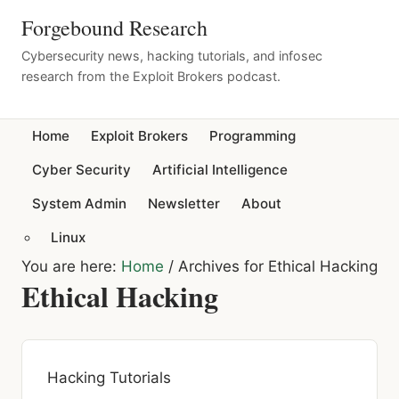
Forgebound Research
Cybersecurity news, hacking tutorials, and infosec
research from the Exploit Brokers podcast.
Home
Exploit Brokers
Programming
Cyber Security
Artificial Intelligence
System Admin
Newsletter
About
Linux
You are here:
Home
/
Archives for Ethical Hacking
Ethical Hacking
Hacking Tutorials