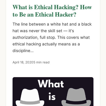
What is Ethical Hacking? How
to Be an Ethical Hacker?
The line between a white hat and a black
hat was never the skill set — it's
authorization, full stop. This covers what
ethical hacking actually means as a
discipline…
April 18, 2020
5 min read