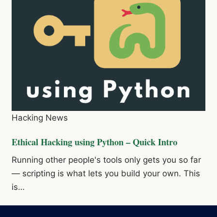
Hacking News
Ethical Hacking using Python – Quick Intro
Running other people's tools only gets you so far
— scripting is what lets you build your own. This
is…