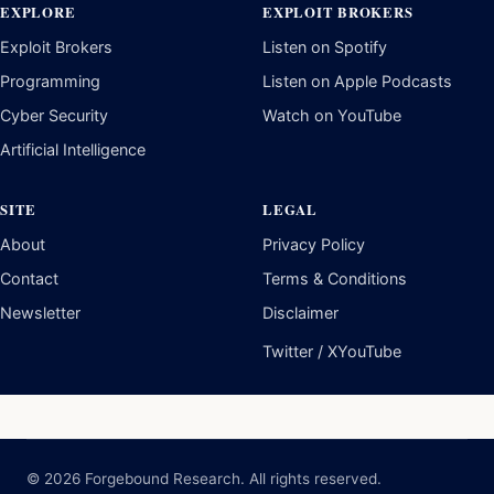
EXPLORE
EXPLOIT BROKERS
Exploit Brokers
Listen on Spotify
Programming
Listen on Apple Podcasts
Cyber Security
Watch on YouTube
Artificial Intelligence
SITE
LEGAL
About
Privacy Policy
Contact
Terms & Conditions
Newsletter
Disclaimer
Twitter / X
YouTube
© 2026 Forgebound Research. All rights reserved.