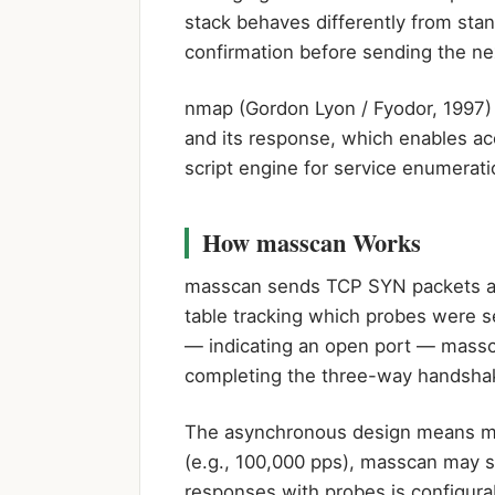
stack behaves differently from st
confirmation before sending the ne
nmap (Gordon Lyon / Fyodor, 1997)
and its response, which enables acc
script engine for service enumerati
How masscan Works
masscan sends TCP SYN packets at 
table tracking which probes were 
— indicating an open port — massca
completing the three-way handsha
The asynchronous design means mas
(e.g., 100,000 pps), masscan may se
responses with probes is configura