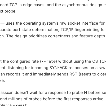
andard TCP in edge cases, and the asynchronous design 
xt probe.
— uses the operating system’s raw socket interface for 
urate port state determination, TCP/IP fingerprinting fo
on. The design prioritizes correctness and feature depth
the configured rate (
--rate
) without using the OS TCP 
sent, listening for incoming SYN-ACK responses on a ra
n records it and immediately sends RST (reset) to close
ke.
scan doesn’t wait for a response to probe N before sen
nd millions of probes before the first responses arrive.
ble via
--wait
.