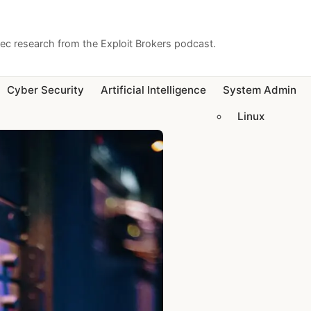
sec research from the Exploit Brokers podcast.
Cyber Security
Artificial Intelligence
System Admin
Linux