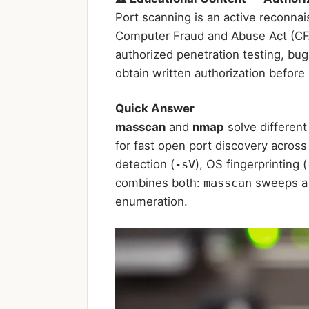
Port scanning is an active reconnai
Computer Fraud and Abuse Act (CFAA)
authorized penetration testing, bu
obtain written authorization befor
Quick Answer
masscan
and
nmap
solve different
for fast open port discovery acros
detection (
-sV
), OS fingerprinting (
combines both:
masscan
sweeps a 
enumeration.