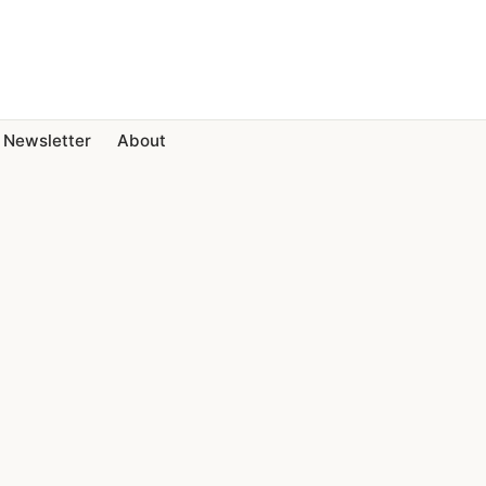
Newsletter
About