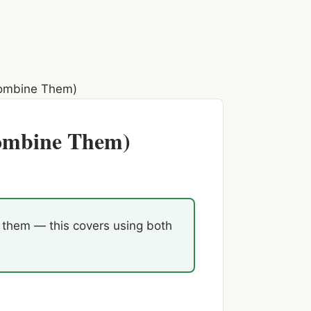
ombine Them)
Combine Them)
n them — this covers using both