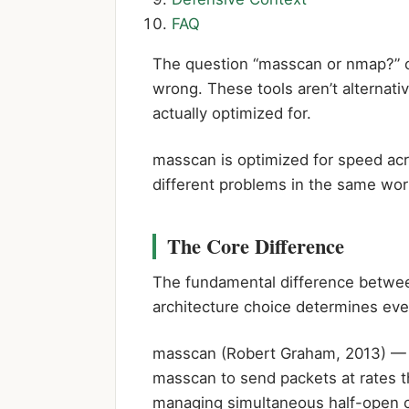
FAQ
The question “masscan or nmap?” co
wrong. These tools aren’t alterna
actually optimized for.
masscan is optimized for speed acr
different problems in the same work
The Core Difference
The fundamental difference between
architecture choice determines ev
masscan (Robert Graham, 2013)
— i
masscan to send packets at rates t
managing simultaneous half-open c