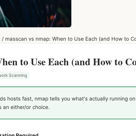
g
/
masscan vs nmap: When to Use Each (and How to C
hen to Use Each (and How to 
work Scanning
s hosts fast, nmap tells you what's actually running o
s an either/or choice.
zation Required