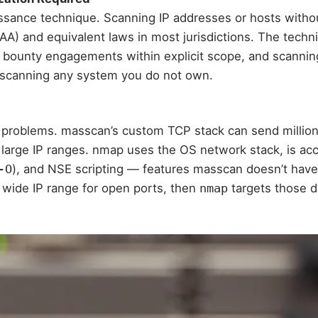
ssance technique. Scanning IP addresses or hosts withou
 and equivalent laws in most jurisdictions. The techniqu
g bounty engagements within explicit scope, and scannin
e scanning any system you do not own.
 problems. masscan’s custom TCP stack can send millions
s large IP ranges. nmap uses the OS network stack, is ac
-O
), and NSE scripting — features masscan doesn’t have
wide IP range for open ports, then
nmap
targets those di