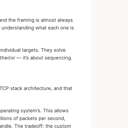
and the framing is almost always
s understanding what each one is
ndividual targets. They solve
ther/or — it’s about sequencing.
TCP stack architecture, and that
perating system’s. This allows
lions of packets per second,
andle. The tradeoff: the custom