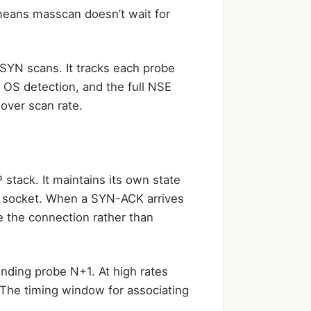
means masscan doesn’t wait for
SYN scans. It tracks each probe
r OS detection, and the full NSE
 over scan rate.
stack. It maintains its own state
w socket. When a SYN-ACK arrives
 the connection rather than
ding probe N+1. At high rates
 The timing window for associating