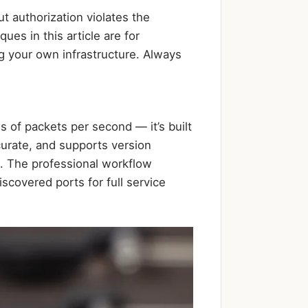
t authorization violates the
es in this article are for
g your own infrastructure. Always
 of packets per second — it’s built
curate, and supports version
. The professional workflow
scovered ports for full service