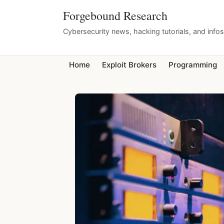
Forgebound Research
Cybersecurity news, hacking tutorials, and info
Home
Exploit Brokers
Programming