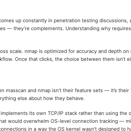
mes up constantly in penetration testing discussions, 
tives — they’re complements. Understanding why require
oss scale. nmap is optimized for accuracy and depth on i
flow. Once that clicks, the choice between them isn’t ei
 masscan and nmap isn’t their feature sets — it’s their 
erything else about how they behave.
mplements its own TCP/IP stack rather than using the o
hat would overwhelm OS-level connection tracking — mil
onnections in a way the OS kernel wasn’t designed to h