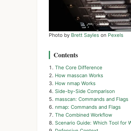
Photo by
Brett Sayles
on
Pexels
Contents
The Core Difference
How masscan Works
How nmap Works
Side-by-Side Comparison
masscan: Commands and Flags
nmap: Commands and Flags
The Combined Workflow
Scenario Guide: Which Tool for 
Defensive Context