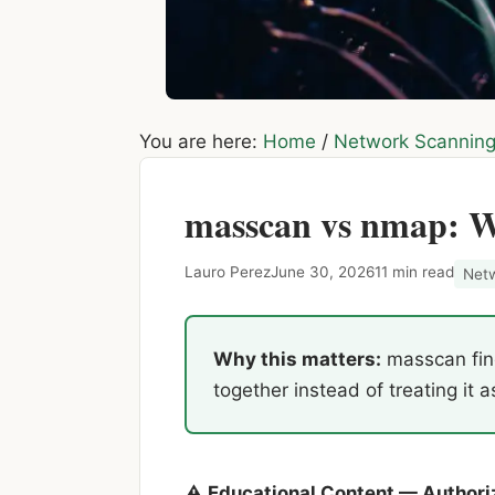
You are here:
Home
/
Network Scannin
masscan vs nmap: W
Lauro Perez
June 30, 2026
11 min read
Net
Why this matters:
masscan find
together instead of treating it a
⚠ Educational Content — Authori