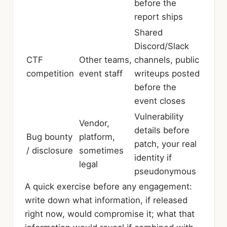
before the
report ships
Shared
Discord/Slack
CTF
Other teams,
channels, public
competition
event staff
writeups posted
before the
event closes
Vulnerability
Vendor,
details before
Bug bounty
platform,
patch, your real
/ disclosure
sometimes
identity if
legal
pseudonymous
A quick exercise before any engagement:
write down what information, if released
right now, would compromise it; what that