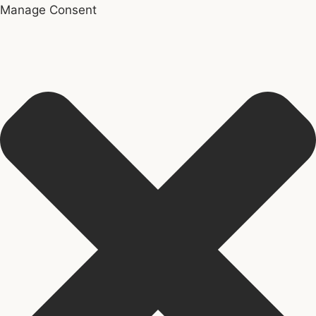
Manage Consent