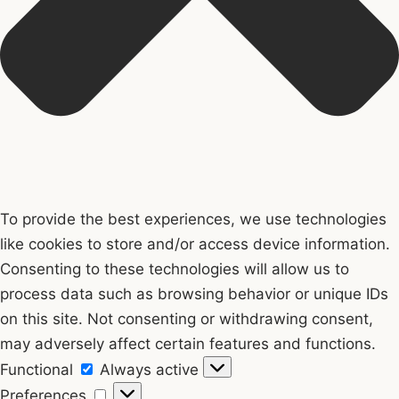
To provide the best experiences, we use technologies
like cookies to store and/or access device information.
Consenting to these technologies will allow us to
process data such as browsing behavior or unique IDs
on this site. Not consenting or withdrawing consent,
may adversely affect certain features and functions.
Functional
Functional
Always active
Preferences
Preferences