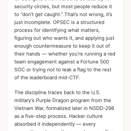
security circles, but most people reduce it
to “don’t get caught.” That’s not wrong, it’s
just incomplete. OPSEC is a structured
process for identifying what matters,
figuring out who wants it, and applying just
enough countermeasure to keep it out of
their hands — whether you’re running a red
team engagement against a Fortune 500
SOC or trying not to leak a flag to the rest
of the leaderboard mid-CTF.
The discipline traces back to the U.S.
military’s Purple Dragon program from the
Vietnam War, formalized later in NSDD-298
as a five-step process. Hacker culture
absorbed it independently — every