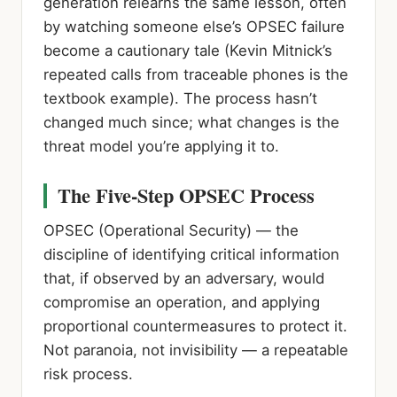
generation relearns the same lesson, often
by watching someone else’s OPSEC failure
become a cautionary tale (Kevin Mitnick’s
repeated calls from traceable phones is the
textbook example). The process hasn’t
changed much since; what changes is the
threat model you’re applying it to.
The Five-Step OPSEC Process
OPSEC (Operational Security)
— the
discipline of identifying critical information
that, if observed by an adversary, would
compromise an operation, and applying
proportional countermeasures to protect it.
Not paranoia, not invisibility — a repeatable
risk process.