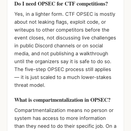
Do I need OPSEC for CTF competitions?
Yes, in a lighter form. CTF OPSEC is mostly
about not leaking flags, exploit code, or
writeups to other competitors before the
event closes, not discussing live challenges
in public Discord channels or on social
media, and not publishing a walkthrough
until the organizers say it is safe to do so.
The five-step OPSEC process still applies
— it is just scaled to a much lower-stakes
threat model.
What is compartmentalization in OPSEC?
Compartmentalization means no person or
system has access to more information
than they need to do their specific job. On a