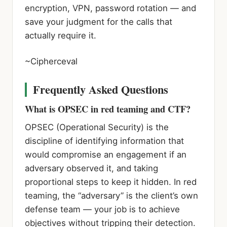
encryption, VPN, password rotation — and
save your judgment for the calls that
actually require it.
~Cipherceval
Frequently Asked Questions
What is OPSEC in red teaming and CTF?
OPSEC (Operational Security) is the
discipline of identifying information that
would compromise an engagement if an
adversary observed it, and taking
proportional steps to keep it hidden. In red
teaming, the “adversary” is the client’s own
defense team — your job is to achieve
objectives without tripping their detection.