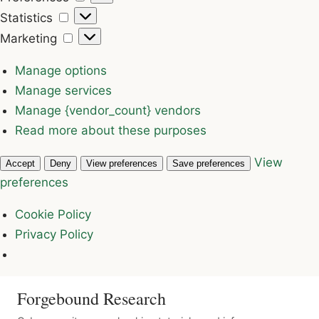
Statistics
Statistics
Marketing
Marketing
Manage options
Manage services
Manage {vendor_count} vendors
Read more about these purposes
View
Accept
Deny
View preferences
Save preferences
preferences
Cookie Policy
Privacy Policy
Forgebound Research