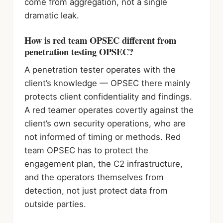
come from aggregation, not a single
dramatic leak.
How is red team OPSEC different from
penetration testing OPSEC?
A penetration tester operates with the
client’s knowledge — OPSEC there mainly
protects client confidentiality and findings.
A red teamer operates covertly against the
client’s own security operations, who are
not informed of timing or methods. Red
team OPSEC has to protect the
engagement plan, the C2 infrastructure,
and the operators themselves from
detection, not just protect data from
outside parties.