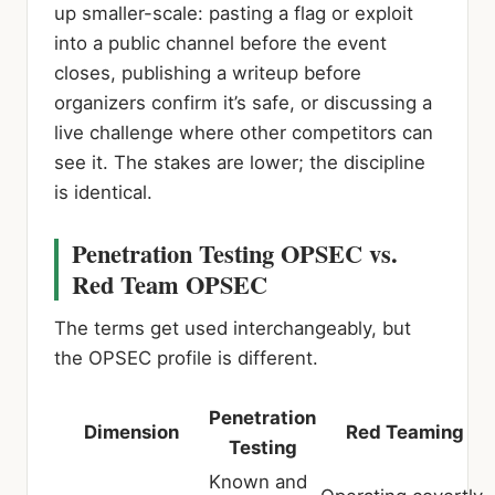
up smaller-scale: pasting a flag or exploit
into a public channel before the event
closes, publishing a writeup before
organizers confirm it’s safe, or discussing a
live challenge where other competitors can
see it. The stakes are lower; the discipline
is identical.
Penetration Testing OPSEC vs.
Red Team OPSEC
The terms get used interchangeably, but
the OPSEC profile is different.
Penetration
Dimension
Red Teaming
Testing
Known and