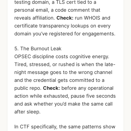
testing domain, a TLS cert tied to a
personal email, a code comment that
reveals affiliation.
Check:
run WHOIS and
certificate transparency lookups on every
domain you’ve registered for engagements.
5. The Burnout Leak
OPSEC discipline costs cognitive energy.
Tired, stressed, or rushed is when the late-
night message goes to the wrong channel
and the credential gets committed to a
public repo.
Check:
before any operational
action while exhausted, pause five seconds
and ask whether you’d make the same call
after sleep.
In CTF specifically, the same patterns show