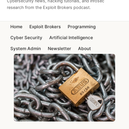
Cybersecurity news, hacking tutorials, and infosec
research from the Exploit Brokers podcast.
Home
Exploit Brokers
Programming
Cyber Security
Artificial Intelligence
System Admin
Newsletter
About