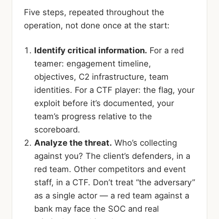
Five steps, repeated throughout the
operation, not done once at the start:
Identify critical information.
For a red
teamer: engagement timeline,
objectives, C2 infrastructure, team
identities. For a CTF player: the flag, your
exploit before it’s documented, your
team’s progress relative to the
scoreboard.
Analyze the threat.
Who’s collecting
against you? The client’s defenders, in a
red team. Other competitors and event
staff, in a CTF. Don’t treat “the adversary”
as a single actor — a red team against a
bank may face the SOC and real