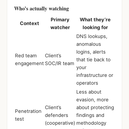
Who’s actually watching
Primary
What they’re
Context
watcher
looking for
DNS lookups,
anomalous
logins, alerts
Red team
Client’s
that tie back to
engagement
SOC/IR team
your
infrastructure or
operators
Less about
evasion, more
Client’s
about protecting
Penetration
defenders
findings and
test
(cooperative)
methodology