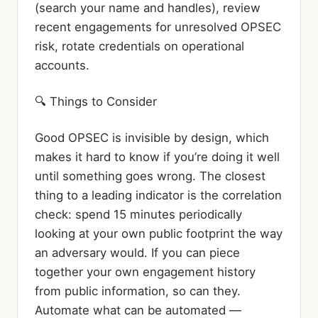
(search your name and handles), review
recent engagements for unresolved OPSEC
risk, rotate credentials on operational
accounts.
🔍 Things to Consider
Good OPSEC is invisible by design, which
makes it hard to know if you’re doing it well
until something goes wrong. The closest
thing to a leading indicator is the correlation
check: spend 15 minutes periodically
looking at your own public footprint the way
an adversary would. If you can piece
together your own engagement history
from public information, so can they.
Automate what can be automated —