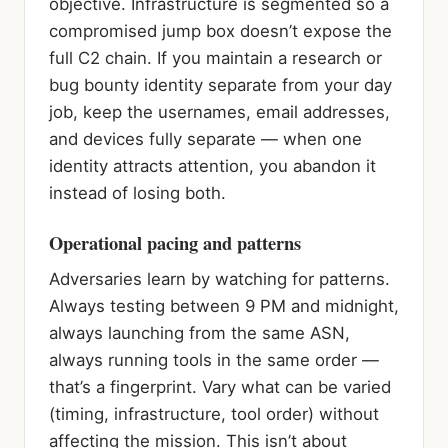
objective. Infrastructure is segmented so a
compromised jump box doesn’t expose the
full C2 chain. If you maintain a research or
bug bounty identity separate from your day
job, keep the usernames, email addresses,
and devices fully separate — when one
identity attracts attention, you abandon it
instead of losing both.
Operational pacing and patterns
Adversaries learn by watching for patterns.
Always testing between 9 PM and midnight,
always launching from the same ASN,
always running tools in the same order —
that’s a fingerprint. Vary what can be varied
(timing, infrastructure, tool order) without
affecting the mission. This isn’t about