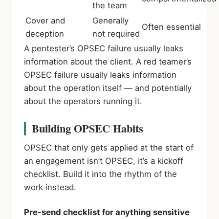
the team
Cover and
Generally
Often essential
deception
not required
A pentester’s OPSEC failure usually leaks
information about the client. A red teamer’s
OPSEC failure usually leaks information
about the operation itself — and potentially
about the operators running it.
Building OPSEC Habits
OPSEC that only gets applied at the start of
an engagement isn’t OPSEC, it’s a kickoff
checklist. Build it into the rhythm of the
work instead.
Pre-send checklist for anything sensitive