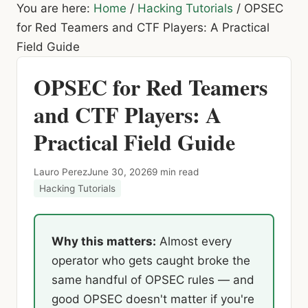
You are here:
Home
/
Hacking Tutorials
/
OPSEC
for Red Teamers and CTF Players: A Practical
Field Guide
OPSEC for Red Teamers
and CTF Players: A
Practical Field Guide
Lauro Perez
June 30, 2026
9 min read
Hacking Tutorials
Why this matters:
Almost every
operator who gets caught broke the
same handful of OPSEC rules — and
good OPSEC doesn't matter if you're