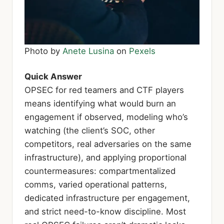
Photo by
Anete Lusina
on
Pexels
Quick Answer
OPSEC for red teamers and CTF players
means identifying what would burn an
engagement if observed, modeling who’s
watching (the client’s SOC, other
competitors, real adversaries on the same
infrastructure), and applying proportional
countermeasures: compartmentalized
comms, varied operational patterns,
dedicated infrastructure per engagement,
and strict need-to-know discipline. Most