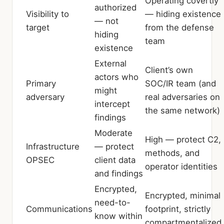
Operating covertly
authorized
Visibility to
— hiding existence
— not
target
from the defense
hiding
team
existence
External
Client’s own
actors who
Primary
SOC/IR team (and
might
adversary
real adversaries on
intercept
the same network)
findings
Moderate
High — protect C2,
Infrastructure
— protect
methods, and
OPSEC
client data
operator identities
and findings
Encrypted,
Encrypted, minimal
need-to-
Communications
footprint, strictly
know within
compartmentalized