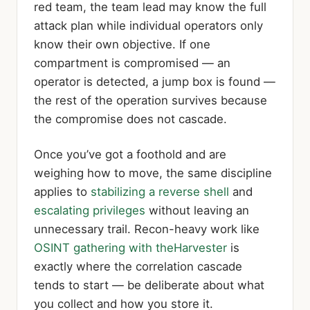
red team, the team lead may know the full
attack plan while individual operators only
know their own objective. If one
compartment is compromised — an
operator is detected, a jump box is found —
the rest of the operation survives because
the compromise does not cascade.
Once you’ve got a foothold and are
weighing how to move, the same discipline
applies to
stabilizing a reverse shell
and
escalating privileges
without leaving an
unnecessary trail. Recon-heavy work like
OSINT gathering with theHarvester
is
exactly where the correlation cascade
tends to start — be deliberate about what
you collect and how you store it.