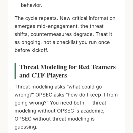
behavior.
The cycle repeats. New critical information
emerges mid-engagement, the threat
shifts, countermeasures degrade. Treat it
as ongoing, not a checklist you run once
before kickoff.
Threat Modeling for Red Teamers
and CTF Players
Threat modeling asks “what could go
wrong?” OPSEC asks “how do I keep it from
going wrong?” You need both — threat
modeling without OPSEC is academic,
OPSEC without threat modeling is
guessing.