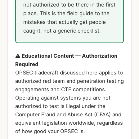
not authorized to be there in the first
place. This is the field guide to the
mistakes that actually get people
caught, not a generic checklist.
⚠ Educational Content — Authorization
Required
OPSEC tradecraft discussed here applies to
authorized red team and penetration testing
engagements and CTF competitions.
Operating against systems you are not
authorized to test is illegal under the
Computer Fraud and Abuse Act (CFAA) and
equivalent legislation worldwide, regardless
of how good your OPSEC is.