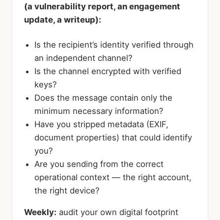
(a vulnerability report, an engagement
update, a writeup):
Is the recipient’s identity verified through
an independent channel?
Is the channel encrypted with verified
keys?
Does the message contain only the
minimum necessary information?
Have you stripped metadata (EXIF,
document properties) that could identify
you?
Are you sending from the correct
operational context — the right account,
the right device?
Weekly:
audit your own digital footprint