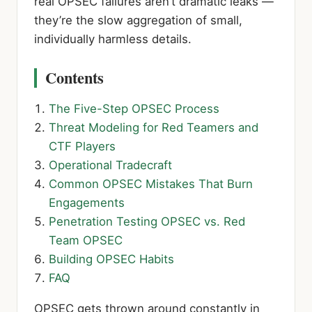
real OPSEC failures aren’t dramatic leaks —
they’re the slow aggregation of small,
individually harmless details.
Contents
The Five-Step OPSEC Process
Threat Modeling for Red Teamers and
CTF Players
Operational Tradecraft
Common OPSEC Mistakes That Burn
Engagements
Penetration Testing OPSEC vs. Red
Team OPSEC
Building OPSEC Habits
FAQ
OPSEC gets thrown around constantly in