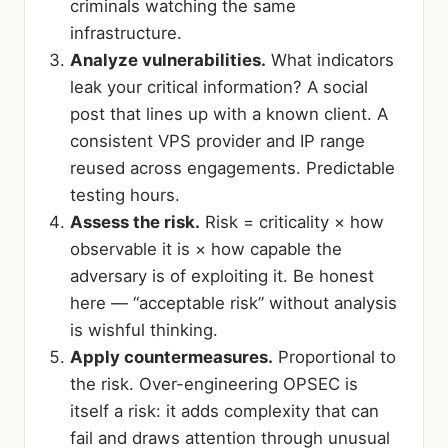
criminals watching the same
infrastructure.
Analyze vulnerabilities.
What indicators
leak your critical information? A social
post that lines up with a known client. A
consistent VPS provider and IP range
reused across engagements. Predictable
testing hours.
Assess the risk.
Risk = criticality × how
observable it is × how capable the
adversary is of exploiting it. Be honest
here — “acceptable risk” without analysis
is wishful thinking.
Apply countermeasures.
Proportional to
the risk. Over-engineering OPSEC is
itself a risk: it adds complexity that can
fail and draws attention through unusual