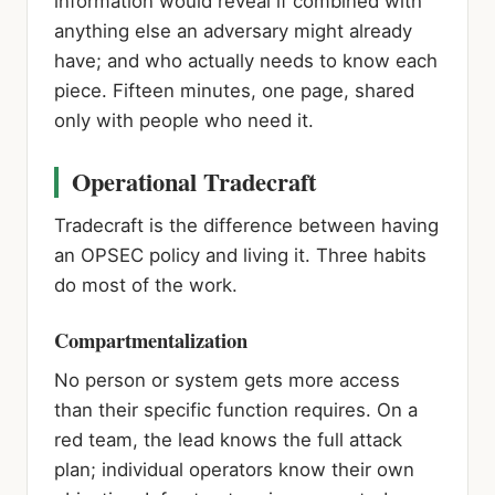
information would reveal if combined with
anything else an adversary might already
have; and who actually needs to know each
piece. Fifteen minutes, one page, shared
only with people who need it.
Operational Tradecraft
Tradecraft is the difference between having
an OPSEC policy and living it. Three habits
do most of the work.
Compartmentalization
No person or system gets more access
than their specific function requires. On a
red team, the lead knows the full attack
plan; individual operators know their own