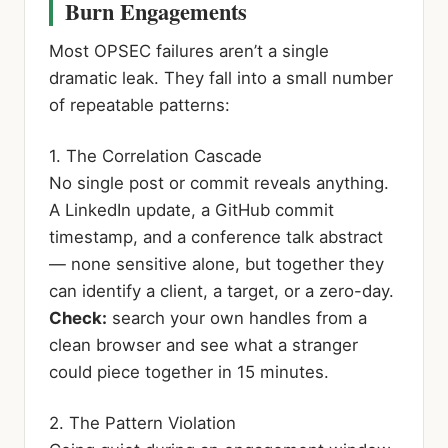
Burn Engagements
Most OPSEC failures aren’t a single
dramatic leak. They fall into a small number
of repeatable patterns:
1. The Correlation Cascade
No single post or commit reveals anything.
A LinkedIn update, a GitHub commit
timestamp, and a conference talk abstract
— none sensitive alone, but together they
can identify a client, a target, or a zero-day.
Check:
search your own handles from a
clean browser and see what a stranger
could piece together in 15 minutes.
2. The Pattern Violation