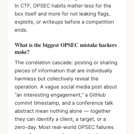
In CTF, OPSEC habits matter less for the
box itself and more for not leaking flags,
exploits, or writeups before a competition
ends.
What is the biggest OPSEC mistake hackers
make?
The correlation cascade: posting or sharing
pieces of information that are individually
harmless but collectively reveal the
operation. A vague social media post about
“an interesting engagement,” a GitHub
commit timestamp, and a conference talk
abstract mean nothing alone — together
they can identify a client, a target, or a
zero-day. Most real-world OPSEC failures