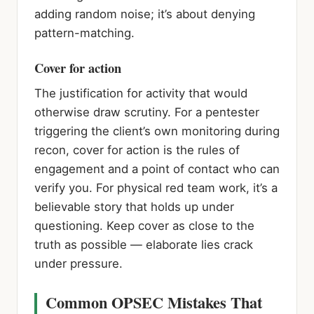
adding random noise; it’s about denying
pattern-matching.
Cover for action
The justification for activity that would
otherwise draw scrutiny. For a pentester
triggering the client’s own monitoring during
recon, cover for action is the rules of
engagement and a point of contact who can
verify you. For physical red team work, it’s a
believable story that holds up under
questioning. Keep cover as close to the
truth as possible — elaborate lies crack
under pressure.
Common OPSEC Mistakes That