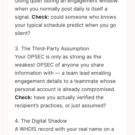
Going quiet during an engagement window
when you normally post daily is itself a
signal.
Check:
could someone who knows
your typical schedule predict when you go
silent?
3. The Third-Party Assumption
Your OPSEC is only as strong as the
weakest OPSEC of anyone you share
information with — a team lead emailing
engagement details to a teammate whose
personal account is already compromised.
Check:
have you actually verified the
recipient’s practices, or just assumed?
4. The Digital Shadow
A WHOIS record with your real name on a