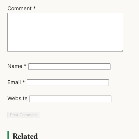
Comment
*
Name
*
Email
*
Website
Related