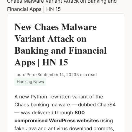
Chaes Malware Variant Attack on Banking and
Financial Apps | HN 15
New Chaes Malware
Variant Attack on
Banking and Financial
Apps | HN 15
Lauro Perez
September 14, 2023
3 min read
Hacking News
A new Python-rewritten variant of the
Chaes banking malware — dubbed Chae$4
— was delivered through
800
compromised WordPress websites
using
fake Java and antivirus download prompts,