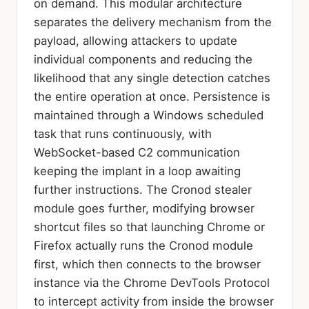
on demand. This modular architecture
separates the delivery mechanism from the
payload, allowing attackers to update
individual components and reducing the
likelihood that any single detection catches
the entire operation at once. Persistence is
maintained through a Windows scheduled
task that runs continuously, with
WebSocket-based C2 communication
keeping the implant in a loop awaiting
further instructions. The Cronod stealer
module goes further, modifying browser
shortcut files so that launching Chrome or
Firefox actually runs the Cronod module
first, which then connects to the browser
instance via the Chrome DevTools Protocol
to intercept activity from inside the browser