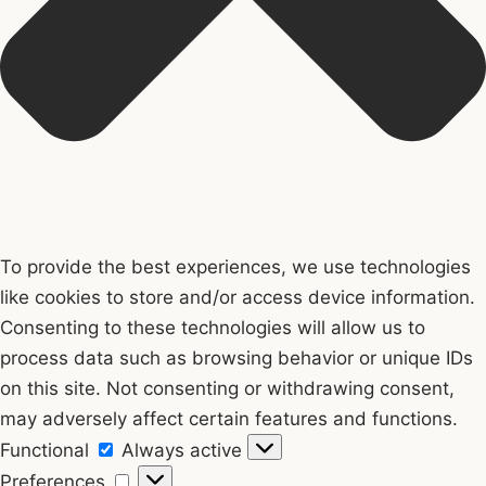
To provide the best experiences, we use technologies
like cookies to store and/or access device information.
Consenting to these technologies will allow us to
process data such as browsing behavior or unique IDs
on this site. Not consenting or withdrawing consent,
may adversely affect certain features and functions.
Functional
Functional
Always active
Preferences
Preferences