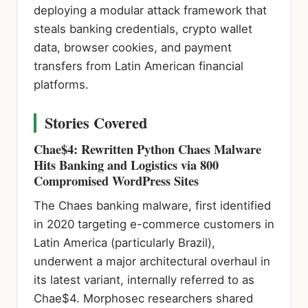
deploying a modular attack framework that
steals banking credentials, crypto wallet
data, browser cookies, and payment
transfers from Latin American financial
platforms.
Stories Covered
Chae$4: Rewritten Python Chaes Malware
Hits Banking and Logistics via 800
Compromised WordPress Sites
The Chaes banking malware, first identified
in 2020 targeting e-commerce customers in
Latin America (particularly Brazil),
underwent a major architectural overhaul in
its latest variant, internally referred to as
Chae$4. Morphosec researchers shared