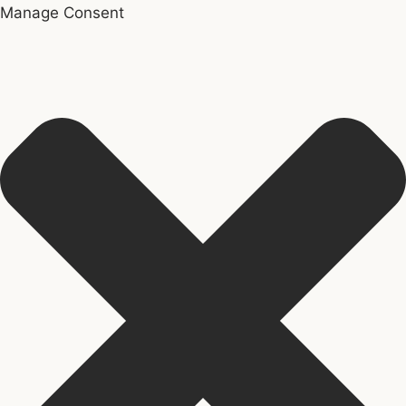
Manage Consent