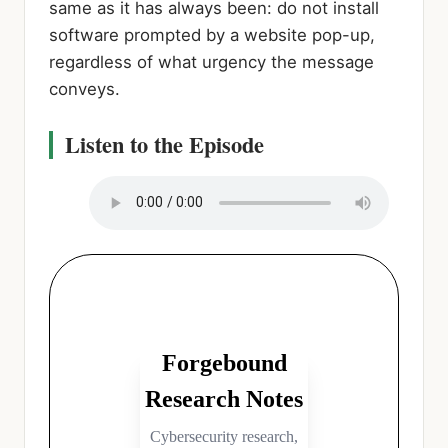
same as it has always been: do not install
software prompted by a website pop-up,
regardless of what urgency the message
conveys.
Listen to the Episode