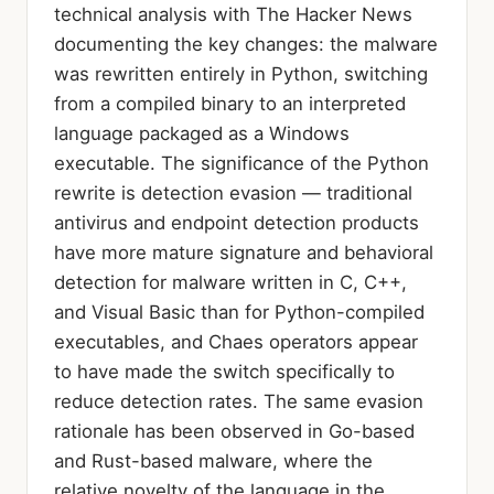
technical analysis with The Hacker News
documenting the key changes: the malware
was rewritten entirely in Python, switching
from a compiled binary to an interpreted
language packaged as a Windows
executable. The significance of the Python
rewrite is detection evasion — traditional
antivirus and endpoint detection products
have more mature signature and behavioral
detection for malware written in C, C++,
and Visual Basic than for Python-compiled
executables, and Chaes operators appear
to have made the switch specifically to
reduce detection rates. The same evasion
rationale has been observed in Go-based
and Rust-based malware, where the
relative novelty of the language in the