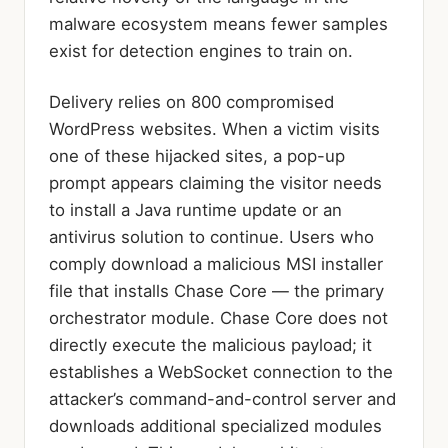
malware ecosystem means fewer samples
exist for detection engines to train on.
Delivery relies on 800 compromised
WordPress websites. When a victim visits
one of these hijacked sites, a pop-up
prompt appears claiming the visitor needs
to install a Java runtime update or an
antivirus solution to continue. Users who
comply download a malicious MSI installer
file that installs Chase Core — the primary
orchestrator module. Chase Core does not
directly execute the malicious payload; it
establishes a WebSocket connection to the
attacker’s command-and-control server and
downloads additional specialized modules