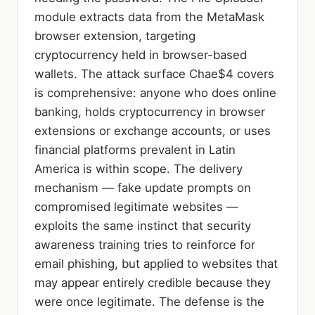
module extracts data from the MetaMask
browser extension, targeting
cryptocurrency held in browser-based
wallets. The attack surface Chae$4 covers
is comprehensive: anyone who does online
banking, holds cryptocurrency in browser
extensions or exchange accounts, or uses
financial platforms prevalent in Latin
America is within scope. The delivery
mechanism — fake update prompts on
compromised legitimate websites —
exploits the same instinct that security
awareness training tries to reinforce for
email phishing, but applied to websites that
may appear entirely credible because they
were once legitimate. The defense is the