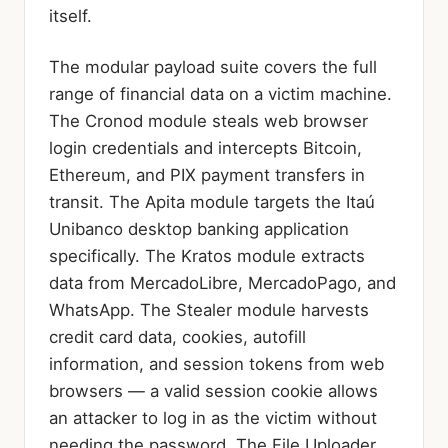
itself.
The modular payload suite covers the full
range of financial data on a victim machine.
The Cronod module steals web browser
login credentials and intercepts Bitcoin,
Ethereum, and PIX payment transfers in
transit. The Apita module targets the Itaú
Unibanco desktop banking application
specifically. The Kratos module extracts
data from MercadoLibre, MercadoPago, and
WhatsApp. The Stealer module harvests
credit card data, cookies, autofill
information, and session tokens from web
browsers — a valid session cookie allows
an attacker to log in as the victim without
needing the password. The File Uploader