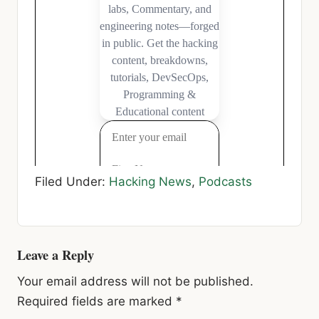
Filed Under:
Hacking News
,
Podcasts
Reader
Leave a Reply
Interactions
Your email address will not be published.
Required fields are marked
*