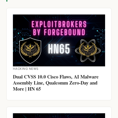
HACKING NEWS
Dual CVSS 10.0 Cisco Flaws, AI Malware
Assembly Line, Qualcomm Zero-Day and
More | HN 65