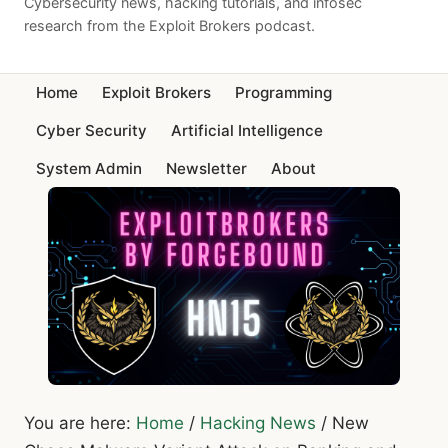
Cybersecurity news, hacking tutorials, and infosec
research from the Exploit Brokers podcast.
Home
Exploit Brokers
Programming
Cyber Security
Artificial Intelligence
System Admin
Newsletter
About
You are here:
Home
/
Hacking News
/
New