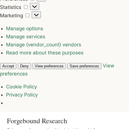
Statistics
Statistics
Marketing
Marketing
Manage options
Manage services
Manage {vendor_count} vendors
Read more about these purposes
View
Accept
Deny
View preferences
Save preferences
preferences
Cookie Policy
Privacy Policy
Forgebound Research