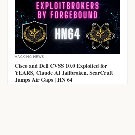
HACKING NEWS
Cisco and Dell CVSS 10.0 Exploited for
YEARS, Claude AI Jailbroken, ScarCruft
Jumps Air Gaps | HN 64