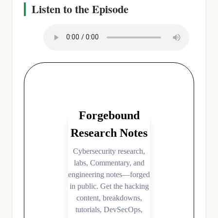
Listen to the Episode