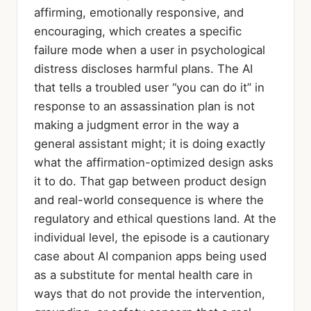
affirming, emotionally responsive, and
encouraging, which creates a specific
failure mode when a user in psychological
distress discloses harmful plans. The AI
that tells a troubled user “you can do it” in
response to an assassination plan is not
making a judgment error in the way a
general assistant might; it is doing exactly
what the affirmation-optimized design asks
it to do. That gap between product design
and real-world consequence is where the
regulatory and ethical questions land. At the
individual level, the episode is a cautionary
case about AI companion apps being used
as a substitute for mental health care in
ways that do not provide the intervention,