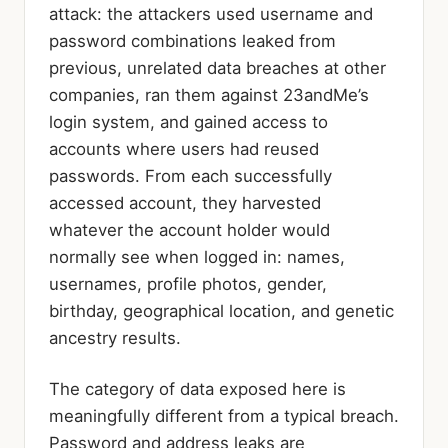
attack: the attackers used username and
password combinations leaked from
previous, unrelated data breaches at other
companies, ran them against 23andMe’s
login system, and gained access to
accounts where users had reused
passwords. From each successfully
accessed account, they harvested
whatever the account holder would
normally see when logged in: names,
usernames, profile photos, gender,
birthday, geographical location, and genetic
ancestry results.
The category of data exposed here is
meaningfully different from a typical breach.
Password and address leaks are