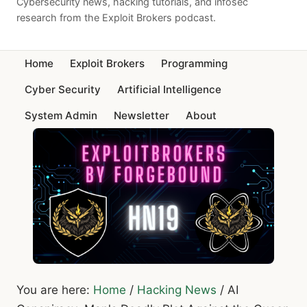
Cybersecurity news, hacking tutorials, and infosec
research from the Exploit Brokers podcast.
Home
Exploit Brokers
Programming
Cyber Security
Artificial Intelligence
System Admin
Newsletter
About
You are here:
Home
/
Hacking News
/
AI