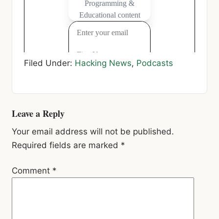
Filed Under:
Hacking News
,
Podcasts
Reader
Leave a Reply
Interactions
Your email address will not be published.
Required fields are marked
*
Comment
*