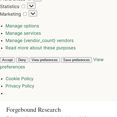
Statistics
Statistics
Marketing
Marketing
Manage options
Manage services
Manage {vendor_count} vendors
Read more about these purposes
View
Accept
Deny
View preferences
Save preferences
preferences
Cookie Policy
Privacy Policy
Forgebound Research