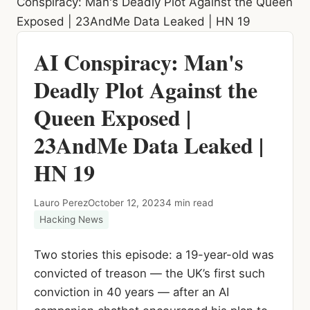
Conspiracy: Man's Deadly Plot Against the Queen
Exposed | 23AndMe Data Leaked | HN 19
AI Conspiracy: Man's
Deadly Plot Against the
Queen Exposed |
23AndMe Data Leaked |
HN 19
Lauro Perez
October 12, 2023
4 min read
Hacking News
Two stories this episode: a 19-year-old was
convicted of treason — the UK’s first such
conviction in 40 years — after an AI