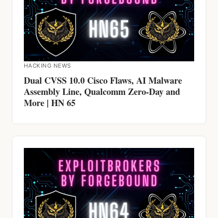
HACKING NEWS
Dual CVSS 10.0 Cisco Flaws, AI Malware
Assembly Line, Qualcomm Zero-Day and
More | HN 65