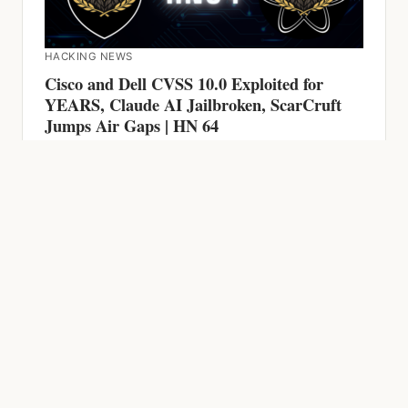
HACKING NEWS
Cisco and Dell CVSS 10.0 Exploited for
YEARS, Claude AI Jailbroken, ScarCruft
Jumps Air Gaps | HN 64
HACKING NEWS