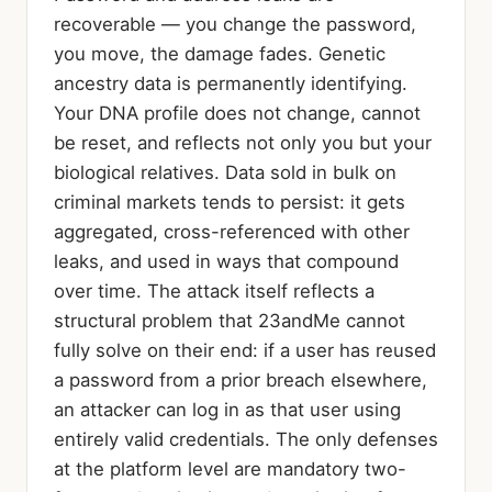
recoverable — you change the password,
you move, the damage fades. Genetic
ancestry data is permanently identifying.
Your DNA profile does not change, cannot
be reset, and reflects not only you but your
biological relatives. Data sold in bulk on
criminal markets tends to persist: it gets
aggregated, cross-referenced with other
leaks, and used in ways that compound
over time. The attack itself reflects a
structural problem that 23andMe cannot
fully solve on their end: if a user has reused
a password from a prior breach elsewhere,
an attacker can log in as that user using
entirely valid credentials. The only defenses
at the platform level are mandatory two-