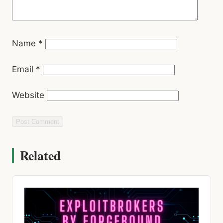
Name
*
Email
*
Website
Related