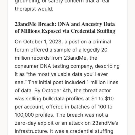
grounding, or safety concern that a real
therapist would.
23andMe Breach: DNA and Ancestry Data
of Millions Exposed via Credential Stuffing
On October 1, 2023, a post on a criminal
forum offered a sample of allegedly 20
million records from 23andMe, the
consumer DNA testing company, describing
it as “the most valuable data you’ll ever
see.” The initial post included 1 million lines
of data. By October 4th, the threat actor
was selling bulk data profiles at $1 to $10
per account, offered in batches of 100 to
100,000 profiles. The breach was not a
zero-day exploit or an attack on 23andMe’s
infrastructure. It was a credential stuffing