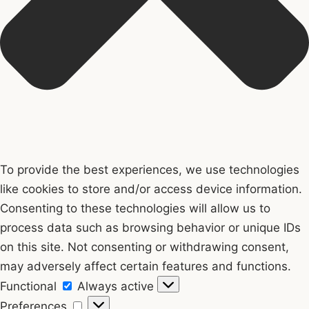
To provide the best experiences, we use technologies
like cookies to store and/or access device information.
Consenting to these technologies will allow us to
process data such as browsing behavior or unique IDs
on this site. Not consenting or withdrawing consent,
may adversely affect certain features and functions.
Functional
Functional
Always active
Preferences
Preferences