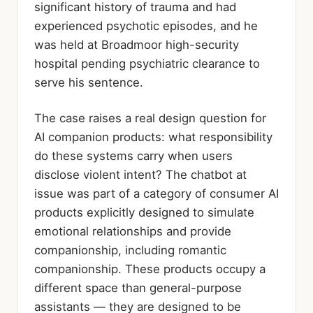
significant history of trauma and had
experienced psychotic episodes, and he
was held at Broadmoor high-security
hospital pending psychiatric clearance to
serve his sentence.
The case raises a real design question for
AI companion products: what responsibility
do these systems carry when users
disclose violent intent? The chatbot at
issue was part of a category of consumer AI
products explicitly designed to simulate
emotional relationships and provide
companionship, including romantic
companionship. These products occupy a
different space than general-purpose
assistants — they are designed to be