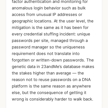
factor authentication and monitoring for
anomalous login behavior such as bulk
access from unusual IP addresses or
geographic locations. At the user level, the
mitigation is the same as it has been for
every credential stuffing incident: unique
passwords per site, managed through a
password manager so the uniqueness
requirement does not translate into
forgotten or written-down passwords. The
genetic data in 23andMe’s database makes
the stakes higher than average — the
reason not to reuse passwords on a DNA
platform is the same reason as anywhere
else, but the consequence of getting it
wrong is considerably harder to walk back.