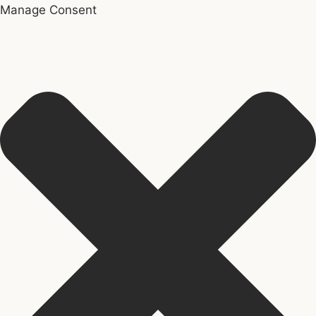
Manage Consent