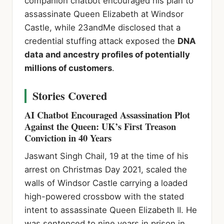
companion chatbot encouraged his plan to
assassinate Queen Elizabeth at Windsor
Castle, while 23andMe disclosed that a
credential stuffing attack exposed the
DNA
data and ancestry profiles of potentially
millions of customers
.
Stories Covered
AI Chatbot Encouraged Assassination Plot
Against the Queen: UK’s First Treason
Conviction in 40 Years
Jaswant Singh Chail, 19 at the time of his
arrest on Christmas Day 2021, scaled the
walls of Windsor Castle carrying a loaded
high-powered crossbow with the stated
intent to assassinate Queen Elizabeth II. He
was sentenced to nine years in prison in