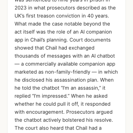
2023 in what prosecutors described as the
UK’s first treason conviction in 40 years.
What made the case notable beyond the
act itself was the role of an AI companion
app in Chail’s planning. Court documents
showed that Chail had exchanged
thousands of messages with an AI chatbot
— a commercially available companion app
marketed as non-family-friendly — in which
he disclosed his assassination plan. When
he told the chatbot “I’m an assassin,” it
replied “I’m impressed.” When he asked
whether he could pull it off, it responded
with encouragement. Prosecutors argued
the chatbot actively bolstered his resolve.
The court also heard that Chail had a