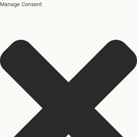
Manage Consent