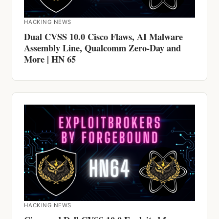
Assembly Line, Qualcomm Zero-Day and
More | HN 65
HACKING NEWS
Cisco and Dell CVSS 10.0 Exploited for
YEARS, Claude AI Jailbroken, ScarCruft
Jumps Air Gaps | HN 64