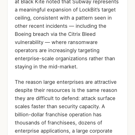
at Black Kite noted that Subway represents
a meaningful expansion of LockBit’s target
ceiling, consistent with a pattern seen in
other recent incidents — including the
Boeing breach via the Citrix Bleed
vulnerability — where ransomware
operators are increasingly targeting
enterprise-scale organizations rather than
staying in the mid-market.
The reason large enterprises are attractive
despite their resources is the same reason
they are difficult to defend: attack surface
scales faster than security capacity. A
billion-dollar franchise operation has
thousands of franchisees, dozens of
enterprise applications, a large corporate