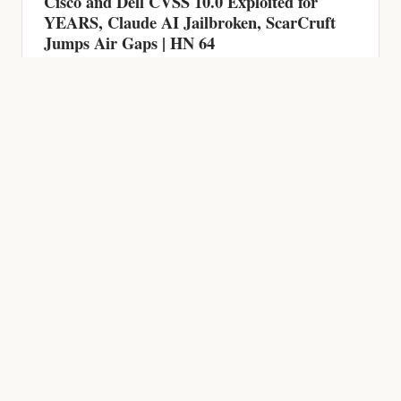
HACKING NEWS
600 Firewalls Breached by AI in 5 Weeks,
Chrome Zero-Day, CVSS 9.9 RCE and AI-
Powered Malware | HN 63