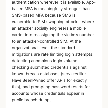
authentication wherever it is available. App-
based MFA is meaningfully stronger than
SMS-based MFA because SMS is
vulnerable to SIM swapping attacks, where
an attacker socially engineers a mobile
carrier into reassigning the victim’s number
to an attacker-controlled SIM. At the
organizational level, the standard
mitigations are rate limiting login attempts,
detecting anomalous login volume,
checking submitted credentials against
known breach databases (services like
HaveIBeenPwned offer APIs for exactly
this), and prompting password resets for
accounts whose credentials appear in
public breach dumps.