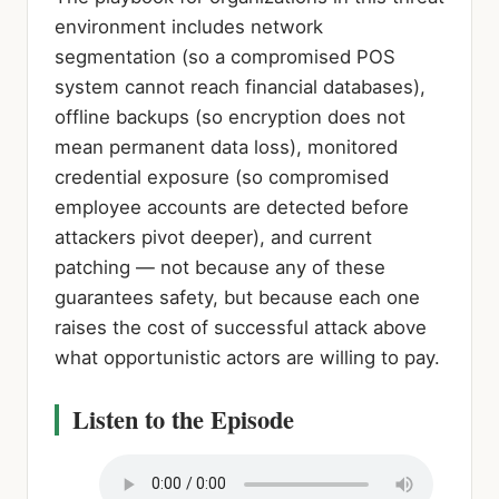
environment includes network
segmentation (so a compromised POS
system cannot reach financial databases),
offline backups (so encryption does not
mean permanent data loss), monitored
credential exposure (so compromised
employee accounts are detected before
attackers pivot deeper), and current
patching — not because any of these
guarantees safety, but because each one
raises the cost of successful attack above
what opportunistic actors are willing to pay.
Listen to the Episode