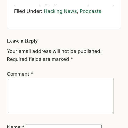
Reader
Leave a Reply
Interactions
Your email address will not be published.
Required fields are marked
*
Comment
*
Name
*
Email
*