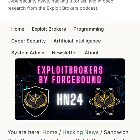
Cybersecurity news, hacking tutorials, and infosec
research from the Exploit Brokers podcast.
Home
Exploit Brokers
Programming
Cyber Security
Artificial Intelligence
System Admin
Newsletter
About
You are here:
Home
/
Hacking News
/
Sandwich