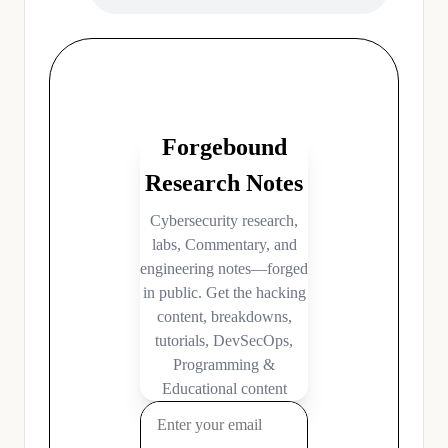
Filed Under:
Hacking News
,
Podcasts