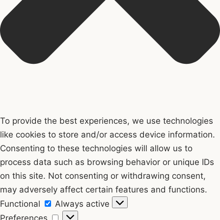
To provide the best experiences, we use technologies
like cookies to store and/or access device information.
Consenting to these technologies will allow us to
process data such as browsing behavior or unique IDs
on this site. Not consenting or withdrawing consent,
may adversely affect certain features and functions.
Functional
Functional
Always active
Preferences
Preferences