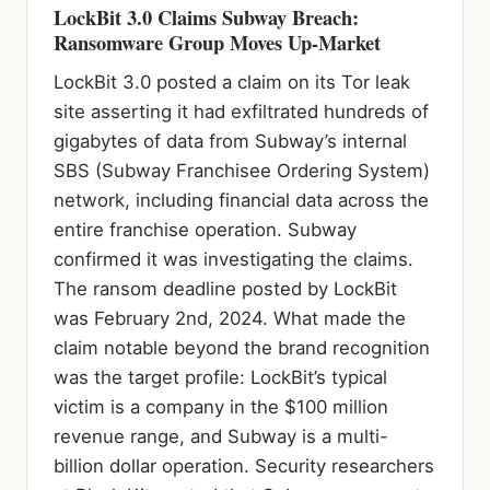
LockBit 3.0 Claims Subway Breach:
Ransomware Group Moves Up-Market
LockBit 3.0 posted a claim on its Tor leak
site asserting it had exfiltrated hundreds of
gigabytes of data from Subway’s internal
SBS (Subway Franchisee Ordering System)
network, including financial data across the
entire franchise operation. Subway
confirmed it was investigating the claims.
The ransom deadline posted by LockBit
was February 2nd, 2024. What made the
claim notable beyond the brand recognition
was the target profile: LockBit’s typical
victim is a company in the $100 million
revenue range, and Subway is a multi-
billion dollar operation. Security researchers