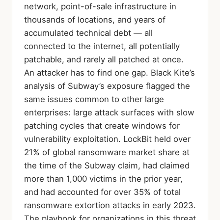
network, point-of-sale infrastructure in
thousands of locations, and years of
accumulated technical debt — all
connected to the internet, all potentially
patchable, and rarely all patched at once.
An attacker has to find one gap. Black Kite’s
analysis of Subway’s exposure flagged the
same issues common to other large
enterprises: large attack surfaces with slow
patching cycles that create windows for
vulnerability exploitation. LockBit held over
21% of global ransomware market share at
the time of the Subway claim, had claimed
more than 1,000 victims in the prior year,
and had accounted for over 35% of total
ransomware extortion attacks in early 2023.
The playbook for organizations in this threat