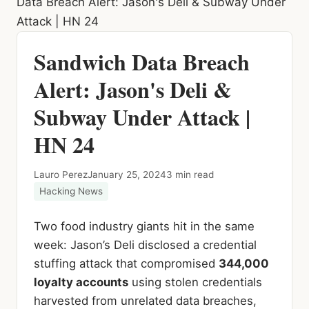
Data Breach Alert: Jason's Deli & Subway Under
Attack | HN 24
Sandwich Data Breach
Alert: Jason's Deli &
Subway Under Attack |
HN 24
Lauro Perez
January 25, 2024
3 min read
Hacking News
Two food industry giants hit in the same
week: Jason’s Deli disclosed a credential
stuffing attack that compromised
344,000
loyalty accounts
using stolen credentials
harvested from unrelated data breaches,