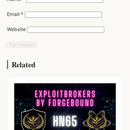
Website
Related
HACKING NEWS
Dual CVSS 10.0 Cisco Flaws, AI Malware