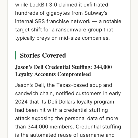
while LockBit 3.0 claimed it exfiltrated
hundreds of gigabytes from Subway’s
internal SBS franchise network — a notable
target shift for a ransomware group that
typically preys on mid-size companies.
Stories Covered
Jason’s Deli Credential Stuffing: 344,000
Loyalty Accounts Compromised
Jason’s Deli, the Texas-based soup and
sandwich chain, notified customers in early
2024 that its Deli Dollars loyalty program
had been hit with a credential stuffing
attack exposing the personal data of more
than 344,000 members. Credential stuffing
is the automated reuse of username and