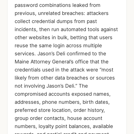
password combinations leaked from
previous, unrelated breaches: attackers
collect credential dumps from past
incidents, then run automated tools against
other websites in bulk, betting that users
reuse the same login across multiple
services. Jason’s Deli confirmed to the
Maine Attorney General’s office that the
credentials used in the attack were “most
likely from other data breaches or sources
not involving Jason’s Deli.” The
compromised accounts exposed names,
addresses, phone numbers, birth dates,
preferred store location, order history,
group order contacts, house account
numbers, loyalty point balances, available