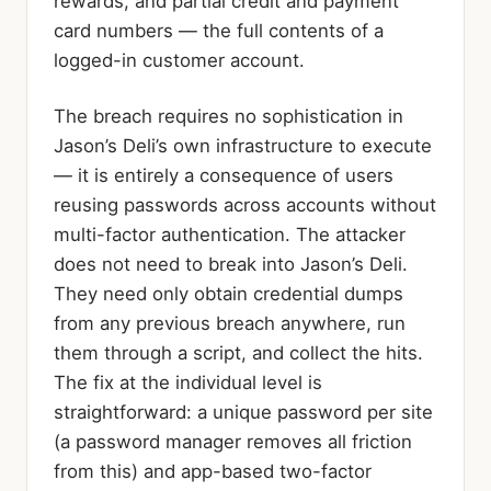
rewards, and partial credit and payment
card numbers — the full contents of a
logged-in customer account.
The breach requires no sophistication in
Jason’s Deli’s own infrastructure to execute
— it is entirely a consequence of users
reusing passwords across accounts without
multi-factor authentication. The attacker
does not need to break into Jason’s Deli.
They need only obtain credential dumps
from any previous breach anywhere, run
them through a script, and collect the hits.
The fix at the individual level is
straightforward: a unique password per site
(a password manager removes all friction
from this) and app-based two-factor