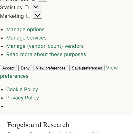
Statistics
Statistics
Marketing
Marketing
Manage options
Manage services
Manage {vendor_count} vendors
Read more about these purposes
View
Accept
Deny
View preferences
Save preferences
preferences
Cookie Policy
Privacy Policy
Forgebound Research