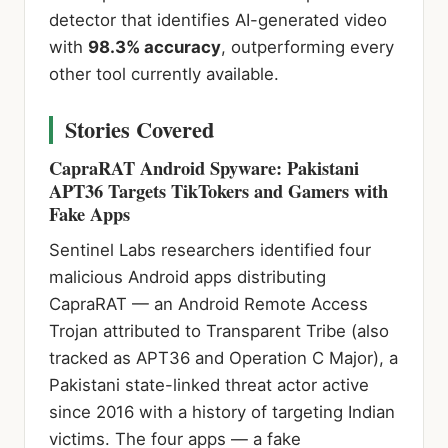
detector that identifies AI-generated video
with
98.3% accuracy
, outperforming every
other tool currently available.
Stories Covered
CapraRAT Android Spyware: Pakistani
APT36 Targets TikTokers and Gamers with
Fake Apps
Sentinel Labs researchers identified four
malicious Android apps distributing
CapraRAT — an Android Remote Access
Trojan attributed to Transparent Tribe (also
tracked as APT36 and Operation C Major), a
Pakistani state-linked threat actor active
since 2016 with a history of targeting Indian
victims. The four apps — a fake