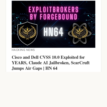
HACKING NEWS
Cisco and Dell CVSS 10.0 Exploited for
YEARS, Claude AI Jailbroken, ScarCruft
Jumps Air Gaps | HN 64