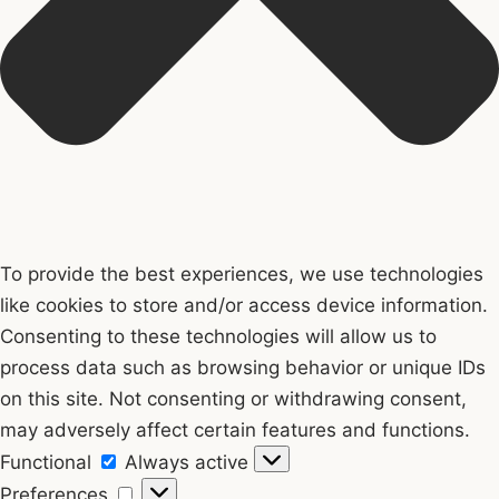
To provide the best experiences, we use technologies
like cookies to store and/or access device information.
Consenting to these technologies will allow us to
process data such as browsing behavior or unique IDs
on this site. Not consenting or withdrawing consent,
may adversely affect certain features and functions.
Functional
Functional
Always active
Preferences
Preferences