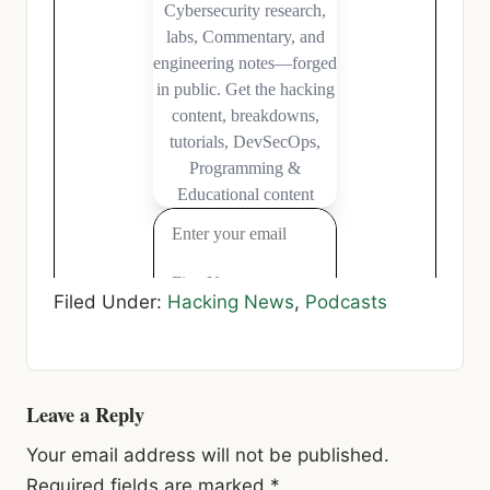
Filed Under:
Hacking News
,
Podcasts
Reader
Leave a Reply
Interactions
Your email address will not be published.
Required fields are marked
*