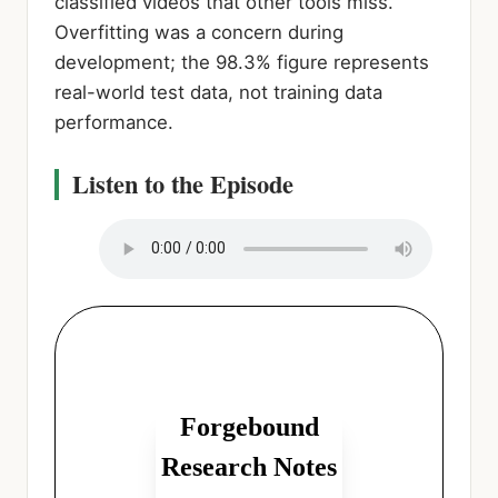
classified videos that other tools miss.
Overfitting was a concern during
development; the 98.3% figure represents
real-world test data, not training data
performance.
Listen to the Episode