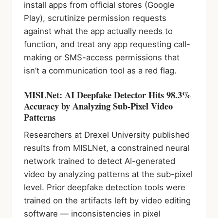
install apps from official stores (Google
Play), scrutinize permission requests
against what the app actually needs to
function, and treat any app requesting call-
making or SMS-access permissions that
isn’t a communication tool as a red flag.
MISLNet: AI Deepfake Detector Hits 98.3%
Accuracy by Analyzing Sub-Pixel Video
Patterns
Researchers at Drexel University published
results from MISLNet, a constrained neural
network trained to detect AI-generated
video by analyzing patterns at the sub-pixel
level. Prior deepfake detection tools were
trained on the artifacts left by video editing
software — inconsistencies in pixel