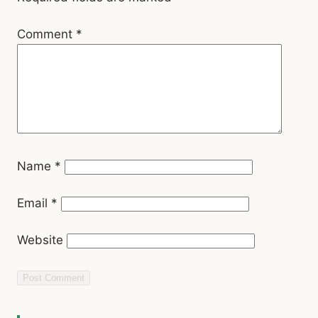
Comment
*
Name
*
Email
*
Website