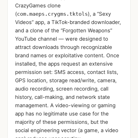
CrazyGames clone
(
com.maeps.crygms.tktols
), a “Sexy
Videos” app, a TikTok-branded downloader,
and a clone of the “Forgotten Weapons”
YouTube channel — were designed to
attract downloads through recognizable
brand names or exploitative content. Once
installed, the apps request an extensive
permission set: SMS access, contact lists,
GPS location, storage read/write, camera,
audio recording, screen recording, call
history, call-making, and network state
management. A video-viewing or gaming
app has no legitimate use case for the
majority of these permissions, but the
social engineering vector (a game, a video