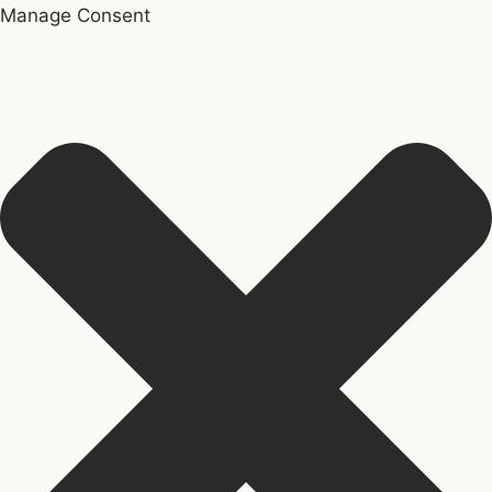
Manage Consent