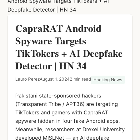
Android Spyware Targets TikTokers + AI
Deepfake Detector | HN 34
CapraRAT Android
Spyware Targets
TikTokers + AI Deepfake
Detector | HN 34
Lauro Perez
August 1, 2024
2 min read
Hacking News
Pakistani state-sponsored hackers
(Transparent Tribe / APT36) are targeting
TikTokers and gamers with CapraRAT
spyware hidden in four fake Android apps.
Meanwhile, researchers at Drexel University
developed MISLNet — an AI deepfake