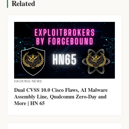
Related
HACKING NEWS
Dual CVSS 10.0 Cisco Flaws, AI Malware
Assembly Line, Qualcomm Zero-Day and
More | HN 65