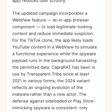
app) reduces user scrutiny.
The updated campaign incorporates a
WebView feature — an in-app browser
component — to load legitimate-looking
content and reduce immediate suspicion.
For the TikTok clone, the app likely loads
YouTube content in a WebView to simulate
a functional experience while the spyware
payload runs in the background harvesting
the permitted data. CapraRAT has been in
use by Transparent Tribe since at least
2021 in various forms; the 2024 variant
reflects an ongoing evolution of the
malware rather than a new actor. The
defense against sideloaded or Play Store-
mimicking spyware is consistent: only