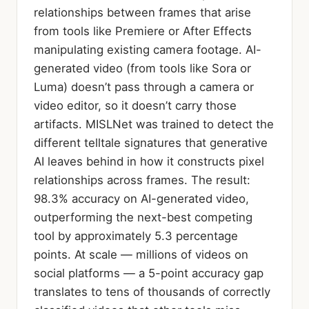
relationships between frames that arise
from tools like Premiere or After Effects
manipulating existing camera footage. AI-
generated video (from tools like Sora or
Luma) doesn’t pass through a camera or
video editor, so it doesn’t carry those
artifacts. MISLNet was trained to detect the
different telltale signatures that generative
AI leaves behind in how it constructs pixel
relationships across frames. The result:
98.3% accuracy on AI-generated video,
outperforming the next-best competing
tool by approximately 5.3 percentage
points. At scale — millions of videos on
social platforms — a 5-point accuracy gap
translates to tens of thousands of correctly