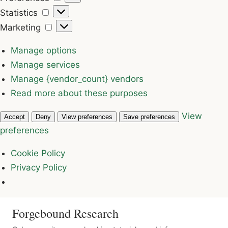
Statistics
Statistics
Marketing
Marketing
Manage options
Manage services
Manage {vendor_count} vendors
Read more about these purposes
View
Accept
Deny
View preferences
Save preferences
preferences
Cookie Policy
Privacy Policy
Forgebound Research