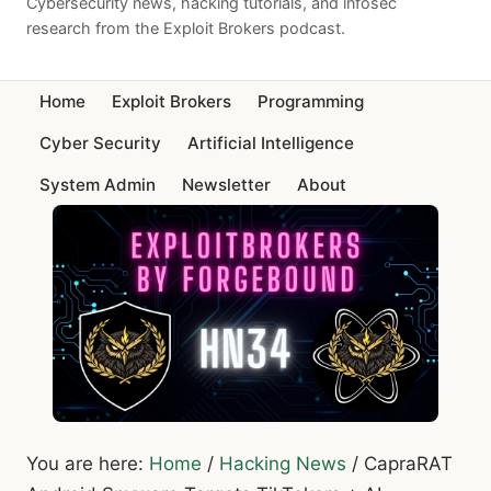
Cybersecurity news, hacking tutorials, and infosec
research from the Exploit Brokers podcast.
Home
Exploit Brokers
Programming
Cyber Security
Artificial Intelligence
System Admin
Newsletter
About
You are here:
Home
/
Hacking News
/
CapraRAT