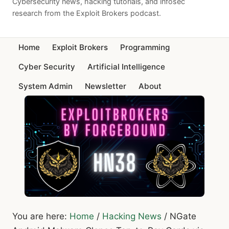
Cybersecurity news, hacking tutorials, and infosec
research from the Exploit Brokers podcast.
Home
Exploit Brokers
Programming
Cyber Security
Artificial Intelligence
System Admin
Newsletter
About
You are here:
Home
/
Hacking News
/
NGate