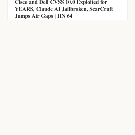
Cisco and Dell CVSS 10.0 Exploited for
YEARS, Claude AI Jailbroken, ScarCruft
Jumps Air Gaps | HN 64
HACKING NEWS
600 Firewalls Breached by AI in 5 Weeks,
Chrome Zero-Day, CVSS 9.9 RCE and AI-
Powered Malware | HN 63