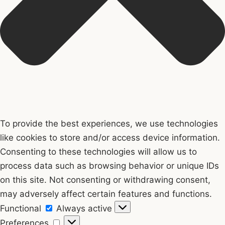
To provide the best experiences, we use technologies
like cookies to store and/or access device information.
Consenting to these technologies will allow us to
process data such as browsing behavior or unique IDs
on this site. Not consenting or withdrawing consent,
may adversely affect certain features and functions.
Functional
Functional
Always active
Preferences
Preferences