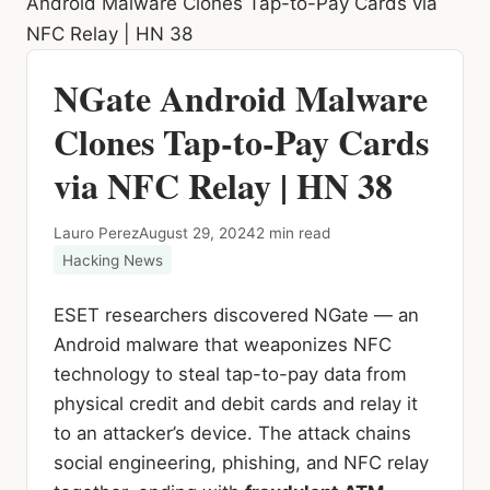
Android Malware Clones Tap-to-Pay Cards via
NFC Relay | HN 38
NGate Android Malware
Clones Tap-to-Pay Cards
via NFC Relay | HN 38
Lauro Perez
August 29, 2024
2 min read
Hacking News
ESET researchers discovered NGate — an
Android malware that weaponizes NFC
technology to steal tap-to-pay data from
physical credit and debit cards and relay it
to an attacker’s device. The attack chains
social engineering, phishing, and NFC relay