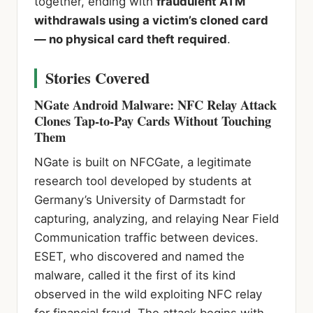
together, ending with
fraudulent ATM
withdrawals using a victim’s cloned card
— no physical card theft required
.
Stories Covered
NGate Android Malware: NFC Relay Attack
Clones Tap-to-Pay Cards Without Touching
Them
NGate is built on NFCGate, a legitimate
research tool developed by students at
Germany’s University of Darmstadt for
capturing, analyzing, and relaying Near Field
Communication traffic between devices.
ESET, who discovered and named the
malware, called it the first of its kind
observed in the wild exploiting NFC relay