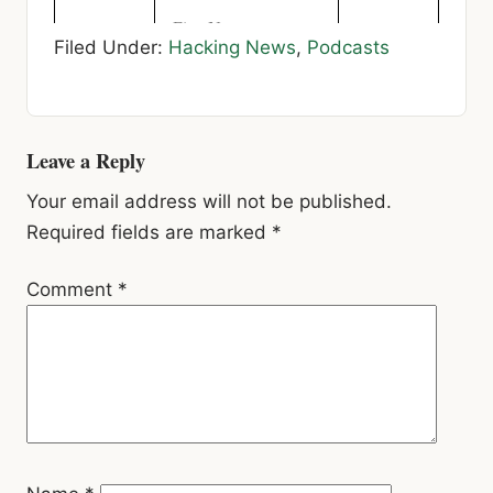
Filed Under:
Hacking News
,
Podcasts
Reader
Leave a Reply
Interactions
Your email address will not be published.
Required fields are marked
*
Comment
*