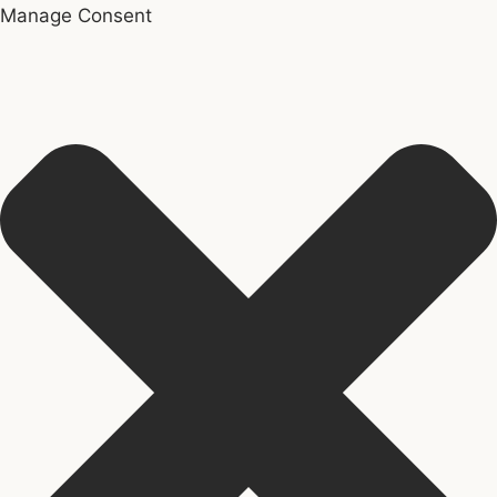
Manage Consent