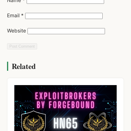
Name
*
Email
*
Website
Related