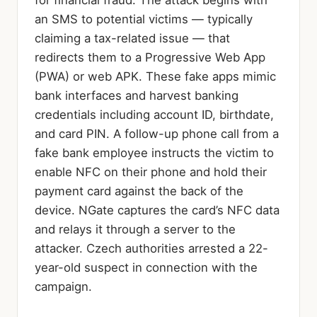
for financial fraud. The attack begins with
an SMS to potential victims — typically
claiming a tax-related issue — that
redirects them to a Progressive Web App
(PWA) or web APK. These fake apps mimic
bank interfaces and harvest banking
credentials including account ID, birthdate,
and card PIN. A follow-up phone call from a
fake bank employee instructs the victim to
enable NFC on their phone and hold their
payment card against the back of the
device. NGate captures the card’s NFC data
and relays it through a server to the
attacker. Czech authorities arrested a 22-
year-old suspect in connection with the
campaign.