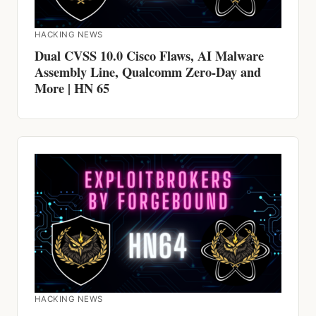
HACKING NEWS
Dual CVSS 10.0 Cisco Flaws, AI Malware
Assembly Line, Qualcomm Zero-Day and
More | HN 65
HACKING NEWS