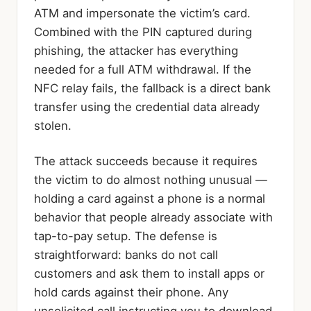
ATM and impersonate the victim’s card.
Combined with the PIN captured during
phishing, the attacker has everything
needed for a full ATM withdrawal. If the
NFC relay fails, the fallback is a direct bank
transfer using the credential data already
stolen.
The attack succeeds because it requires
the victim to do almost nothing unusual —
holding a card against a phone is a normal
behavior that people already associate with
tap-to-pay setup. The defense is
straightforward: banks do not call
customers and ask them to install apps or
hold cards against their phone. Any