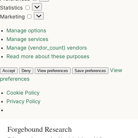
Statistics
Statistics
Marketing
Marketing
Manage options
Manage services
Manage {vendor_count} vendors
Read more about these purposes
View
Accept
Deny
View preferences
Save preferences
preferences
Cookie Policy
Privacy Policy
Forgebound Research