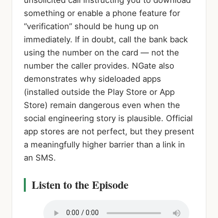
unsolicited call instructing you to download
something or enable a phone feature for
“verification” should be hung up on
immediately. If in doubt, call the bank back
using the number on the card — not the
number the caller provides. NGate also
demonstrates why sideloaded apps
(installed outside the Play Store or App
Store) remain dangerous even when the
social engineering story is plausible. Official
app stores are not perfect, but they present
a meaningfully higher barrier than a link in
an SMS.
Listen to the Episode