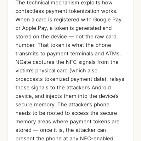
The technical mechanism exploits how
contactless payment tokenization works.
When a card is registered with Google Pay
or Apple Pay, a token is generated and
stored on the device — not the raw card
number. That token is what the phone
transmits to payment terminals and ATMs.
NGate captures the NFC signals from the
victim’s physical card (which also
broadcasts tokenized payment data), relays
those signals to the attacker’s Android
device, and injects them into the device’s
secure memory. The attacker’s phone
needs to be rooted to access the secure
memory areas where payment tokens are
stored — once it is, the attacker can
present the phone at any NFC-enabled