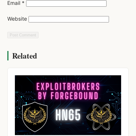
Email
*
Website
Related