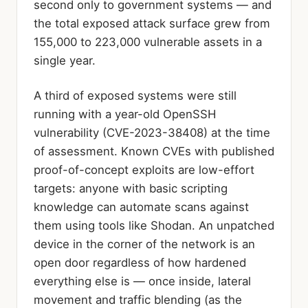
second only to government systems — and
the total exposed attack surface grew from
155,000 to 223,000 vulnerable assets in a
single year.
A third of exposed systems were still
running with a year-old OpenSSH
vulnerability (CVE-2023-38408) at the time
of assessment. Known CVEs with published
proof-of-concept exploits are low-effort
targets: anyone with basic scripting
knowledge can automate scans against
them using tools like Shodan. An unpatched
device in the corner of the network is an
open door regardless of how hardened
everything else is — once inside, lateral
movement and traffic blending (as the