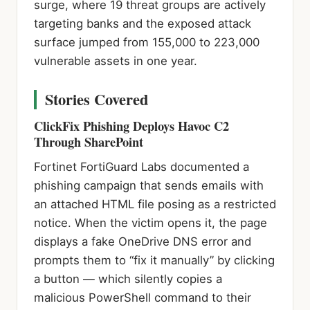
surge, where 19 threat groups are actively
targeting banks and the exposed attack
surface jumped from 155,000 to 223,000
vulnerable assets in one year.
Stories Covered
ClickFix Phishing Deploys Havoc C2
Through SharePoint
Fortinet FortiGuard Labs documented a
phishing campaign that sends emails with
an attached HTML file posing as a restricted
notice. When the victim opens it, the page
displays a fake OneDrive DNS error and
prompts them to “fix it manually” by clicking
a button — which silently copies a
malicious PowerShell command to their