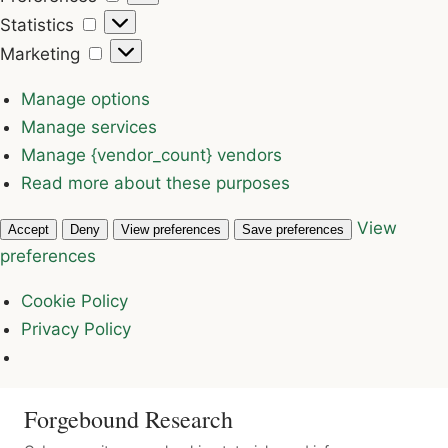
Statistics
Statistics
Marketing
Marketing
Manage options
Manage services
Manage {vendor_count} vendors
Read more about these purposes
View
Accept
Deny
View preferences
Save preferences
preferences
Cookie Policy
Privacy Policy
Forgebound Research