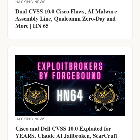
HACKING NEWS
Dual CVSS 10.0 Cisco Flaws, AI Malware
Assembly Line, Qualcomm Zero-Day and
More | HN 65
HACKING NEWS
Cisco and Dell CVSS 10.0 Exploited for
YEARS, Claude AI Jailbroken, ScarCruft