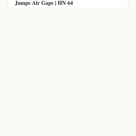
Jumps Air Gaps | HN 64
HACKING NEWS
600 Firewalls Breached by AI in 5 Weeks,
Chrome Zero-Day, CVSS 9.9 RCE and AI-
Powered Malware | HN 63