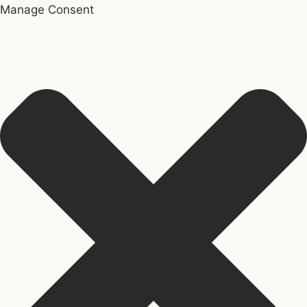
Manage Consent