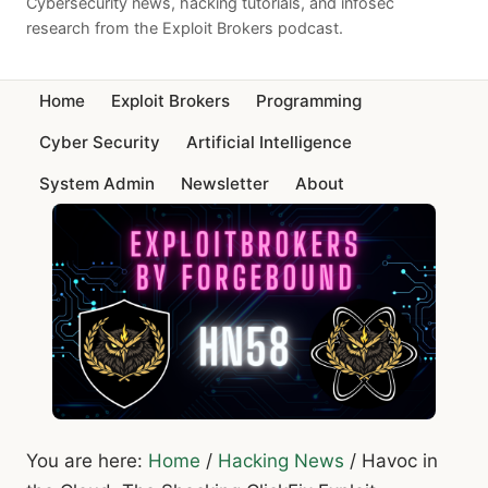
Cybersecurity news, hacking tutorials, and infosec
research from the Exploit Brokers podcast.
Home
Exploit Brokers
Programming
Cyber Security
Artificial Intelligence
System Admin
Newsletter
About
You are here:
Home
/
Hacking News
/
Havoc in