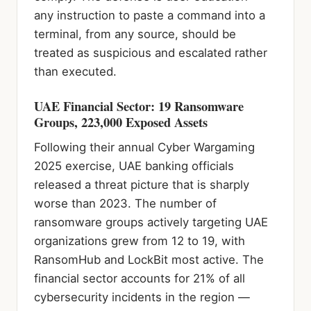
any instruction to paste a command into a
terminal, from any source, should be
treated as suspicious and escalated rather
than executed.
UAE Financial Sector: 19 Ransomware
Groups, 223,000 Exposed Assets
Following their annual Cyber Wargaming
2025 exercise, UAE banking officials
released a threat picture that is sharply
worse than 2023. The number of
ransomware groups actively targeting UAE
organizations grew from 12 to 19, with
RansomHub and LockBit most active. The
financial sector accounts for 21% of all
cybersecurity incidents in the region —