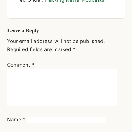
Filed Under:
Hacking News
,
Podcasts
Reader
Leave a Reply
Interactions
Your email address will not be published.
Required fields are marked
*
Comment
*
Name
*