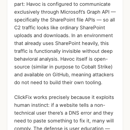
part: Havoc is configured to communicate
exclusively through Microsoft’s Graph API —
specifically the SharePoint file APIs — so all
C2 traffic looks like ordinary SharePoint
uploads and downloads. In an environment
that already uses SharePoint heavily, this
traffic is functionally invisible without deep
behavioral analysis. Havoc itself is open-
source (similar in purpose to Cobalt Strike)
and available on GitHub, meaning attackers
do not need to build their own tooling.
ClickFix works precisely because it exploits
human instinct: if a website tells a non-
technical user there’s a DNS error and they
need to paste something to fix it, many will
comply. The defense is user education —