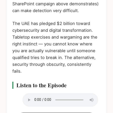
SharePoint campaign above demonstrates)
can make detection very difficult.
The UAE has pledged $2 billion toward
cybersecurity and digital transformation.
Tabletop exercises and wargaming are the
right instinct — you cannot know where
you are actually vulnerable until someone
qualified tries to break in. The alternative,
security through obscurity, consistently
fails.
Listen to the Episode