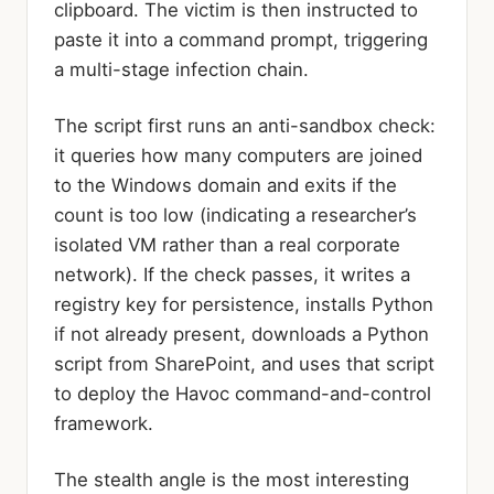
clipboard. The victim is then instructed to
paste it into a command prompt, triggering
a multi-stage infection chain.
The script first runs an anti-sandbox check:
it queries how many computers are joined
to the Windows domain and exits if the
count is too low (indicating a researcher’s
isolated VM rather than a real corporate
network). If the check passes, it writes a
registry key for persistence, installs Python
if not already present, downloads a Python
script from SharePoint, and uses that script
to deploy the Havoc command-and-control
framework.
The stealth angle is the most interesting