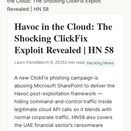
the Cloud: The Shocking ClickFix Exploit
Revealed | HN 58
Havoc in the Cloud: The
Shocking ClickFix
Exploit Revealed | HN 58
Lauro Perez
March 6, 2025
2 min read
Hacking News
A new ClickFix phishing campaign is
abusing Microsoft SharePoint to deliver the
Havoc post-exploitation framework —
hiding command-and-control traffic inside
legitimate cloud API calls so it blends with
normal corporate traffic. HN58 also covers
the UAE financial sector’s ransomware