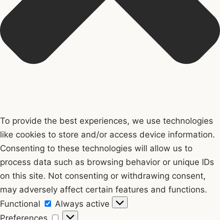
To provide the best experiences, we use technologies
like cookies to store and/or access device information.
Consenting to these technologies will allow us to
process data such as browsing behavior or unique IDs
on this site. Not consenting or withdrawing consent,
may adversely affect certain features and functions.
Functional
Functional
Always active
Preferences
Preferences