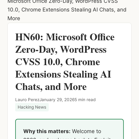
Microsoft Office Zero-Day, WordPress CVSS
10.0, Chrome Extensions Stealing AI Chats, and
More
HN60: Microsoft Office
Zero-Day, WordPress
CVSS 10.0, Chrome
Extensions Stealing AI
Chats, and More
Lauro Perez
January 29, 2026
5 min read
Hacking News
Why this matters:
Welcome to