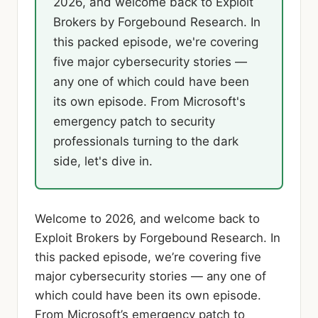
2026, and welcome back to Exploit
Brokers by Forgebound Research. In
this packed episode, we're covering
five major cybersecurity stories —
any one of which could have been
its own episode. From Microsoft's
emergency patch to security
professionals turning to the dark
side, let's dive in.
Welcome to 2026, and welcome back to
Exploit Brokers by Forgebound Research. In
this packed episode, we’re covering five
major cybersecurity stories — any one of
which could have been its own episode.
From Microsoft’s emergency patch to