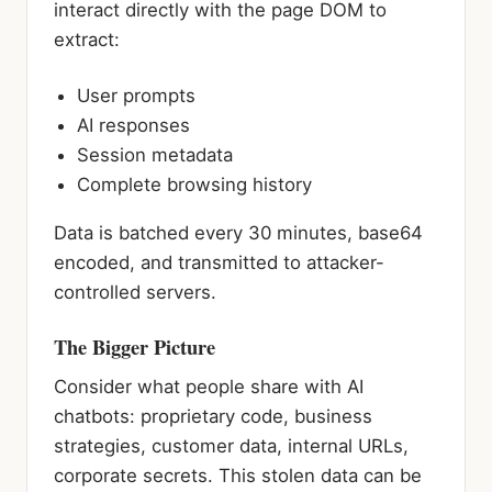
interact directly with the page DOM to
extract:
User prompts
AI responses
Session metadata
Complete browsing history
Data is batched every 30 minutes, base64
encoded, and transmitted to attacker-
controlled servers.
The Bigger Picture
Consider what people share with AI
chatbots: proprietary code, business
strategies, customer data, internal URLs,
corporate secrets. This stolen data can be