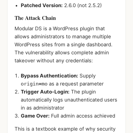
Patched Version:
2.6.0 (not 2.5.2)
The Attack Chain
Modular DS is a WordPress plugin that
allows administrators to manage multiple
WordPress sites from a single dashboard.
The vulnerability allows complete admin
takeover without any credentials:
Bypass Authentication:
Supply
origin=mo
as a request parameter
Trigger Auto-Login:
The plugin
automatically logs unauthenticated users
in as administrator
Game Over:
Full admin access achieved
This is a textbook example of why security