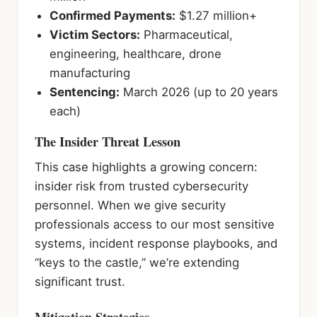
Confirmed Payments:
$1.27 million+
Victim Sectors:
Pharmaceutical,
engineering, healthcare, drone
manufacturing
Sentencing:
March 2026 (up to 20 years
each)
The Insider Threat Lesson
This case highlights a growing concern:
insider risk from trusted cybersecurity
personnel. When we give security
professionals access to our most sensitive
systems, incident response playbooks, and
“keys to the castle,” we’re extending
significant trust.
Mitigation Strategies