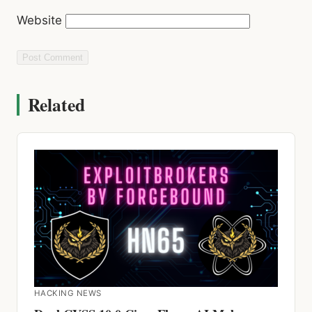
Website
Related
HACKING NEWS