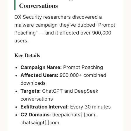
Conversations
OX Security researchers discovered a
malware campaign they’ve dubbed “Prompt
Poaching” — and it affected over 900,000
users.
Key Details
Campaign Name:
Prompt Poaching
Affected Users:
900,000+ combined
downloads
Targets:
ChatGPT and DeepSeek
conversations
Exfiltration Interval:
Every 30 minutes
C2 Domains:
deepaichats[.]com,
chatsaigpt[.]com