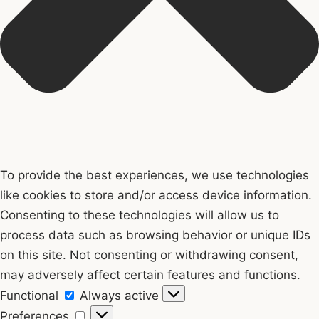
To provide the best experiences, we use technologies
like cookies to store and/or access device information.
Consenting to these technologies will allow us to
process data such as browsing behavior or unique IDs
on this site. Not consenting or withdrawing consent,
may adversely affect certain features and functions.
Functional
Functional
Always active
Preferences
Preferences