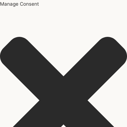
Manage Consent