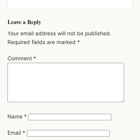
Reader
Leave a Reply
Interactions
Your email address will not be published.
Required fields are marked
*
Comment
*
Name
*
Email
*