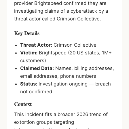
provider Brightspeed confirmed they are
investigating claims of a cyberattack by a
threat actor called Crimson Collective.
Key Details
Threat Actor:
Crimson Collective
Victim:
Brightspeed (20 US states, 1M+
customers)
Claimed Data:
Names, billing addresses,
email addresses, phone numbers
Status:
Investigation ongoing — breach
not confirmed
Context
This incident fits a broader 2026 trend of
extortion groups targeting