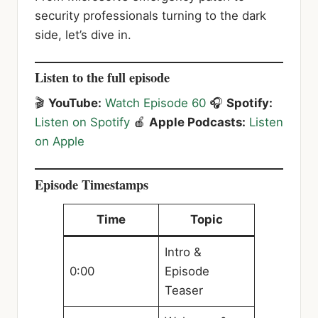
security professionals turning to the dark
side, let’s dive in.
Listen to the full episode
🎬
YouTube:
Watch Episode 60
🎧
Spotify:
Listen on Spotify
🍎
Apple Podcasts:
Listen
on Apple
Episode Timestamps
Time
Topic
Intro &
0:00
Episode
Teaser