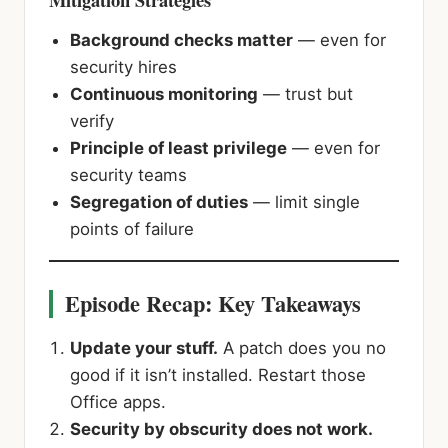
Background checks matter
— even for
security hires
Continuous monitoring
— trust but
verify
Principle of least privilege
— even for
security teams
Segregation of duties
— limit single
points of failure
Episode Recap: Key Takeaways
Update your stuff.
A patch does you no
good if it isn’t installed. Restart those
Office apps.
Security by obscurity does not work.