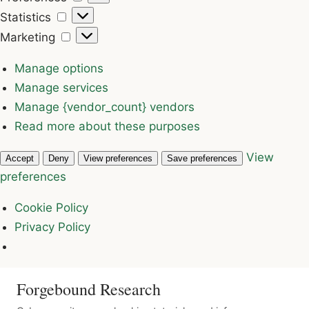
Statistics
Statistics
Marketing
Marketing
Manage options
Manage services
Manage {vendor_count} vendors
Read more about these purposes
View
Accept
Deny
View preferences
Save preferences
preferences
Cookie Policy
Privacy Policy
Forgebound Research