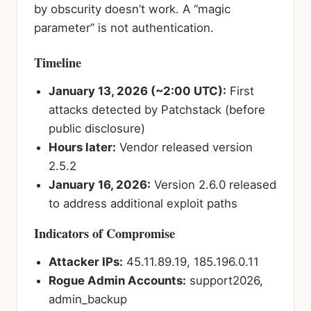
by obscurity doesn’t work. A “magic
parameter” is not authentication.
Timeline
January 13, 2026 (~2:00 UTC):
First
attacks detected by Patchstack (before
public disclosure)
Hours later:
Vendor released version
2.5.2
January 16, 2026:
Version 2.6.0 released
to address additional exploit paths
Indicators of Compromise
Attacker IPs:
45.11.89.19, 185.196.0.11
Rogue Admin Accounts:
support2026,
admin_backup