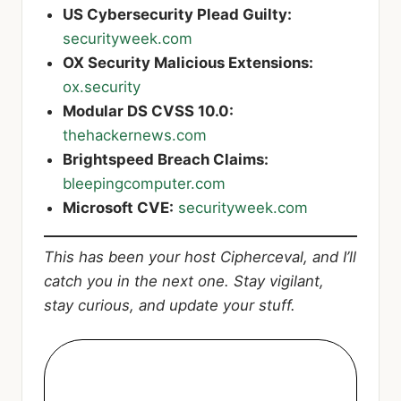
US Cybersecurity Plead Guilty:
securityweek.com
OX Security Malicious Extensions:
ox.security
Modular DS CVSS 10.0:
thehackernews.com
Brightspeed Breach Claims:
bleepingcomputer.com
Microsoft CVE:
securityweek.com
This has been your host Cipherceval, and I’ll
catch you in the next one. Stay vigilant,
stay curious, and update your stuff.