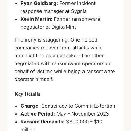
Ryan Goldberg:
Former incident
response manager at Sygnia
Kevin Martin:
Former ransomware
negotiator at DigitalMint
The irony is staggering. One helped
companies recover from attacks while
moonlighting as an attacker. The other
negotiated with ransomware operators on
behalf of victims while being a ransomware
operator himself.
Key Details
Charge:
Conspiracy to Commit Extortion
Active Period:
May – November 2023
Ransom Demands:
$300,000 – $10
million