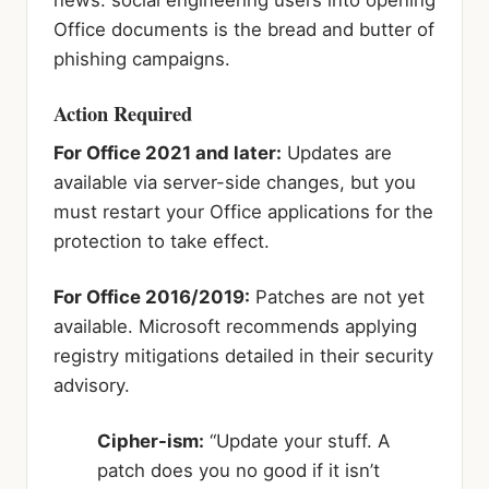
Office documents is the bread and butter of
phishing campaigns.
Action Required
For Office 2021 and later:
Updates are
available via server-side changes, but you
must restart your Office applications for the
protection to take effect.
For Office 2016/2019:
Patches are not yet
available. Microsoft recommends applying
registry mitigations detailed in their security
advisory.
Cipher-ism:
“Update your stuff. A
patch does you no good if it isn’t