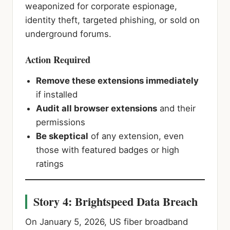
weaponized for corporate espionage,
identity theft, targeted phishing, or sold on
underground forums.
Action Required
Remove these extensions immediately
if installed
Audit all browser extensions
and their
permissions
Be skeptical
of any extension, even
those with featured badges or high
ratings
Story 4: Brightspeed Data Breach
On January 5, 2026, US fiber broadband