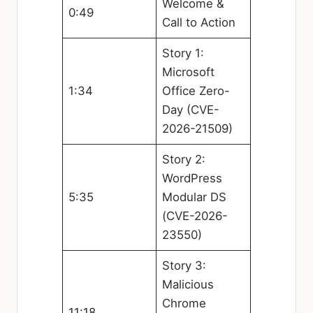
Welcome &
0:49
Call to Action
Story 1:
Microsoft
1:34
Office Zero-
Day (CVE-
2026-21509)
Story 2:
WordPress
5:35
Modular DS
(CVE-2026-
23550)
Story 3:
Malicious
Chrome
11:18