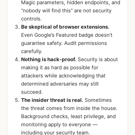
Magic parameters, hidden endpoints, and
“nobody will find this” are not security
controls.
Be skeptical of browser extensions.
Even Google’s Featured badge doesn’t
guarantee safety. Audit permissions
carefully.
Nothing is hack-proof.
Security is about
making it as hard as possible for
attackers while acknowledging that
determined adversaries may still
succeed.
The insider threat is real.
Sometimes
the threat comes from inside the house.
Background checks, least privilege, and
monitoring apply to everyone —
including your security team.