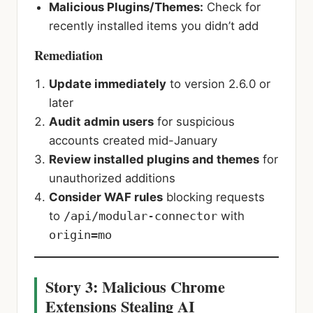
Malicious Plugins/Themes:
Check for
recently installed items you didn’t add
Remediation
Update immediately
to version 2.6.0 or
later
Audit admin users
for suspicious
accounts created mid-January
Review installed plugins and themes
for
unauthorized additions
Consider WAF rules
blocking requests
to
/api/modular-connector
with
origin=mo
Story 3: Malicious Chrome
Extensions Stealing AI