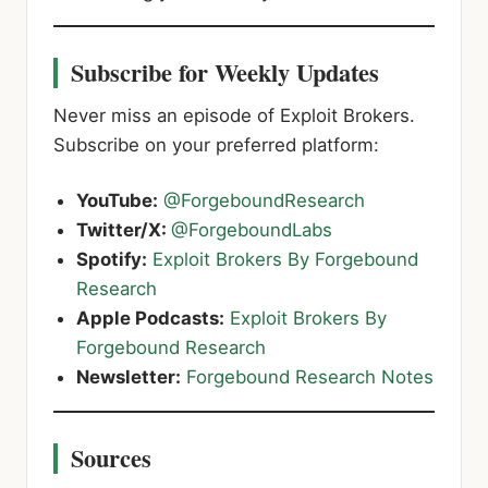
Subscribe for Weekly Updates
Never miss an episode of Exploit Brokers.
Subscribe on your preferred platform:
YouTube:
@ForgeboundResearch
Twitter/X:
@ForgeboundLabs
Spotify:
Exploit Brokers By Forgebound
Research
Apple Podcasts:
Exploit Brokers By
Forgebound Research
Newsletter:
Forgebound Research Notes
Sources