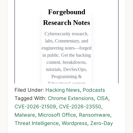
Filed Under:
Hacking News
,
Podcasts
Tagged With:
Chrome Extensions
,
CISA
,
CVE-2026-21509
,
CVE-2026-23550
,
Malware
,
Microsoft Office
,
Ransomware
,
Threat Intelligence
,
Wordpress
,
Zero-Day