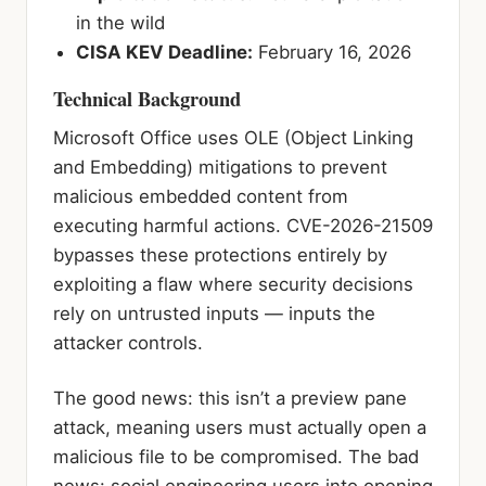
in the wild
CISA KEV Deadline:
February 16, 2026
Technical Background
Microsoft Office uses OLE (Object Linking
and Embedding) mitigations to prevent
malicious embedded content from
executing harmful actions. CVE-2026-21509
bypasses these protections entirely by
exploiting a flaw where security decisions
rely on untrusted inputs — inputs the
attacker controls.
The good news: this isn’t a preview pane
attack, meaning users must actually open a
malicious file to be compromised. The bad
news: social engineering users into opening