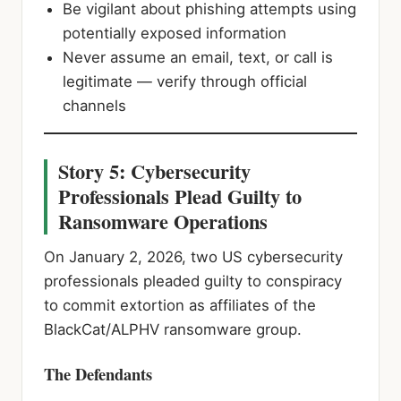
Be vigilant about phishing attempts using
potentially exposed information
Never assume an email, text, or call is
legitimate — verify through official
channels
Story 5: Cybersecurity
Professionals Plead Guilty to
Ransomware Operations
On January 2, 2026, two US cybersecurity
professionals pleaded guilty to conspiracy
to commit extortion as affiliates of the
BlackCat/ALPHV ransomware group.
The Defendants