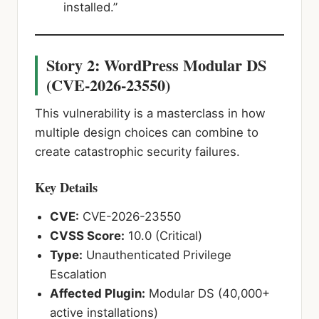
installed.”
Story 2: WordPress Modular DS
(CVE-2026-23550)
This vulnerability is a masterclass in how
multiple design choices can combine to
create catastrophic security failures.
Key Details
CVE:
CVE-2026-23550
CVSS Score:
10.0 (Critical)
Type:
Unauthenticated Privilege
Escalation
Affected Plugin:
Modular DS (40,000+
active installations)