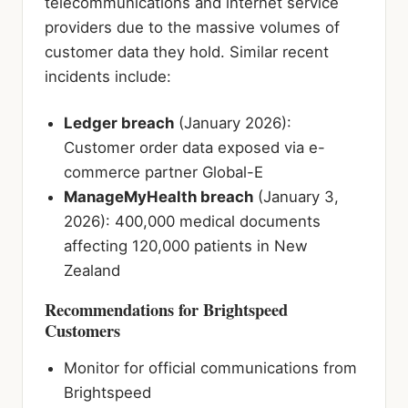
telecommunications and internet service
providers due to the massive volumes of
customer data they hold. Similar recent
incidents include:
Ledger breach
(January 2026):
Customer order data exposed via e-
commerce partner Global-E
ManageMyHealth breach
(January 3,
2026): 400,000 medical documents
affecting 120,000 patients in New
Zealand
Recommendations for Brightspeed
Customers
Monitor for official communications from
Brightspeed