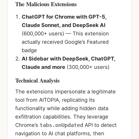
The Malicious Extensions
ChatGPT for Chrome with GPT-5,
Claude Sonnet, and DeepSeek AI
(600,000+ users) — This extension
actually received Google’s Featured
badge
AI Sidebar with DeepSeek, ChatGPT,
Claude and more
(300,000+ users)
Technical Analysis
The extensions impersonate a legitimate
tool from AITOPIA, replicating its
functionality while adding hidden data
exfiltration capabilities. They leverage
Chrome’s
tabs.onUpdated
API to detect
navigation to AI chat platforms, then