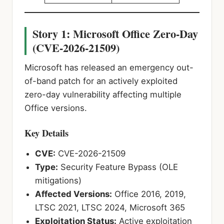
Story 1: Microsoft Office Zero-Day
(CVE-2026-21509)
Microsoft has released an emergency out-
of-band patch for an actively exploited
zero-day vulnerability affecting multiple
Office versions.
Key Details
CVE:
CVE-2026-21509
Type:
Security Feature Bypass (OLE
mitigations)
Affected Versions:
Office 2016, 2019,
LTSC 2021, LTSC 2024, Microsoft 365
Exploitation Status:
Active exploitation