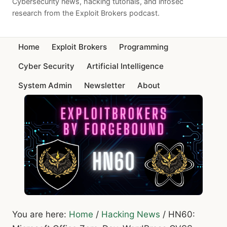
Cybersecurity news, hacking tutorials, and infosec
research from the Exploit Brokers podcast.
Home
Exploit Brokers
Programming
Cyber Security
Artificial Intelligence
System Admin
Newsletter
About
You are here:
Home
/
Hacking News
/
HN60: