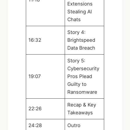
Extensions
Stealing AI
Chats
Story 4:
16:32
Brightspeed
Data Breach
Story 5:
Cybersecurity
19:07
Pros Plead
Guilty to
Ransomware
Recap & Key
22:26
Takeaways
24:28
Outro