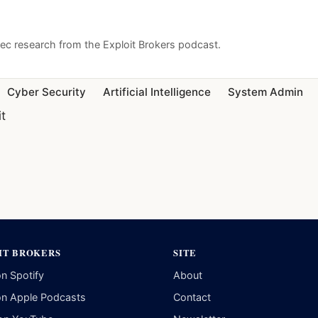
sec research from the Exploit Brokers podcast.
Cyber Security
Artificial Intelligence
System Admin
it
IT BROKERS
SITE
on Spotify
About
on Apple Podcasts
Contact