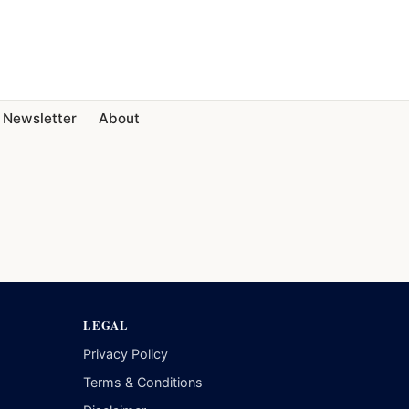
Newsletter
About
LEGAL
Privacy Policy
Terms & Conditions