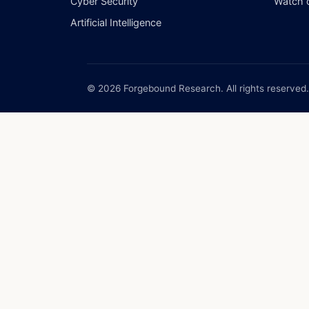
Cyber Security
Watch 
Artificial Intelligence
© 2026 Forgebound Research. All rights reserved.