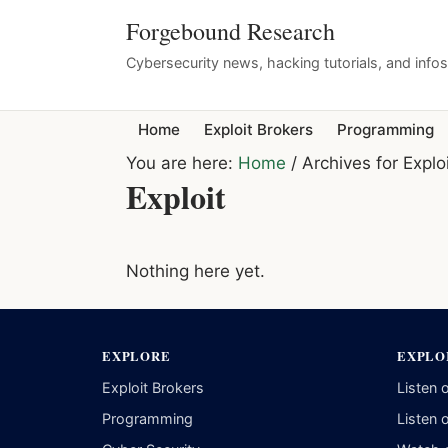
Forgebound Research
Cybersecurity news, hacking tutorials, and info
Home
Exploit Brokers
Programming
You are here:
Home
/
Archives for Explo
Exploit
Nothing here yet.
EXPLORE
EXPLO
Exploit Brokers
Listen 
Programming
Listen 