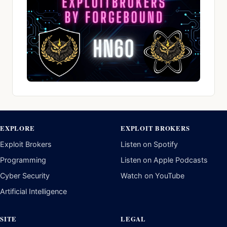
EXPLORE
EXPLOIT BROKERS
Exploit Brokers
Listen on Spotify
Programming
Listen on Apple Podcasts
Cyber Security
Watch on YouTube
Artificial Intelligence
SITE
LEGAL