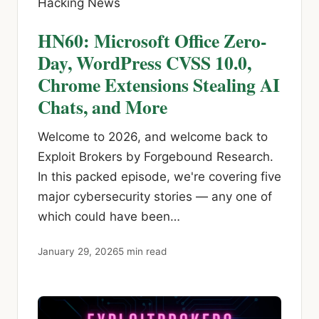
Hacking News
HN60: Microsoft Office Zero-
Day, WordPress CVSS 10.0,
Chrome Extensions Stealing AI
Chats, and More
Welcome to 2026, and welcome back to
Exploit Brokers by Forgebound Research.
In this packed episode, we're covering five
major cybersecurity stories — any one of
which could have been…
January 29, 2026
5 min read