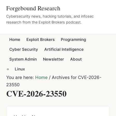
Forgebound Research
Cybersecurity news, hacking tutorials, and infosec
research from the Exploit Brokers podcast.
Home
Exploit Brokers
Programming
Cyber Security
Artificial Intelligence
System Admin
Newsletter
About
Linux
You are here:
Home
/
Archives for CVE-2026-
23550
CVE-2026-23550