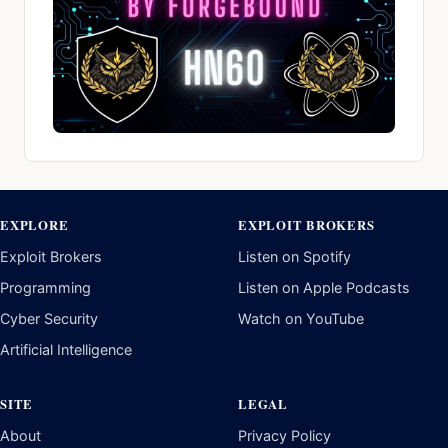
EXPLORE
EXPLOIT BROKERS
Exploit Brokers
Listen on Spotify
Programming
Listen on Apple Podcasts
Cyber Security
Watch on YouTube
Artificial Intelligence
SITE
LEGAL
About
Privacy Policy