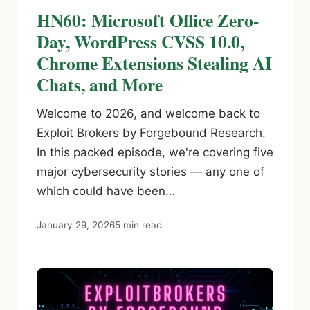
HN60: Microsoft Office Zero-
Day, WordPress CVSS 10.0,
Chrome Extensions Stealing AI
Chats, and More
Welcome to 2026, and welcome back to
Exploit Brokers by Forgebound Research.
In this packed episode, we're covering five
major cybersecurity stories — any one of
which could have been…
January 29, 2026
5 min read