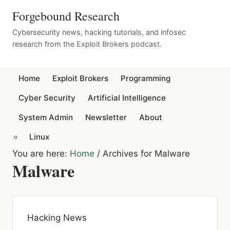
Forgebound Research
Cybersecurity news, hacking tutorials, and infosec
research from the Exploit Brokers podcast.
Home
Exploit Brokers
Programming
Cyber Security
Artificial Intelligence
System Admin
Newsletter
About
Linux
You are here:
Home
/
Archives for Malware
Malware
Hacking News