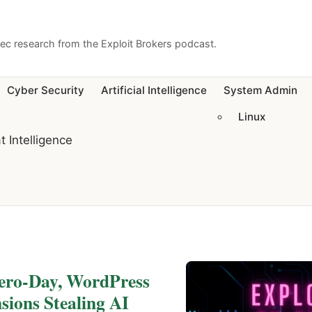
sec research from the Exploit Brokers podcast.
Cyber Security
Artificial Intelligence
System Admin
Linux
t Intelligence
Zero-Day, WordPress
ions Stealing AI