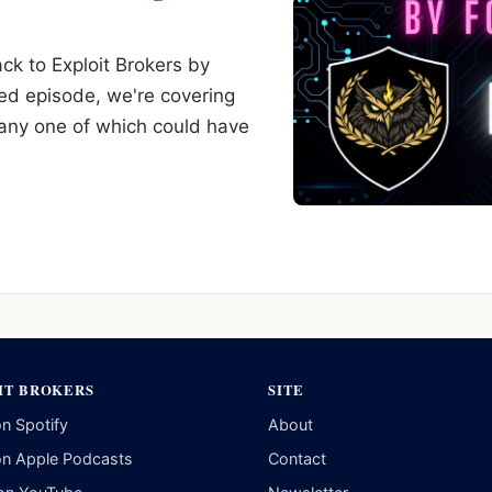
k to Exploit Brokers by
ed episode, we're covering
 any one of which could have
IT BROKERS
SITE
on Spotify
About
on Apple Podcasts
Contact