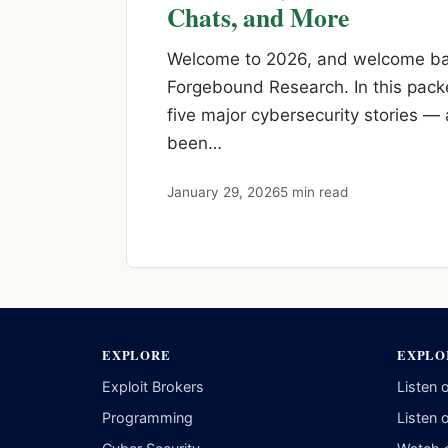
Chats, and More
Welcome to 2026, and welcome bac
Forgebound Research. In this pack
five major cybersecurity stories —
been…
January 29, 2026
5 min read
EXPLORE
EXPLO
Exploit Brokers
Listen 
Programming
Listen 