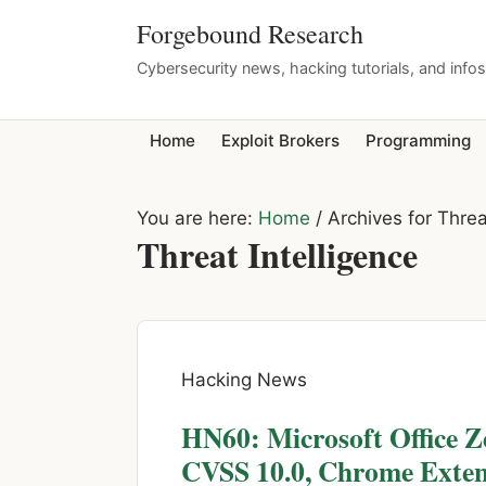
Forgebound Research
Cybersecurity news, hacking tutorials, and info
Home
Exploit Brokers
Programming
You are here:
Home
/
Archives for Threa
Threat Intelligence
Hacking News
HN60: Microsoft Office 
CVSS 10.0, Chrome Extens