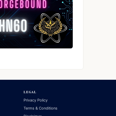
LEGAL
Privacy Policy
Terms & Conditions