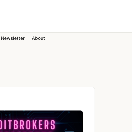
Newsletter
About