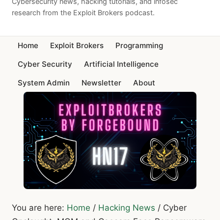
Cybersecurity news, hacking tutorials, and infosec
research from the Exploit Brokers podcast.
Home
Exploit Brokers
Programming
Cyber Security
Artificial Intelligence
System Admin
Newsletter
About
You are here:
Home
/
Hacking News
/
Cyber