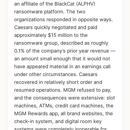
an affiliate of the BlackCat (ALPHV)
ransomware platform. The two
organizations responded in opposite ways.
Caesars quickly negotiated and paid
approximately $15 million to the
ransomware group, described as roughly
0.1% of the company’s prior year revenue —
an amount small enough that it would not
have appeared material in an earnings call
under other circumstances. Caesars
recovered in relatively short order and
resumed operations. MGM refused to pay,
and the consequences were extensive: slot
machines, ATMs, credit card machines, the
MGM Rewards app, all brand websites, the
check-in system, and digital room key
systems were completely inoperable for