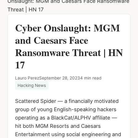
Onslaught: MGM and Caesars Face Ransomware
Threat | HN 17
Cyber Onslaught: MGM
and Caesars Face
Ransomware Threat | HN
17
Lauro Perez
September 28, 2023
4 min read
Hacking News
Scattered Spider — a financially motivated
group of young English-speaking hackers
operating as a BlackCat/ALPHV affiliate —
hit both MGM Resorts and Caesars
Entertainment using social engineering and