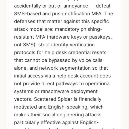
accidentally or out of annoyance — defeat
SMS-based and push notification MFA. The
defenses that matter against this specific
attack model are: mandatory phishing-
resistant MFA (hardware keys or passkeys,
not SMS), strict identity verification
protocols for help desk credential resets
that cannot be bypassed by voice calls
alone, and network segmentation so that
initial access via a help desk account does
not provide direct pathways to operational
systems or ransomware deployment
vectors. Scattered Spider is financially
motivated and English-speaking, which
makes their social engineering attacks
particularly effective against English-