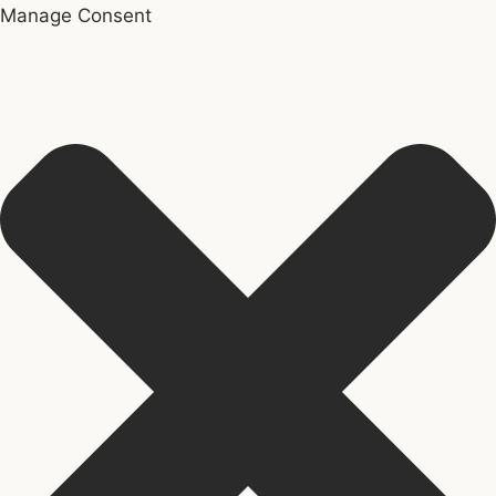
Manage Consent