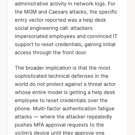
administrative activity in network logs. For
the MGM and Caesars attacks, the specific
entry vector reported was a help desk
social engineering call: attackers
impersonated employees and convinced IT
support to reset credentials, gaining initial
access through the front door.
The broader implication is that the most
sophisticated technical defenses in the
world do not protect against a threat actor
whose entire model is getting a help desk
employee to reset credentials over the
phone. Multi-factor authentication fatigue
attacks — where the attacker repeatedly
pushes MFA approval requests to the
victim’s device until they approve one