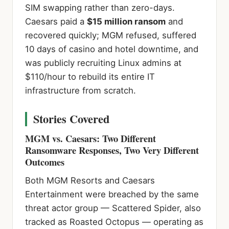
SIM swapping rather than zero-days.
Caesars paid a
$15 million ransom
and
recovered quickly; MGM refused, suffered
10 days of casino and hotel downtime, and
was publicly recruiting Linux admins at
$110/hour to rebuild its entire IT
infrastructure from scratch.
Stories Covered
MGM vs. Caesars: Two Different
Ransomware Responses, Two Very Different
Outcomes
Both MGM Resorts and Caesars
Entertainment were breached by the same
threat actor group — Scattered Spider, also
tracked as Roasted Octopus — operating as