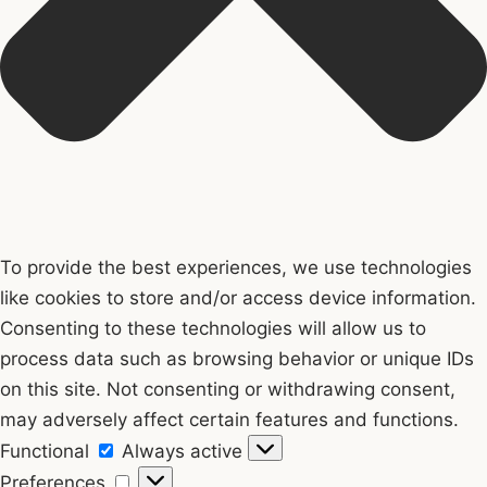
To provide the best experiences, we use technologies
like cookies to store and/or access device information.
Consenting to these technologies will allow us to
process data such as browsing behavior or unique IDs
on this site. Not consenting or withdrawing consent,
may adversely affect certain features and functions.
Functional
Functional
Always active
Preferences
Preferences