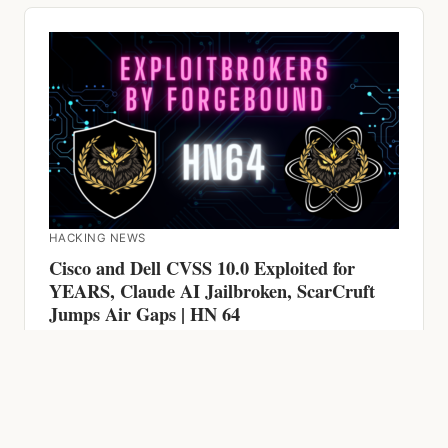
HACKING NEWS
Cisco and Dell CVSS 10.0 Exploited for
YEARS, Claude AI Jailbroken, ScarCruft
Jumps Air Gaps | HN 64