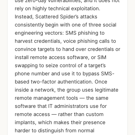
use zero-day vulnerabilities, and it does not
rely on highly technical exploitation.
Instead, Scattered Spider’s attacks
consistently begin with one of three social
engineering vectors: SMS phishing to
harvest credentials, voice phishing calls to
convince targets to hand over credentials or
install remote access software, or SIM
swapping to seize control of a target’s
phone number and use it to bypass SMS-
based two-factor authentication. Once
inside a network, the group uses legitimate
remote management tools — the same
software that IT administrators use for
remote access — rather than custom
implants, which makes their presence
harder to distinguish from normal