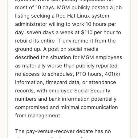
most of 10 days. MGM publicly posted a job
listing seeking a Red Hat Linux system
administrator willing to work 10 hours per
day, seven days a week at $110 per hour to
rebuild its entire IT environment from the
ground up. A post on social media
described the situation for MGM employees
as materially worse than publicly reported:
no access to schedules, PTO hours, 401(k)
information, timecard data, or attendance
records, with employee Social Security
numbers and bank information potentially
compromised and minimal communication
from management.
The pay-versus-recover debate has no