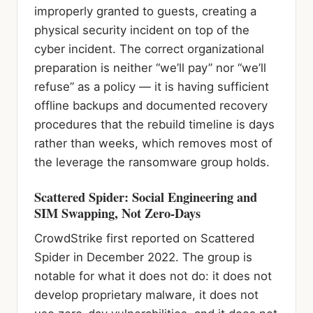
improperly granted to guests, creating a
physical security incident on top of the
cyber incident. The correct organizational
preparation is neither “we’ll pay” nor “we’ll
refuse” as a policy — it is having sufficient
offline backups and documented recovery
procedures that the rebuild timeline is days
rather than weeks, which removes most of
the leverage the ransomware group holds.
Scattered Spider: Social Engineering and
SIM Swapping, Not Zero-Days
CrowdStrike first reported on Scattered
Spider in December 2022. The group is
notable for what it does not do: it does not
develop proprietary malware, it does not