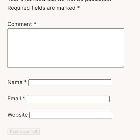
Comment
*
Name
*
Email
*
Website
Related