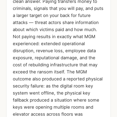
clean answer. Paying transfers money to
criminals, signals that you will pay, and puts
a larger target on your back for future
attacks — threat actors share information
about which victims paid and how much.
Not paying results in exactly what MGM
experienced: extended operational
disruption, revenue loss, employee data
exposure, reputational damage, and the
cost of rebuilding infrastructure that may
exceed the ransom itself. The MGM
outcome also produced a reported physical
security failure: as the digital room key
system went offline, the physical key
fallback produced a situation where some
keys were opening multiple rooms and
elevator access across floors was