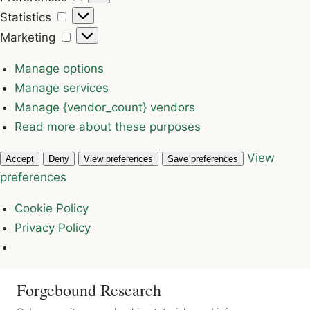
Statistics
Statistics
Marketing
Marketing
Manage options
Manage services
Manage {vendor_count} vendors
Read more about these purposes
View
Accept
Deny
View preferences
Save preferences
preferences
Cookie Policy
Privacy Policy
Forgebound Research