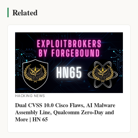
HACKING NEWS
Dual CVSS 10.0 Cisco Flaws, AI Malware
Assembly Line, Qualcomm Zero-Day and
More | HN 65