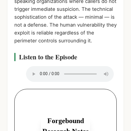
speaking organizations where callers do not
trigger immediate suspicion. The technical
sophistication of the attack — minimal — is
not a defense. The human vulnerability they
exploit is reliable regardless of the
perimeter controls surrounding it.
Listen to the Episode