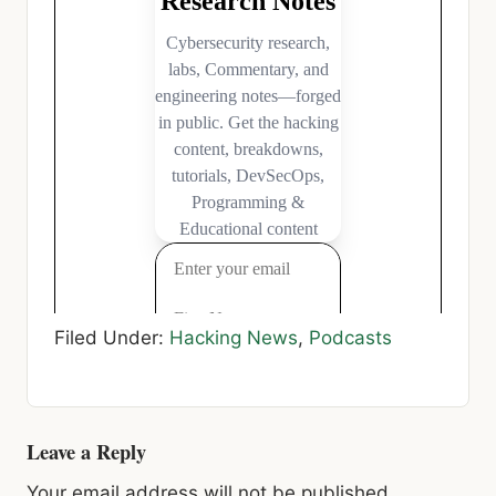
Filed Under:
Hacking News
,
Podcasts
Reader
Leave a Reply
Interactions
Your email address will not be published.
Required fields are marked
*