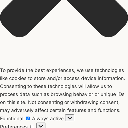
To provide the best experiences, we use technologies
like cookies to store and/or access device information.
Consenting to these technologies will allow us to
process data such as browsing behavior or unique IDs
on this site. Not consenting or withdrawing consent,
may adversely affect certain features and functions.
Functional
Functional
Always active
Preferences
Preferences