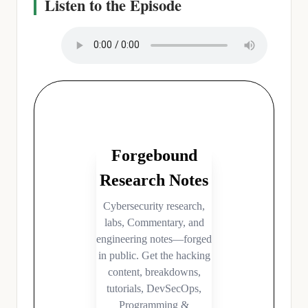
Listen to the Episode