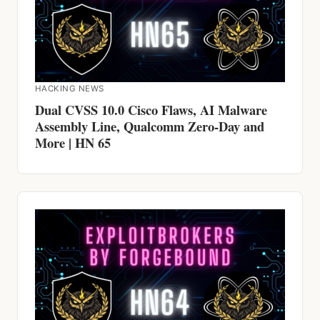
HACKING NEWS
Dual CVSS 10.0 Cisco Flaws, AI Malware
Assembly Line, Qualcomm Zero-Day and
More | HN 65
HACKING NEWS