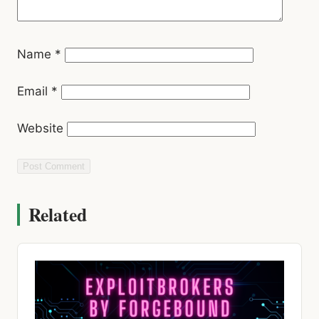
Email
*
Website
Related