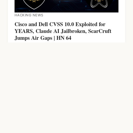
Cisco and Dell CVSS 10.0 Exploited for
YEARS, Claude AI Jailbroken, ScarCruft
Jumps Air Gaps | HN 64
HACKING NEWS
600 Firewalls Breached by AI in 5 Weeks,
Chrome Zero-Day, CVSS 9.9 RCE and AI-
Powered Malware | HN 63