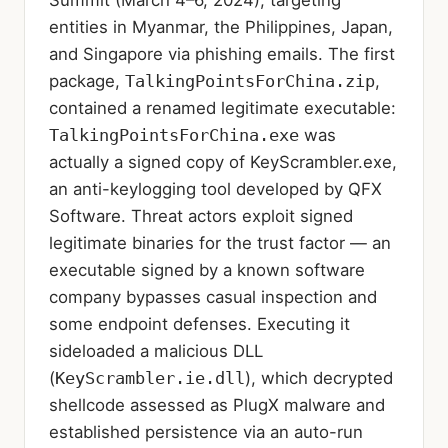
entities in Myanmar, the Philippines, Japan,
and Singapore via phishing emails. The first
package,
TalkingPointsForChina.zip
,
contained a renamed legitimate executable:
TalkingPointsForChina.exe
was
actually a signed copy of KeyScrambler.exe,
an anti-keylogging tool developed by QFX
Software. Threat actors exploit signed
legitimate binaries for the trust factor — an
executable signed by a known software
company bypasses casual inspection and
some endpoint defenses. Executing it
sideloaded a malicious DLL
(
KeyScrambler.ie.dll
), which decrypted
shellcode assessed as PlugX malware and
established persistence via an auto-run