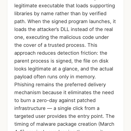
legitimate executable that loads supporting
libraries by name rather than by verified
path. When the signed program launches, it
loads the attacker’s DLL instead of the real
one, executing the malicious code under
the cover of a trusted process. This
approach reduces detection friction: the
parent process is signed, the file on disk
looks legitimate at a glance, and the actual
payload often runs only in memory.
Phishing remains the preferred delivery
mechanism because it eliminates the need
to burn a zero-day against patched
infrastructure — a single click from a
targeted user provides the entry point. The
timing of malware package creation (March