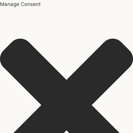
Manage Consent