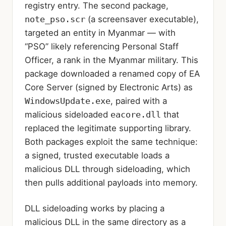
registry entry. The second package,
note_pso.scr
(a screensaver executable),
targeted an entity in Myanmar — with
“PSO” likely referencing Personal Staff
Officer, a rank in the Myanmar military. This
package downloaded a renamed copy of EA
Core Server (signed by Electronic Arts) as
WindowsUpdate.exe
, paired with a
malicious sideloaded
eacore.dll
that
replaced the legitimate supporting library.
Both packages exploit the same technique:
a signed, trusted executable loads a
malicious DLL through sideloading, which
then pulls additional payloads into memory.
DLL sideloading works by placing a
malicious DLL in the same directory as a