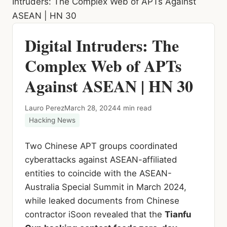
Intruders: The Complex Web of APTs Against
ASEAN | HN 30
Digital Intruders: The
Complex Web of APTs
Against ASEAN | HN 30
Lauro Perez
March 28, 2024
4 min read
Hacking News
Two Chinese APT groups coordinated
cyberattacks against ASEAN-affiliated
entities to coincide with the ASEAN-
Australia Special Summit in March 2024,
while leaked documents from Chinese
contractor iSoon revealed that the
Tianfu