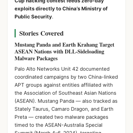
Cup hacking contest feeds zero-day
exploits directly to China’s Ministry of
Public Security
.
Stories Covered
Mustang Panda and Earth Krahang Target
ASEAN Nations with DLL-Sideloading
Malware Packages
Palo Alto Networks Unit 42 documented
coordinated campaigns by two China-linked
APT groups against entities affiliated with
the Association of Southeast Asian Nations
(ASEAN). Mustang Panda — also tracked as
Stately Taurus, Camaro Dragon, and Earth
Preta — created two malware packages
timed to the ASEAN-Australia Special
Summit (March 4–6, 2024), targeting