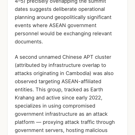
4–5) precisely overlapping the summit
dates suggests deliberate operational
planning around geopolitically significant
events where ASEAN government
personnel would be exchanging relevant
documents.
A second unnamed Chinese APT cluster
(attributed by infrastructure overlap to
attacks originating in Cambodia) was also
observed targeting ASEAN-affiliated
entities. This group, tracked as Earth
Krahang and active since early 2022,
specializes in using compromised
government infrastructure as an attack
platform — proxying attack traffic through
government servers, hosting malicious