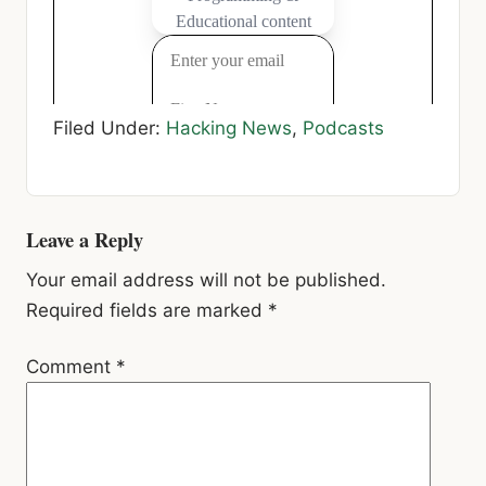
Filed Under:
Hacking News
,
Podcasts
Reader
Leave a Reply
Interactions
Your email address will not be published.
Required fields are marked
*
Comment
*
Name
*