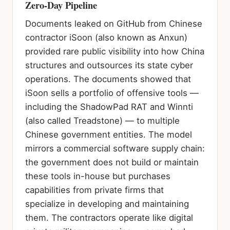
Zero-Day Pipeline
Documents leaked on GitHub from Chinese
contractor iSoon (also known as Anxun)
provided rare public visibility into how China
structures and outsources its state cyber
operations. The documents showed that
iSoon sells a portfolio of offensive tools —
including the ShadowPad RAT and Winnti
(also called Treadstone) — to multiple
Chinese government entities. The model
mirrors a commercial software supply chain:
the government does not build or maintain
these tools in-house but purchases
capabilities from private firms that
specialize in developing and maintaining
them. The contractors operate like digital