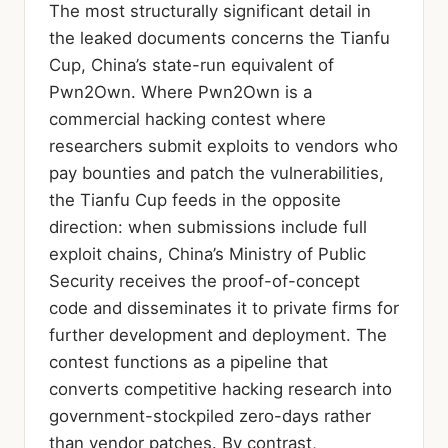
The most structurally significant detail in
the leaked documents concerns the Tianfu
Cup, China’s state-run equivalent of
Pwn2Own. Where Pwn2Own is a
commercial hacking contest where
researchers submit exploits to vendors who
pay bounties and patch the vulnerabilities,
the Tianfu Cup feeds in the opposite
direction: when submissions include full
exploit chains, China’s Ministry of Public
Security receives the proof-of-concept
code and disseminates it to private firms for
further development and deployment. The
contest functions as a pipeline that
converts competitive hacking research into
government-stockpiled zero-days rather
than vendor patches. By contrast,