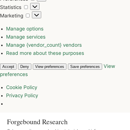
Statistics
Statistics
Marketing
Marketing
Manage options
Manage services
Manage {vendor_count} vendors
Read more about these purposes
View
Accept
Deny
View preferences
Save preferences
preferences
Cookie Policy
Privacy Policy
Forgebound Research