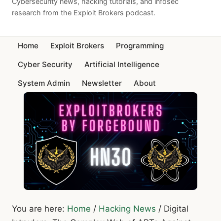
Cybersecurity news, hacking tutorials, and infosec
research from the Exploit Brokers podcast.
Home
Exploit Brokers
Programming
Cyber Security
Artificial Intelligence
System Admin
Newsletter
About
You are here:
Home
/
Hacking News
/
Digital