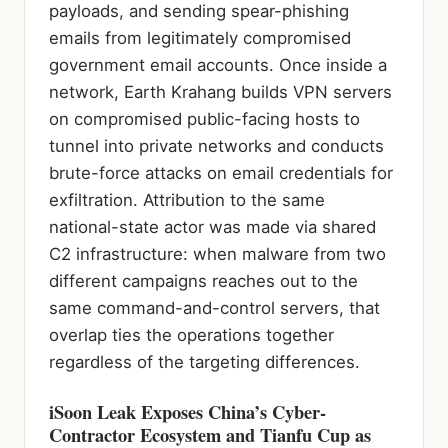
payloads, and sending spear-phishing
emails from legitimately compromised
government email accounts. Once inside a
network, Earth Krahang builds VPN servers
on compromised public-facing hosts to
tunnel into private networks and conducts
brute-force attacks on email credentials for
exfiltration. Attribution to the same
national-state actor was made via shared
C2 infrastructure: when malware from two
different campaigns reaches out to the
same command-and-control servers, that
overlap ties the operations together
regardless of the targeting differences.
iSoon Leak Exposes China’s Cyber-
Contractor Ecosystem and Tianfu Cup as