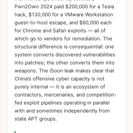
Pwn2Own 2024 paid $200,000 for a Tesla
hack, $130,000 for a VMware Workstation
guest-to-host escape, and $60,000 each
for Chrome and Safari exploits — all of
which go to vendors for remediation. The
structural difference is consequential: one
system converts discovered vulnerabilities
into patches; the other converts them into
weapons. The iSoon leak makes clear that
China’s offensive cyber capacity is not
purely internal — it is an ecosystem of
contractors, mercenaries, and competition-
fed exploit pipelines operating in parallel
with and sometimes independently from
state APT groups.