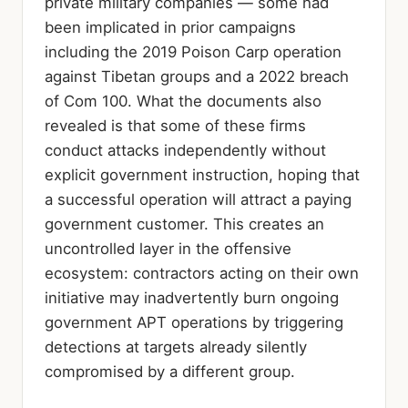
private military companies — some had
been implicated in prior campaigns
including the 2019 Poison Carp operation
against Tibetan groups and a 2022 breach
of Com 100. What the documents also
revealed is that some of these firms
conduct attacks independently without
explicit government instruction, hoping that
a successful operation will attract a paying
government customer. This creates an
uncontrolled layer in the offensive
ecosystem: contractors acting on their own
initiative may inadvertently burn ongoing
government APT operations by triggering
detections at targets already silently
compromised by a different group.