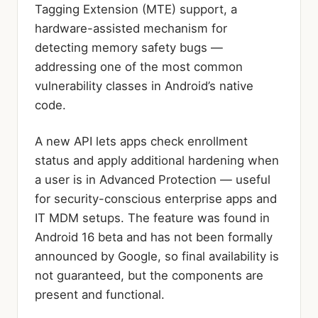
Tagging Extension (MTE) support, a
hardware-assisted mechanism for
detecting memory safety bugs —
addressing one of the most common
vulnerability classes in Android’s native
code.
A new API lets apps check enrollment
status and apply additional hardening when
a user is in Advanced Protection — useful
for security-conscious enterprise apps and
IT MDM setups. The feature was found in
Android 16 beta and has not been formally
announced by Google, so final availability is
not guaranteed, but the components are
present and functional.