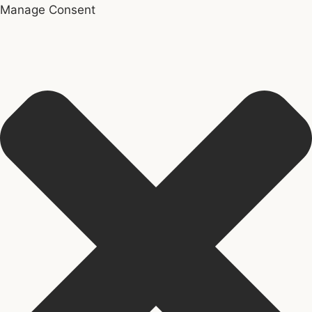
Manage Consent