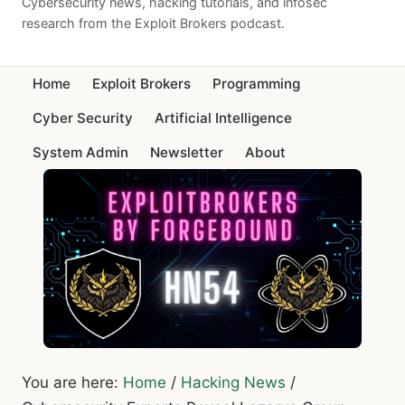
Cybersecurity news, hacking tutorials, and infosec
research from the Exploit Brokers podcast.
Home
Exploit Brokers
Programming
Cyber Security
Artificial Intelligence
System Admin
Newsletter
About
You are here:
Home
/
Hacking News
/