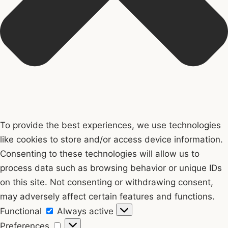
To provide the best experiences, we use technologies
like cookies to store and/or access device information.
Consenting to these technologies will allow us to
process data such as browsing behavior or unique IDs
on this site. Not consenting or withdrawing consent,
may adversely affect certain features and functions.
Functional
Functional
Always active
Preferences
Preferences