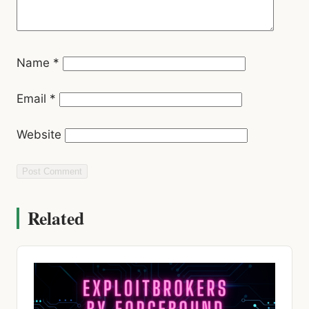
Name
*
Email
*
Website
Related