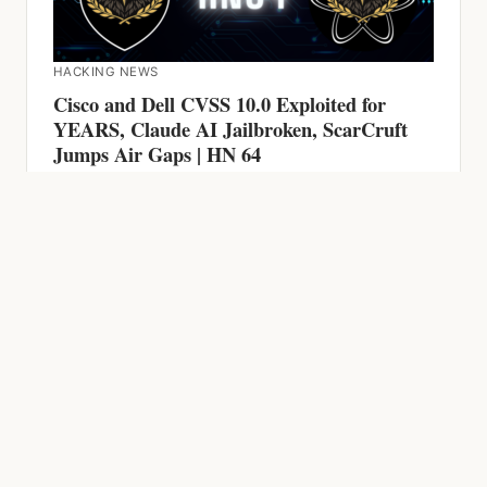
HACKING NEWS
Cisco and Dell CVSS 10.0 Exploited for
YEARS, Claude AI Jailbroken, ScarCruft
Jumps Air Gaps | HN 64
HACKING NEWS