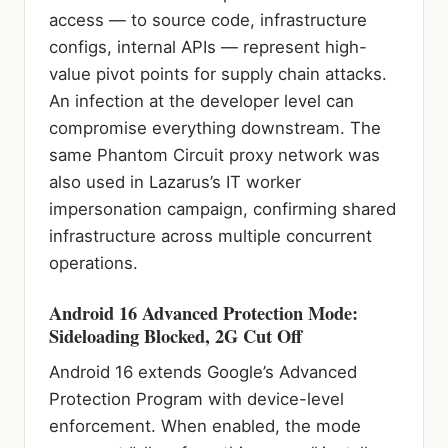
access — to source code, infrastructure
configs, internal APIs — represent high-
value pivot points for supply chain attacks.
An infection at the developer level can
compromise everything downstream. The
same Phantom Circuit proxy network was
also used in Lazarus’s IT worker
impersonation campaign, confirming shared
infrastructure across multiple concurrent
operations.
Android 16 Advanced Protection Mode:
Sideloading Blocked, 2G Cut Off
Android 16 extends Google’s Advanced
Protection Program with device-level
enforcement. When enabled, the mode