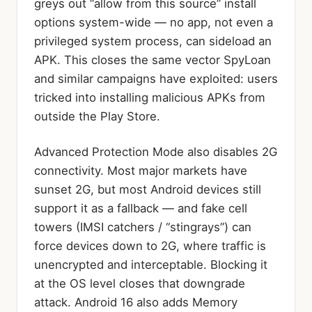
greys out “allow from this source” install
options system-wide — no app, not even a
privileged system process, can sideload an
APK. This closes the same vector SpyLoan
and similar campaigns have exploited: users
tricked into installing malicious APKs from
outside the Play Store.
Advanced Protection Mode also disables 2G
connectivity. Most major markets have
sunset 2G, but most Android devices still
support it as a fallback — and fake cell
towers (IMSI catchers / “stingrays”) can
force devices down to 2G, where traffic is
unencrypted and interceptable. Blocking it
at the OS level closes that downgrade
attack. Android 16 also adds Memory