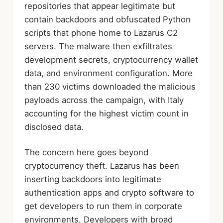
repositories that appear legitimate but
contain backdoors and obfuscated Python
scripts that phone home to Lazarus C2
servers. The malware then exfiltrates
development secrets, cryptocurrency wallet
data, and environment configuration. More
than 230 victims downloaded the malicious
payloads across the campaign, with Italy
accounting for the highest victim count in
disclosed data.
The concern here goes beyond
cryptocurrency theft. Lazarus has been
inserting backdoors into legitimate
authentication apps and crypto software to
get developers to run them in corporate
environments. Developers with broad