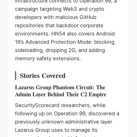
infrastructure connects to Operation 99, a
campaign targeting Web3 and crypto
developers with malicious GitHub
repositories that backdoor corporate
environments. HN54 also covers Android
16’s Advanced Protection Mode: blocking
sideloading, dropping 2G, and adding
memory safety extensions.
Stories Covered
Lazarus Group Phantom Circuit: The
Admin Layer Behind Their C2 Empire
SecurityScorecard researchers, while
following up on Operation 99, discovered a
previously unknown administrative layer
Lazarus Group uses to manage its