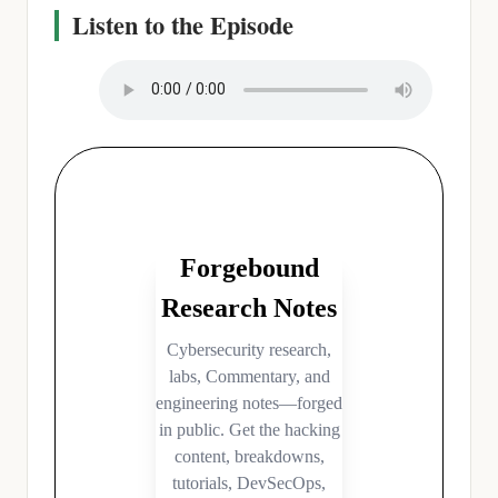
Listen to the Episode