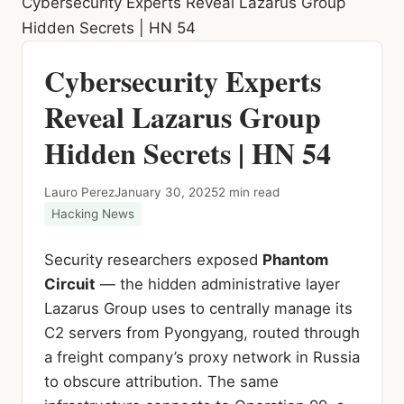
Cybersecurity Experts Reveal Lazarus Group
Hidden Secrets | HN 54
Cybersecurity Experts
Reveal Lazarus Group
Hidden Secrets | HN 54
Lauro Perez
January 30, 2025
2 min read
Hacking News
Security researchers exposed
Phantom
Circuit
— the hidden administrative layer
Lazarus Group uses to centrally manage its
C2 servers from Pyongyang, routed through
a freight company’s proxy network in Russia
to obscure attribution. The same