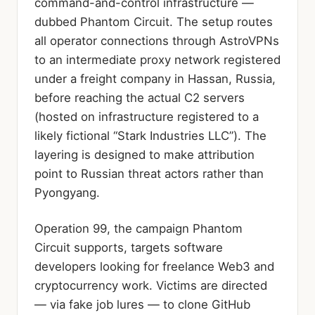
command-and-control infrastructure —
dubbed Phantom Circuit. The setup routes
all operator connections through AstroVPNs
to an intermediate proxy network registered
under a freight company in Hassan, Russia,
before reaching the actual C2 servers
(hosted on infrastructure registered to a
likely fictional “Stark Industries LLC”). The
layering is designed to make attribution
point to Russian threat actors rather than
Pyongyang.
Operation 99, the campaign Phantom
Circuit supports, targets software
developers looking for freelance Web3 and
cryptocurrency work. Victims are directed
— via fake job lures — to clone GitHub