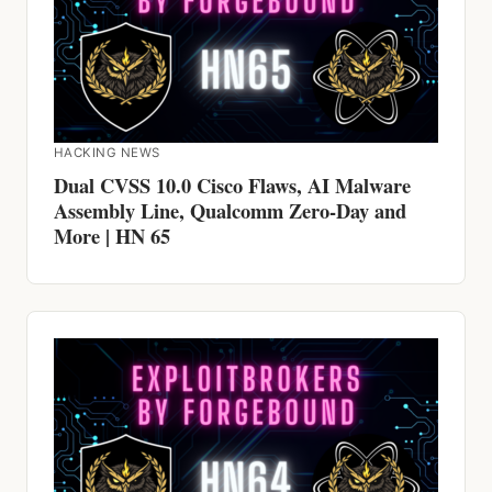
HACKING NEWS
Dual CVSS 10.0 Cisco Flaws, AI Malware
Assembly Line, Qualcomm Zero-Day and
More | HN 65