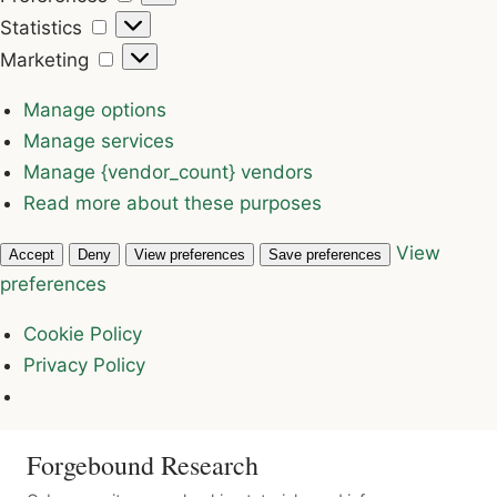
Statistics
Statistics
Marketing
Marketing
Manage options
Manage services
Manage {vendor_count} vendors
Read more about these purposes
View
Accept
Deny
View preferences
Save preferences
preferences
Cookie Policy
Privacy Policy
Forgebound Research