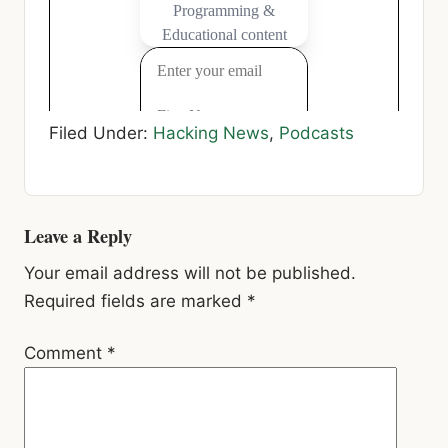
Filed Under:
Hacking News
,
Podcasts
Reader
Leave a Reply
Interactions
Your email address will not be published.
Required fields are marked
*
Comment
*