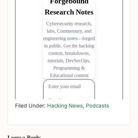
Filed Under:
Hacking News
,
Podcasts
Leave a Reply