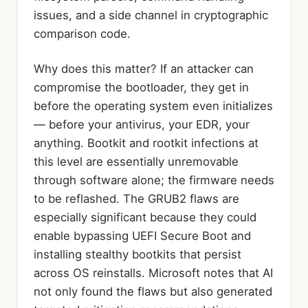
issues, and a side channel in cryptographic
comparison code.
Why does this matter? If an attacker can
compromise the bootloader, they get in
before the operating system even initializes
— before your antivirus, your EDR, your
anything. Bootkit and rootkit infections at
this level are essentially unremovable
through software alone; the firmware needs
to be reflashed. The GRUB2 flaws are
especially significant because they could
enable bypassing UEFI Secure Boot and
installing stealthy bootkits that persist
across OS reinstalls. Microsoft notes that AI
not only found the flaws but also generated