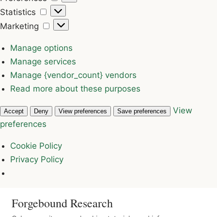
Statistics
Statistics
Marketing
Marketing
Manage options
Manage services
Manage {vendor_count} vendors
Read more about these purposes
View
Accept
Deny
View preferences
Save preferences
preferences
Cookie Policy
Privacy Policy
Forgebound Research