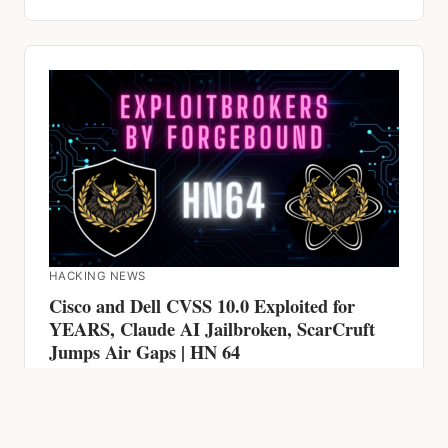
HACKING NEWS
Cisco and Dell CVSS 10.0 Exploited for
YEARS, Claude AI Jailbroken, ScarCruft
Jumps Air Gaps | HN 64