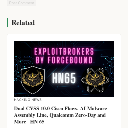
Related
HACKING NEWS
Dual CVSS 10.0 Cisco Flaws, AI Malware
Assembly Line, Qualcomm Zero-Day and
More | HN 65