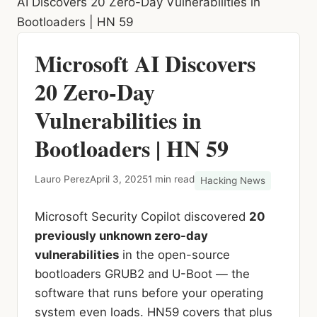
AI Discovers 20 Zero-Day Vulnerabilities in
Bootloaders | HN 59
Microsoft AI Discovers
20 Zero-Day
Vulnerabilities in
Bootloaders | HN 59
Lauro Perez
April 3, 2025
1 min read
Hacking News
Microsoft Security Copilot discovered
20
previously unknown zero-day
vulnerabilities
in the open-source
bootloaders GRUB2 and U-Boot — the
software that runs before your operating
system even loads. HN59 covers that plus