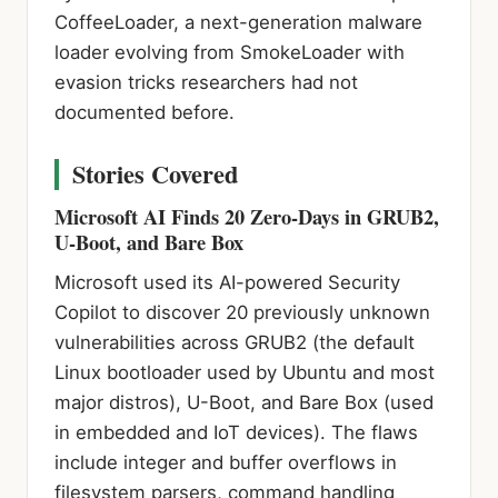
CoffeeLoader, a next-generation malware
loader evolving from SmokeLoader with
evasion tricks researchers had not
documented before.
Stories Covered
Microsoft AI Finds 20 Zero-Days in GRUB2,
U-Boot, and Bare Box
Microsoft used its AI-powered Security
Copilot to discover 20 previously unknown
vulnerabilities across GRUB2 (the default
Linux bootloader used by Ubuntu and most
major distros), U-Boot, and Bare Box (used
in embedded and IoT devices). The flaws
include integer and buffer overflows in
filesystem parsers, command handling