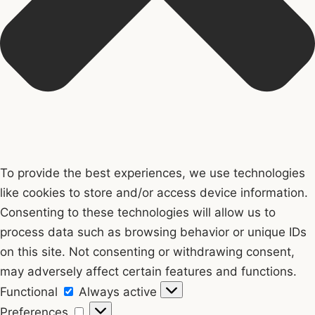
To provide the best experiences, we use technologies
like cookies to store and/or access device information.
Consenting to these technologies will allow us to
process data such as browsing behavior or unique IDs
on this site. Not consenting or withdrawing consent,
may adversely affect certain features and functions.
Functional
Functional
Always active
Preferences
Preferences