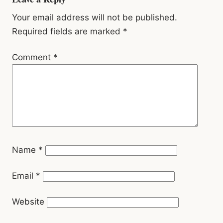
Reader
Interactions
Your email address will not be published.
Required fields are marked
*
Comment
*
Name
*
Email
*
Website