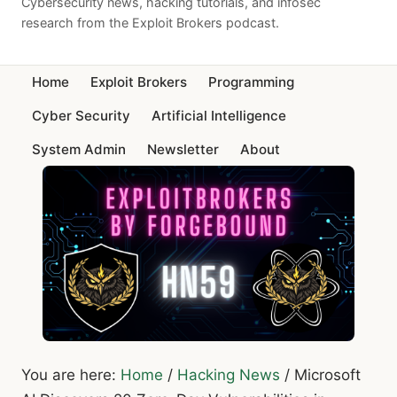
Cybersecurity news, hacking tutorials, and infosec
research from the Exploit Brokers podcast.
Home
Exploit Brokers
Programming
Cyber Security
Artificial Intelligence
System Admin
Newsletter
About
You are here:
Home
/
Hacking News
/
Microsoft