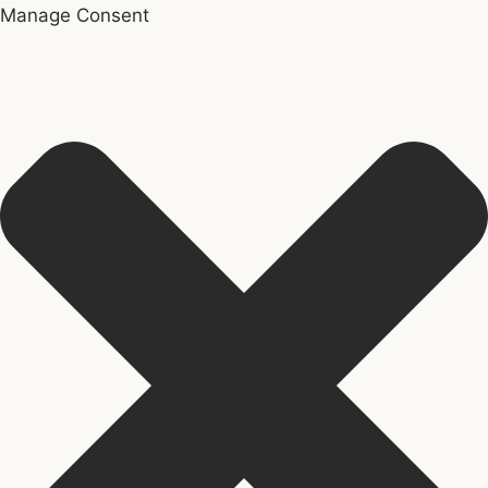
Manage Consent