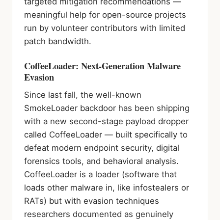
targeted mitigation recommendations —
meaningful help for open-source projects
run by volunteer contributors with limited
patch bandwidth.
CoffeeLoader: Next-Generation Malware
Evasion
Since last fall, the well-known
SmokeLoader backdoor has been shipping
with a new second-stage payload dropper
called CoffeeLoader — built specifically to
defeat modern endpoint security, digital
forensics tools, and behavioral analysis.
CoffeeLoader is a loader (software that
loads other malware in, like infostealers or
RATs) but with evasion techniques
researchers documented as genuinely