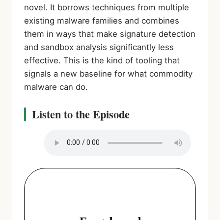
novel. It borrows techniques from multiple
existing malware families and combines
them in ways that make signature detection
and sandbox analysis significantly less
effective. This is the kind of tooling that
signals a new baseline for what commodity
malware can do.
Listen to the Episode