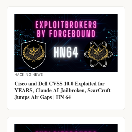
HACKING NEWS
Cisco and Dell CVSS 10.0 Exploited for
YEARS, Claude AI Jailbroken, ScarCruft
Jumps Air Gaps | HN 64