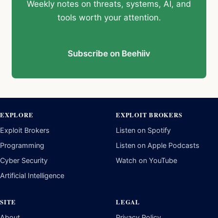
Weekly notes on threats, systems, AI, and
tools worth your attention.
Subscribe on Beehiiv
EXPLORE
EXPLOIT BROKERS
Exploit Brokers
Listen on Spotify
Programming
Listen on Apple Podcasts
Cyber Security
Watch on YouTube
Artificial Intelligence
SITE
LEGAL
About
Privacy Policy