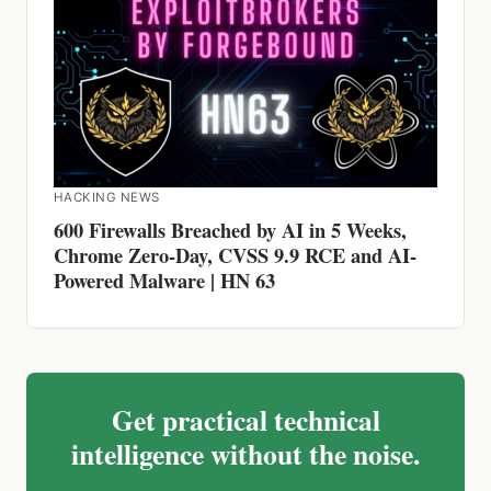
HACKING NEWS
600 Firewalls Breached by AI in 5 Weeks,
Chrome Zero-Day, CVSS 9.9 RCE and AI-
Powered Malware | HN 63
Get practical technical
intelligence without the noise.