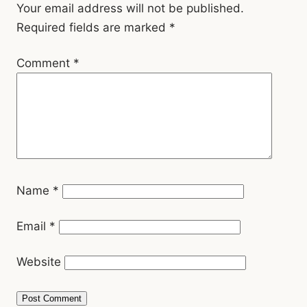
Interactions
Your email address will not be published.
Required fields are marked
*
Comment
*
Name
*
Email
*
Website