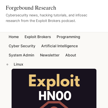
Forgebound Research
Cybersecurity news, hacking tutorials, and infosec
research from the Exploit Brokers podcast.
Home
Exploit Brokers
Programming
Cyber Security
Artificial Intelligence
System Admin
Newsletter
About
Linux