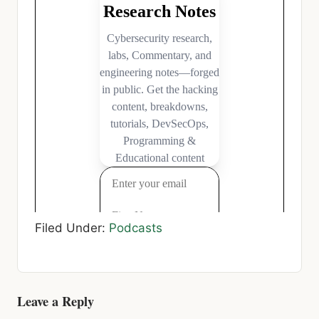
Filed Under:
Podcasts
Reader
Leave a Reply