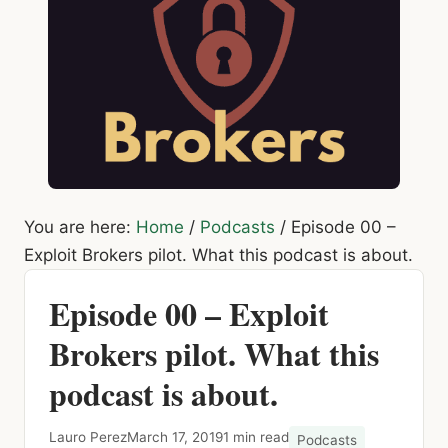
You are here:
Home
/
Podcasts
/
Episode 00 –
Exploit Brokers pilot. What this podcast is about.
Episode 00 – Exploit
Brokers pilot. What this
podcast is about.
Lauro Perez
March 17, 2019
1 min read
Podcasts