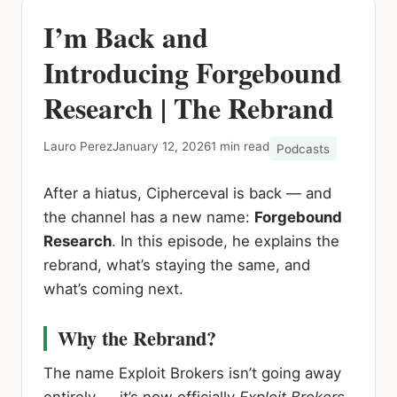
I’m Back and
Introducing Forgebound
Research | The Rebrand
Lauro Perez
January 12, 2026
1 min read
Podcasts
After a hiatus, Cipherceval is back — and
the channel has a new name:
Forgebound
Research
. In this episode, he explains the
rebrand, what’s staying the same, and
what’s coming next.
Why the Rebrand?
The name Exploit Brokers isn’t going away
entirely — it’s now officially
Exploit Brokers