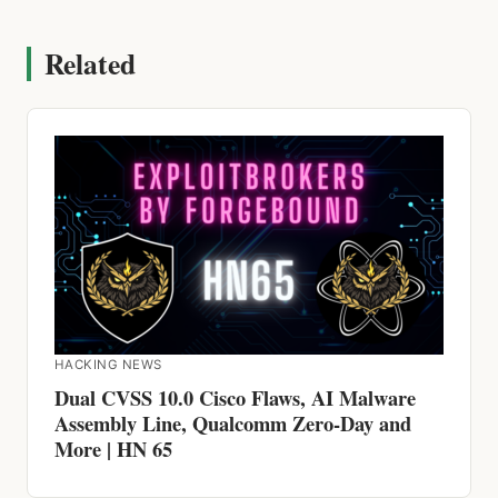
Related
HACKING NEWS
Dual CVSS 10.0 Cisco Flaws, AI Malware
Assembly Line, Qualcomm Zero-Day and
More | HN 65