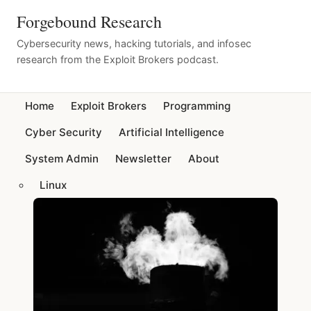
Forgebound Research
Cybersecurity news, hacking tutorials, and infosec
research from the Exploit Brokers podcast.
Home
Exploit Brokers
Programming
Cyber Security
Artificial Intelligence
System Admin
Newsletter
About
Linux