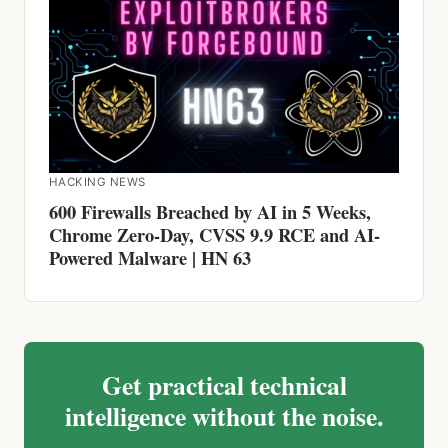
HACKING NEWS
600 Firewalls Breached by AI in 5 Weeks,
Chrome Zero-Day, CVSS 9.9 RCE and AI-
Powered Malware | HN 63
Get practical technical
intelligence without the noise.