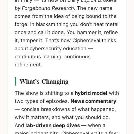
by Forgebound Research
. The new name
comes from the idea of being bound to the
forge: in blacksmithing you don’t heat metal
once and call it done. You hammer it, refine
it, temper it. That’s how Cipherceval thinks
about cybersecurity education —
continuous learning, continuous
refinement.
What’s Changing
The show is shifting to a
hybrid model
with
two types of episodes.
News commentary
— concise breakdowns of what happened,
why it matters, and what you should do.
And
lab-driven deep dives
— when a
major incident hits, Cipherceval waits a few