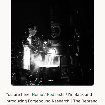
You are here:
Home
/
Podcasts
/
I’m Back and
Introducing Forgebound Research | The Rebrand