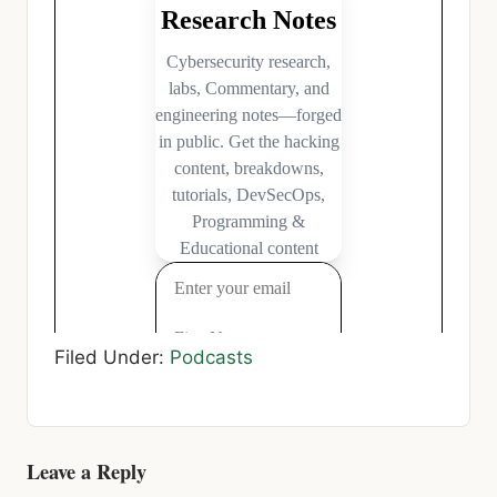
Filed Under:
Podcasts
Reader
Leave a Reply