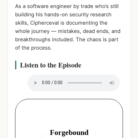
As a software engineer by trade who’s still
building his hands-on security research
skills, Cipherceval is documenting the
whole journey — mistakes, dead ends, and
breakthroughs included. The chaos is part
of the process.
Listen to the Episode