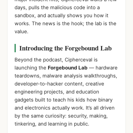
days, pulls the malicious code into a
sandbox, and actually shows you how it
works. The news is the hook; the lab is the
value.
Introducing the Forgebound Lab
Beyond the podcast, Cipherceval is
launching the
Forgebound Lab
— hardware
teardowns, malware analysis walkthroughs,
developer-to-hacker content, creative
engineering projects, and education
gadgets built to teach his kids how binary
and electronics actually work. It’s all driven
by the same curiosity: security, making,
tinkering, and learning in public.