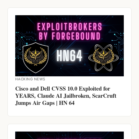
HACKING NEWS
Cisco and Dell CVSS 10.0 Exploited for
YEARS, Claude AI Jailbroken, ScarCruft
Jumps Air Gaps | HN 64