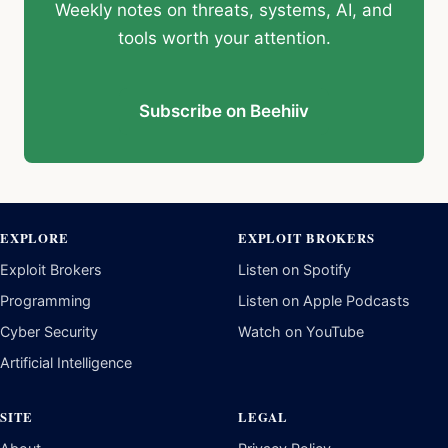
Weekly notes on threats, systems, AI, and
tools worth your attention.
Subscribe on Beehiiv
EXPLORE
EXPLOIT BROKERS
Exploit Brokers
Listen on Spotify
Programming
Listen on Apple Podcasts
Cyber Security
Watch on YouTube
Artificial Intelligence
SITE
LEGAL