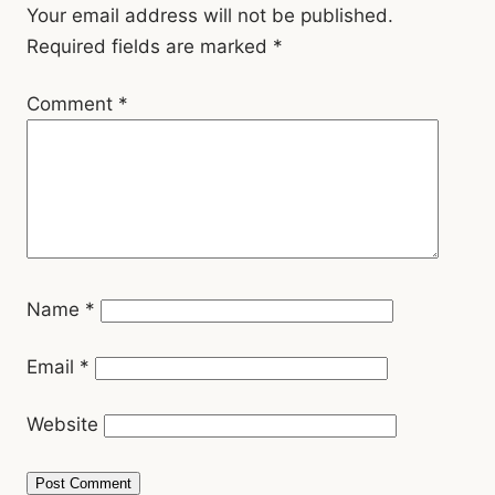
Interactions
Your email address will not be published.
Required fields are marked
*
Comment
*
Name
*
Email
*
Website