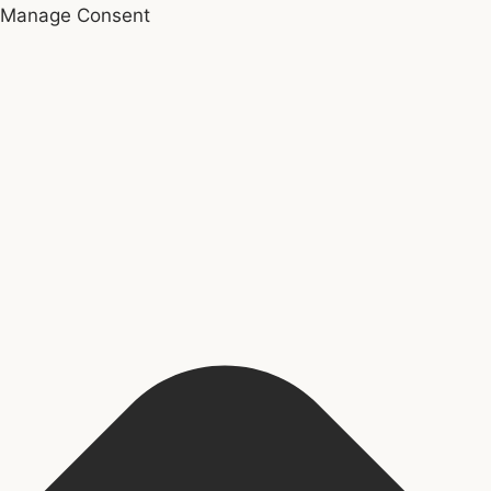
Manage Consent