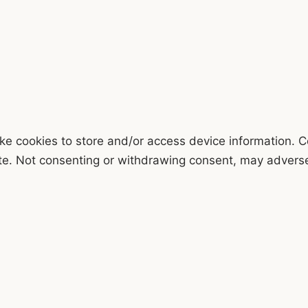
ke cookies to store and/or access device information. C
te. Not consenting or withdrawing consent, may adversel