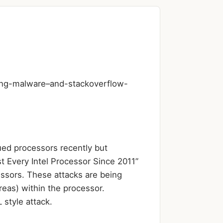
ing-malware–and-stackoverflow-
ued processors recently but
 Every Intel Processor Since 2011”
essors. These attacks are being
reas) within the processor.
style attack.