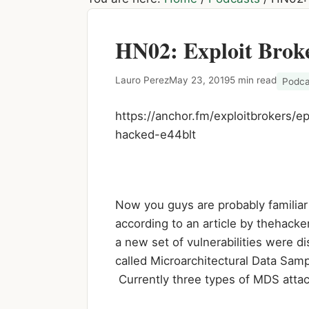
HN02: Exploit Brok
Lauro Perez
May 23, 2019
5 min read
Podca
https://anchor.fm/exploitbrokers
hacked-e44blt
Now you guys are probably familiar
according to an article by thehack
a new set of vulnerabilities were 
called Microarchitectural Data Samp
Currently three types of MDS atta