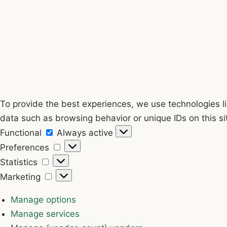
To provide the best experiences, we use technologies li
data such as browsing behavior or unique IDs on this si
Functional
Functional
Always active
Preferences
Preferences
Statistics
Statistics
Marketing
Marketing
Manage options
Manage services