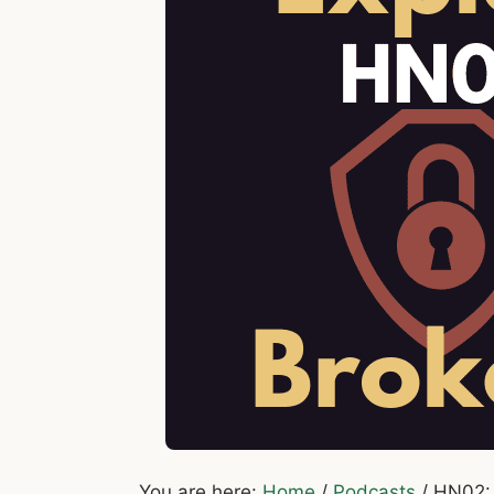
You are here:
Home
/
Podcasts
/
HN02: 