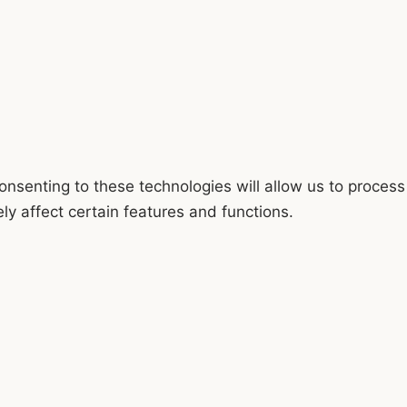
onsenting to these technologies will allow us to process
y affect certain features and functions.