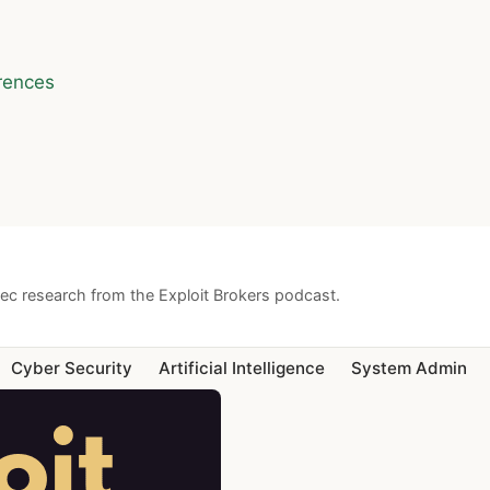
rences
sec research from the Exploit Brokers podcast.
Cyber Security
Artificial Intelligence
System Admin