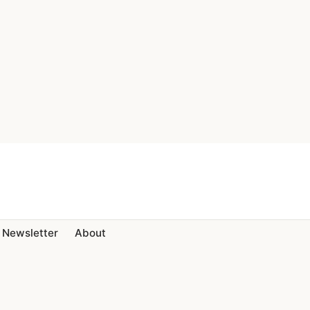
Newsletter
About