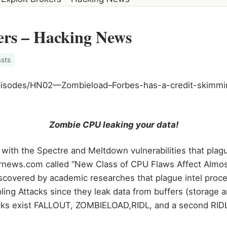
ers – Hacking News
sts
/episodes/HN02—Zombieload–Forbes-has-a-credit-skimm
Zombie CPU leaking your data!
 with the Spectre and Meltdown vulnerabilities that plag
ernews.com called “New Class of CPU Flaws Affect Almost
discovered by academic researches that plague intel proc
ling Attacks since they leak data from buffers (storage a
cks exist FALLOUT, ZOMBIELOAD,RIDL, and a second RIDL 