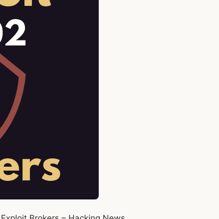
Exploit Brokers – Hacking News