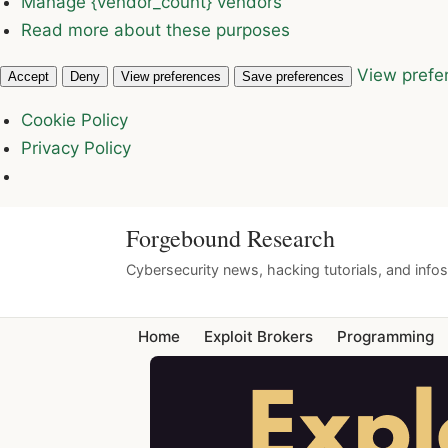
Manage {vendor_count} vendors
Read more about these purposes
View prefe
Accept
Deny
View preferences
Save preferences
Cookie Policy
Privacy Policy
Forgebound Research
Cybersecurity news, hacking tutorials, and info
Home
Exploit Brokers
Programming