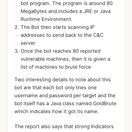
bot program. The program is around 80
MegaBytes and includes a JRE or Java
Runtime Environment.
The Bot then starts scanning IP
addresses to send back to the C&C
server
Once the bot reaches 80 reported
vulnerable machines, then it is given a
list of machines to brute force
Two interesting details to note about this
bot are that each bot only tries one
username and password per target and the
bot itself has a Java class named GoldBrute
which indicates how it got its name.
The report also says that strong Indicators