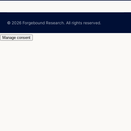
© 2026 Forgebound Research. All rights reserved.
Manage consent