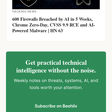
Chrome Zero-Day, CVSS 9.9 RCE and AI-
Powered Malware | HN 63
Get practical technical
intelligence without the noise.
Weekly notes on threats, systems, AI, and
tools worth your attention.
Subscribe on Beehiiv