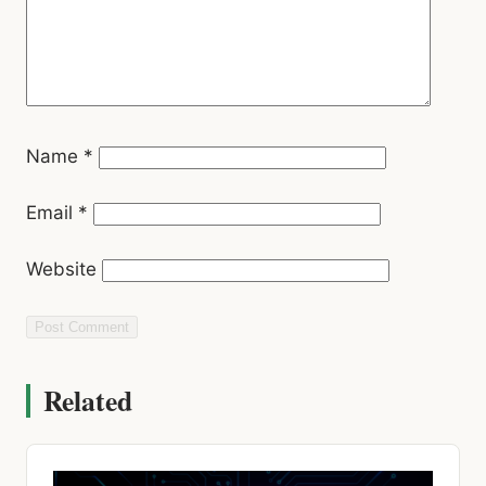
Name
*
Email
*
Website
Related