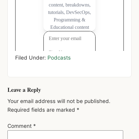
Filed Under:
Podcasts
Reader
Leave a Reply
Interactions
Your email address will not be published.
Required fields are marked
*
Comment
*