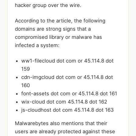
hacker group over the wire.
According to the article, the following
domains are strong signs that a
compromised library or malware has
infected a system:
ww1-filecloud dot com or 45.114.8 dot
159
cdn-imgcloud dot com or 45.114.8 dot
160
font-assets dot com or 45.114.8 dot 161
wix-cloud dot com 45.114.8 dot 162
js-cloudhost dot com 45.114.8 dot 163
Malwarebytes also mentions that their
users are already protected against these