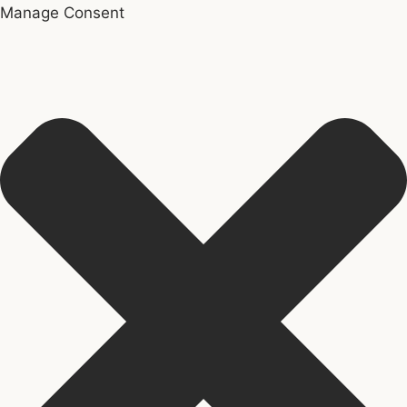
Manage Consent