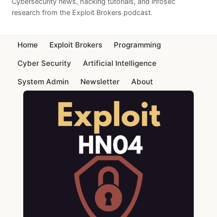
Cybersecurity news, hacking tutorials, and infosec
research from the Exploit Brokers podcast.
Home
Exploit Brokers
Programming
Cyber Security
Artificial Intelligence
System Admin
Newsletter
About