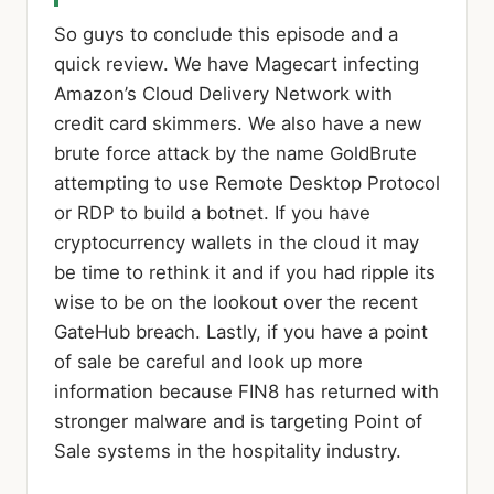
So guys to conclude this episode and a
quick review. We have Magecart infecting
Amazon’s Cloud Delivery Network with
credit card skimmers. We also have a new
brute force attack by the name GoldBrute
attempting to use Remote Desktop Protocol
or RDP to build a botnet. If you have
cryptocurrency wallets in the cloud it may
be time to rethink it and if you had ripple its
wise to be on the lookout over the recent
GateHub breach. Lastly, if you have a point
of sale be careful and look up more
information because FIN8 has returned with
stronger malware and is targeting Point of
Sale systems in the hospitality industry.