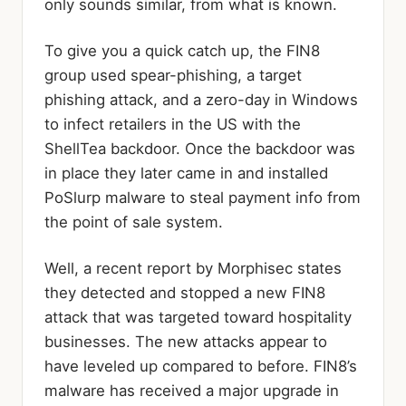
only sounds similar, from what is known.
To give you a quick catch up, the FIN8
group used spear-phishing, a target
phishing attack, and a zero-day in Windows
to infect retailers in the US with the
ShellTea backdoor. Once the backdoor was
in place they later came in and installed
PoSlurp malware to steal payment info from
the point of sale system.
Well, a recent report by Morphisec states
they detected and stopped a new FIN8
attack that was targeted toward hospitality
businesses. The new attacks appear to
have leveled up compared to before. FIN8’s
malware has received a major upgrade in