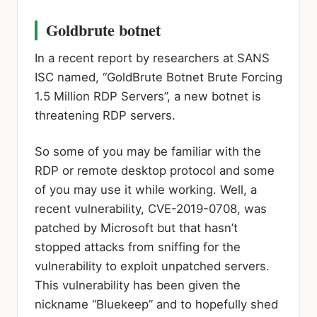
Goldbrute botnet
In a recent report by researchers at SANS
ISC named, “GoldBrute Botnet Brute Forcing
1.5 Million RDP Servers”, a new botnet is
threatening RDP servers.
So some of you may be familiar with the
RDP or remote desktop protocol and some
of you may use it while working. Well, a
recent vulnerability, CVE-2019-0708, was
patched by Microsoft but that hasn’t
stopped attacks from sniffing for the
vulnerability to exploit unpatched servers.
This vulnerability has been given the
nickname “Bluekeep” and to hopefully shed