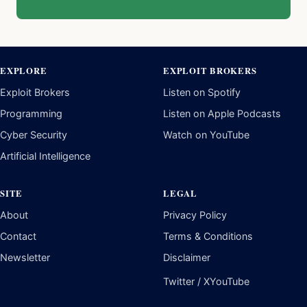
EXPLORE
EXPLOIT BROKERS
Exploit Brokers
Listen on Spotify
Programming
Listen on Apple Podcasts
Cyber Security
Watch on YouTube
Artificial Intelligence
SITE
LEGAL
About
Privacy Policy
Contact
Terms & Conditions
Newsletter
Disclaimer
Twitter / X
YouTube