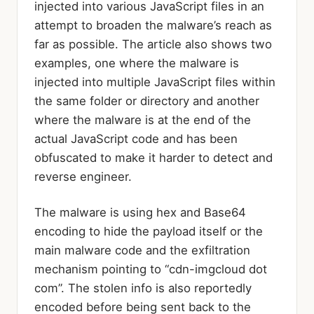
injected into various JavaScript files in an
attempt to broaden the malware’s reach as
far as possible. The article also shows two
examples, one where the malware is
injected into multiple JavaScript files within
the same folder or directory and another
where the malware is at the end of the
actual JavaScript code and has been
obfuscated to make it harder to detect and
reverse engineer.
The malware is using hex and Base64
encoding to hide the payload itself or the
main malware code and the exfiltration
mechanism pointing to “cdn-imgcloud dot
com”. The stolen info is also reportedly
encoded before being sent back to the