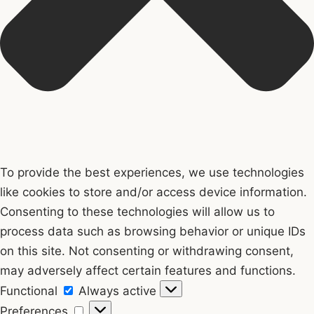
To provide the best experiences, we use technologies
like cookies to store and/or access device information.
Consenting to these technologies will allow us to
process data such as browsing behavior or unique IDs
on this site. Not consenting or withdrawing consent,
may adversely affect certain features and functions.
Functional
Functional
Always active
Preferences
Preferences