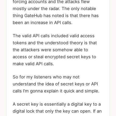
forcing accounts and the attacks flew
mostly under the radar. The only notable
thing GateHub has noted is that there has
been an increase in API calls.
The valid API calls included valid access
tokens and the understood theory is that
the attackers were somehow able to
access or steal encrypted secret keys to
make valid API calls.
So for my listeners who may not
understand the idea of secret keys or API
calls I’m gonna explain it quick and simple.
A secret key is essentially a digital key to a
digital lock that only the key can open. If an