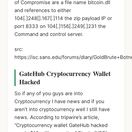
of Compromise are a file name bitcoin.dll
and references to either
104[.]248[].167[.]114 the zip payload IP or
port 8333 on 104[.]156[.]249[.]231 the
Command and control server.
src:
https://isc.sans.edu/forums/diary/GoldBrute+Bo
GateHub Cryptocurrency Wallet
Hacked
So if any of you guys are into
Cryptocurrency I have news and if you
aren’t into cryptocurrency well I still have
news. According to tripwire’s article,
“Cryptocurrency wallet GateHub hacked