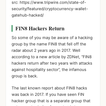
src: https://www.tripwire.com/state-of-
security/featured/cryptocurrency-wallet-
gatehub-hacked/
FIN8 Hackers Return
So some of you may be aware of a hacking
group by the name FIN8 that fell off the
radar about 2 years ago in 2017. Well
according to a new article by ZDNet, “FIN8
hackers return after two years with attacks
against hospitality sector”, the infamous
group is back.
The last known report about FIN8 hacks
was back in 2017. If you have seen FIN
hacker group that is a separate group that