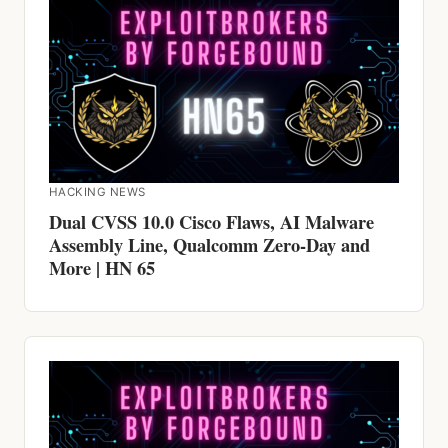
HACKING NEWS
Dual CVSS 10.0 Cisco Flaws, AI Malware
Assembly Line, Qualcomm Zero-Day and
More | HN 65