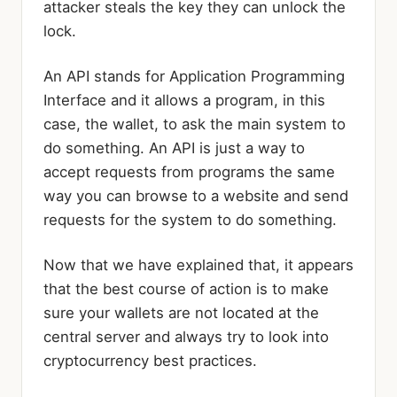
attacker steals the key they can unlock the
lock.
An API stands for Application Programming
Interface and it allows a program, in this
case, the wallet, to ask the main system to
do something. An API is just a way to
accept requests from programs the same
way you can browse to a website and send
requests for the system to do something.
Now that we have explained that, it appears
that the best course of action is to make
sure your wallets are not located at the
central server and always try to look into
cryptocurrency best practices.