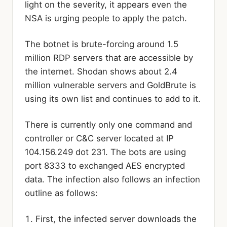
light on the severity, it appears even the
NSA is urging people to apply the patch.
The botnet is brute-forcing around 1.5
million RDP servers that are accessible by
the internet. Shodan shows about 2.4
million vulnerable servers and GoldBrute is
using its own list and continues to add to it.
There is currently only one command and
controller or C&C server located at IP
104.156.249 dot 231. The bots are using
port 8333 to exchanged AES encrypted
data. The infection also follows an infection
outline as follows:
First, the infected server downloads the