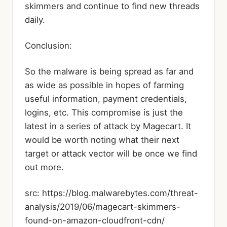
skimmers and continue to find new threads
daily.
Conclusion:
So the malware is being spread as far and
as wide as possible in hopes of farming
useful information, payment credentials,
logins, etc. This compromise is just the
latest in a series of attack by Magecart. It
would be worth noting what their next
target or attack vector will be once we find
out more.
src: https://blog.malwarebytes.com/threat-
analysis/2019/06/magecart-skimmers-
found-on-amazon-cloudfront-cdn/