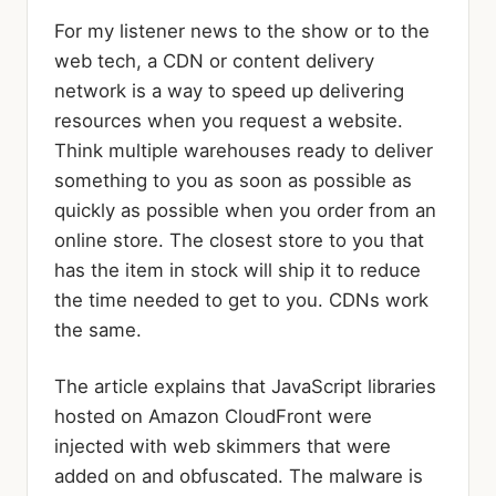
For my listener news to the show or to the
web tech, a CDN or content delivery
network is a way to speed up delivering
resources when you request a website.
Think multiple warehouses ready to deliver
something to you as soon as possible as
quickly as possible when you order from an
online store. The closest store to you that
has the item in stock will ship it to reduce
the time needed to get to you. CDNs work
the same.
The article explains that JavaScript libraries
hosted on Amazon CloudFront were
injected with web skimmers that were
added on and obfuscated. The malware is