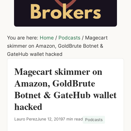
You are here:
Home
/
Podcasts
/
Magecart
skimmer on Amazon, GoldBrute Botnet &
GateHub wallet hacked
Magecart skimmer on
Amazon, GoldBrute
Botnet & GateHub wallet
hacked
Lauro Perez
June 12, 2019
7 min read
Podcasts