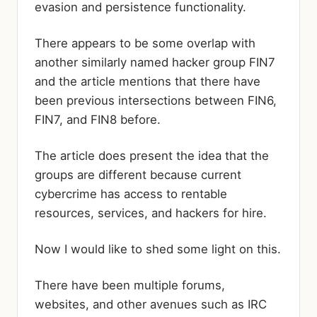
evasion and persistence functionality.
There appears to be some overlap with
another similarly named hacker group FIN7
and the article mentions that there have
been previous intersections between FIN6,
FIN7, and FIN8 before.
The article does present the idea that the
groups are different because current
cybercrime has access to rentable
resources, services, and hackers for hire.
Now I would like to shed some light on this.
There have been multiple forums,
websites, and other avenues such as IRC