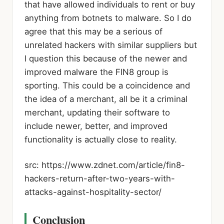
that have allowed individuals to rent or buy
anything from botnets to malware. So I do
agree that this may be a serious of
unrelated hackers with similar suppliers but
I question this because of the newer and
improved malware the FIN8 group is
sporting. This could be a coincidence and
the idea of a merchant, all be it a criminal
merchant, updating their software to
include newer, better, and improved
functionality is actually close to reality.
src: https://www.zdnet.com/article/fin8-
hackers-return-after-two-years-with-
attacks-against-hospitality-sector/
Conclusion