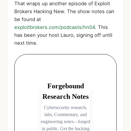
That wraps up another episode of Exploit
Brokers Hacking New. The show notes can
be found at
exploitbrokers.com/podcasts/hn04
. This
has been your host Lauro, signing off until
next time.