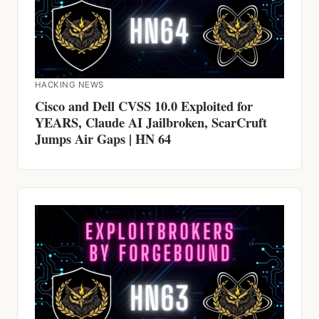
HACKING NEWS
Cisco and Dell CVSS 10.0 Exploited for
YEARS, Claude AI Jailbroken, ScarCruft
Jumps Air Gaps | HN 64
HACKING NEWS
600 Firewalls Breached by AI in 5 Weeks,