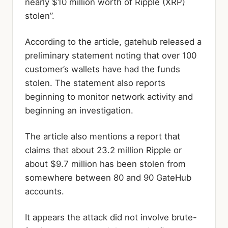
nearly $10 million worth of Ripple (XRP)
stolen”.
According to the article, gatehub released a
preliminary statement noting that over 100
customer’s wallets have had the funds
stolen. The statement also reports
beginning to monitor network activity and
beginning an investigation.
The article also mentions a report that
claims that about 23.2 million Ripple or
about $9.7 million has been stolen from
somewhere between 80 and 90 GateHub
accounts.
It appears the attack did not involve brute-