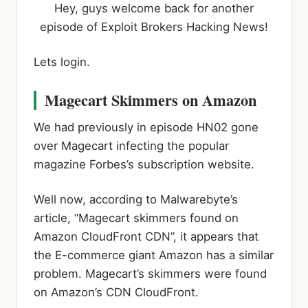
Hey, guys welcome back for another
episode of Exploit Brokers Hacking News!
Lets login.
Magecart Skimmers on Amazon
We had previously in episode HN02 gone
over Magecart infecting the popular
magazine Forbes’s subscription website.
Well now, according to Malwarebyte’s
article, “Magecart skimmers found on
Amazon CloudFront CDN”, it appears that
the E-commerce giant Amazon has a similar
problem. Magecart’s skimmers were found
on Amazon’s CDN CloudFront.