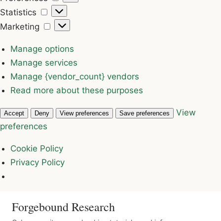
Statistics
Statistics
Marketing
Marketing
Manage options
Manage services
Manage {vendor_count} vendors
Read more about these purposes
View
Accept
Deny
View preferences
Save preferences
preferences
Cookie Policy
Privacy Policy
Forgebound Research