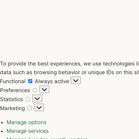
To provide the best experiences, we use technologies li
data such as browsing behavior or unique IDs on this si
Functional
Functional
Always active
Preferences
Preferences
Statistics
Statistics
Marketing
Marketing
Manage options
Manage services