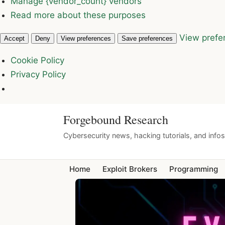
Manage {vendor_count} vendors
Read more about these purposes
View prefe
Accept
Deny
View preferences
Save preferences
Cookie Policy
Privacy Policy
Forgebound Research
Cybersecurity news, hacking tutorials, and info
Home
Exploit Brokers
Programming