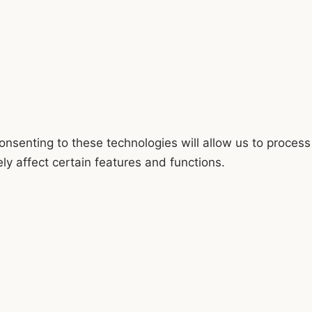
onsenting to these technologies will allow us to process
y affect certain features and functions.