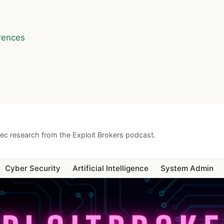
rences
sec research from the Exploit Brokers podcast.
Cyber Security
Artificial Intelligence
System Admin