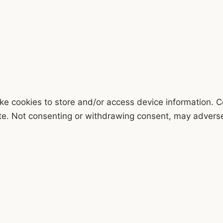
ke cookies to store and/or access device information. C
te. Not consenting or withdrawing consent, may adversel