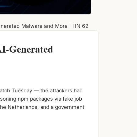
enerated Malware and More | HN 62
AI-Generated
Patch Tuesday — the attackers had
isoning npm packages via fake job
 the Netherlands, and a government