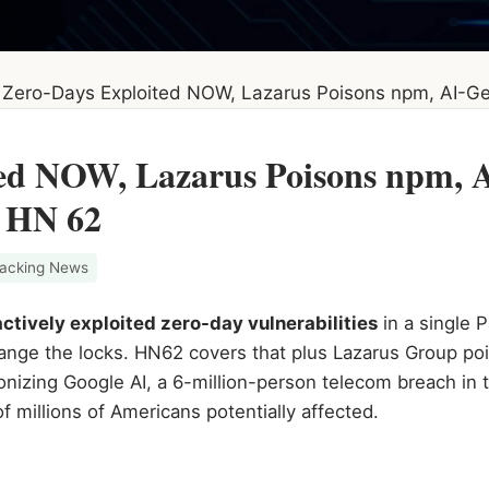
Zero-Days Exploited NOW, Lazarus Poisons npm, AI-G
ted NOW, Lazarus Poisons npm, 
 HN 62
acking News
actively exploited zero-day vulnerabilities
in a single 
ange the locks. HN62 covers that plus Lazarus Group po
onizing Google AI, a 6-million-person telecom breach in
f millions of Americans potentially affected.