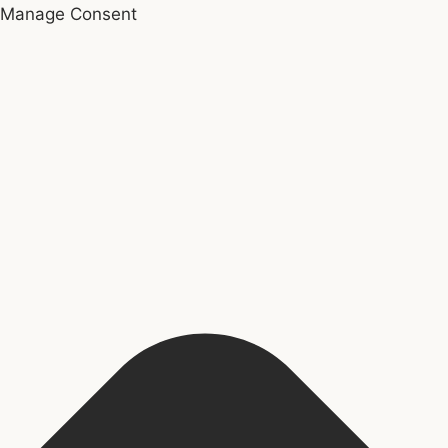
Manage Consent