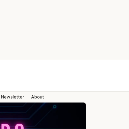
Newsletter
About