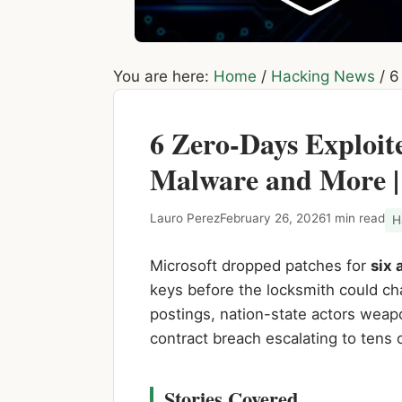
You are here:
Home
/
Hacking News
/
6 
6 Zero-Days Exploi
Malware and More |
Lauro Perez
February 26, 2026
1 min read
H
Microsoft dropped patches for
six 
keys before the locksmith could ch
postings, nation-state actors weap
contract breach escalating to tens o
Stories Covered