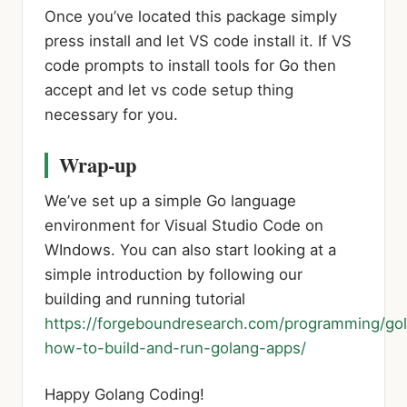
Once you’ve located this package simply
press install and let VS code install it. If VS
code prompts to install tools for Go then
accept and let vs code setup thing
necessary for you.
Wrap-up
We’ve set up a simple Go language
environment for Visual Studio Code on
WIndows. You can also start looking at a
simple introduction by following our
building and running tutorial
https://forgeboundresearch.com/programming/go
how-to-build-and-run-golang-apps/
Happy Golang Coding!