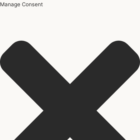
Manage Consent