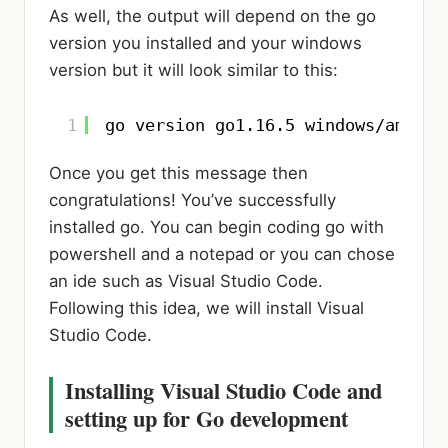
As well, the output will depend on the go
version you installed and your windows
version but it will look similar to this:
1
go version go1.16.5 windows/amd64
Once you get this message then
congratulations! You’ve successfully
installed go. You can begin coding go with
powershell and a notepad or you can chose
an ide such as Visual Studio Code.
Following this idea, we will install Visual
Studio Code.
Installing Visual Studio Code and
setting up for Go development