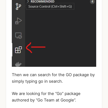
Then we can search for the GO package by
simply typing go in search.
We are looking for the “Go” package
authored by “Go Team at Google”.