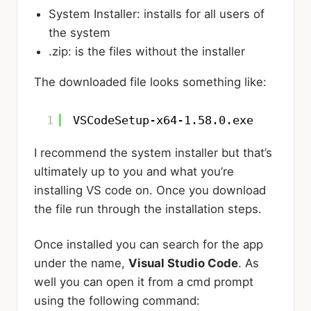
System Installer: installs for all users of
the system
.zip: is the files without the installer
The downloaded file looks something like:
1
VSCodeSetup-x64-1.58.0.exe
I recommend the system installer but that’s
ultimately up to you and what you’re
installing VS code on. Once you download
the file run through the installation steps.
Once installed you can search for the app
under the name,
Visual Studio Code
. As
well you can open it from a cmd prompt
using the following command: