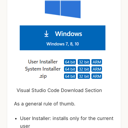
Visual Studio Code Download Section
As a general rule of thumb.
User Installer: installs only for the current
user