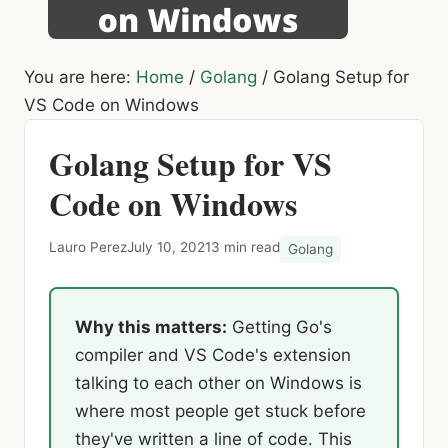
You are here:
Home
/
Golang
/
Golang Setup for
VS Code on Windows
Golang Setup for VS
Code on Windows
Lauro Perez
July 10, 2021
3 min read
Golang
Why this matters:
Getting Go's
compiler and VS Code's extension
talking to each other on Windows is
where most people get stuck before
they've written a line of code. This