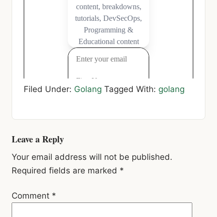
Filed Under:
Golang
Tagged With:
golang
Reader
Leave a Reply
Interactions
Your email address will not be published.
Required fields are marked
*
Comment
*