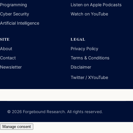
Programming
Listen on Apple Podcasts
Cyber Security
Watch on YouTube
Artificial Intelligence
SITE
LEGAL
About
Privacy Policy
Contact
Terms & Conditions
Newsletter
Disclaimer
Twitter / X
YouTube
© 2026 Forgebound Research. All rights reserved.
Manage consent