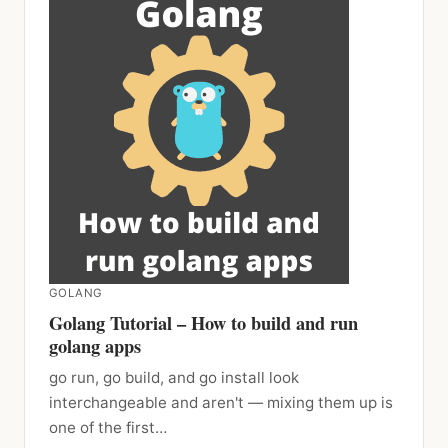
GOLANG
Golang Tutorial – How to build and run
golang apps
go run, go build, and go install look
interchangeable and aren't — mixing them up is
one of the first…