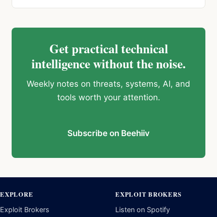
Get practical technical
intelligence without the noise.
Weekly notes on threats, systems, AI, and
tools worth your attention.
Subscribe on Beehiiv
EXPLORE
EXPLOIT BROKERS
Exploit Brokers
Listen on Spotify