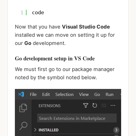
1
code
Now that you have
Visual Studio Code
installed we can move on setting it up for
our
Go
development.
Go development setup in VS Code
We must first go to our package manager
noted by the symbol noted below.