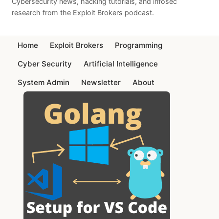
Cybersecurity news, hacking tutorials, and infosec
research from the Exploit Brokers podcast.
Home
Exploit Brokers
Programming
Cyber Security
Artificial Intelligence
System Admin
Newsletter
About