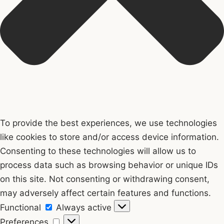
To provide the best experiences, we use technologies
like cookies to store and/or access device information.
Consenting to these technologies will allow us to
process data such as browsing behavior or unique IDs
on this site. Not consenting or withdrawing consent,
may adversely affect certain features and functions.
Functional
Functional
Always active
Preferences
Preferences