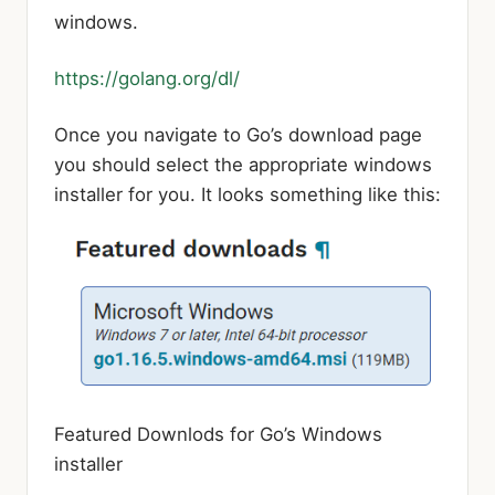
windows.
https://golang.org/dl/
Once you navigate to Go’s download page
you should select the appropriate windows
installer for you. It looks something like this:
Featured Downlods for Go’s Windows
installer