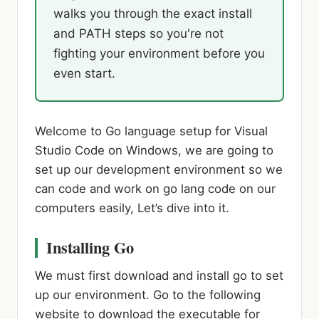
walks you through the exact install
and PATH steps so you're not
fighting your environment before you
even start.
Welcome to Go language setup for Visual
Studio Code on Windows, we are going to
set up our development environment so we
can code and work on go lang code on our
computers easily, Let’s dive into it.
Installing Go
We must first download and install go to set
up our environment. Go to the following
website to download the executable for