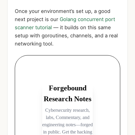
Once your environment’s set up, a good
next project is our
Golang concurrent port
scanner tutorial
— it builds on this same
setup with goroutines, channels, and a real
networking tool.