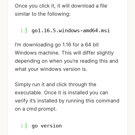
Once you click it, it will download a file
similar to the following:
1
go1.16.5.windows-amd64.msi
I’m downloading go 1.16 for a 64 bit
Windows machine. This will differ slightly
depending on when you’re reading this and
what your windows version is.
Simply run it and click through the
executable. Once it is installed you can
verify it’s installed by running this command
on a cmd prompt.
1
go version