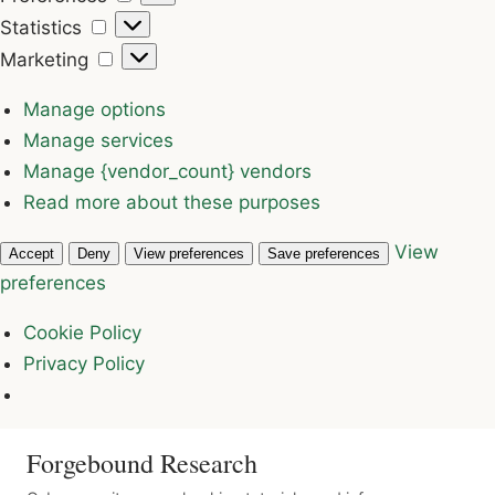
Statistics
Statistics
Marketing
Marketing
Manage options
Manage services
Manage {vendor_count} vendors
Read more about these purposes
View
Accept
Deny
View preferences
Save preferences
preferences
Cookie Policy
Privacy Policy
Forgebound Research