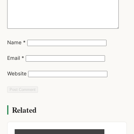
Name
*
Email
*
Website
Related