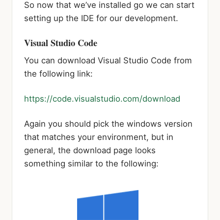
So now that we’ve installed go we can start
setting up the IDE for our development.
Visual Studio Code
You can download Visual Studio Code from
the following link:
https://code.visualstudio.com/download
Again you should pick the windows version
that matches your environment, but in
general, the download page looks
something similar to the following: