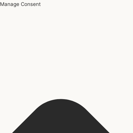
Manage Consent