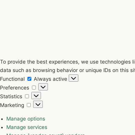
To provide the best experiences, we use technologies li
data such as browsing behavior or unique IDs on this si
Functional
Functional
Always active
Preferences
Preferences
Statistics
Statistics
Marketing
Marketing
Manage options
Manage services