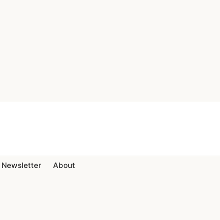
Newsletter
About