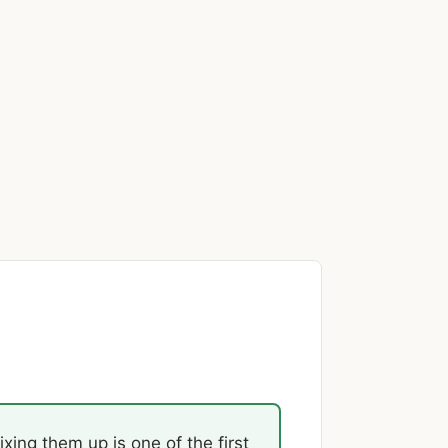
xing them up is one of the first