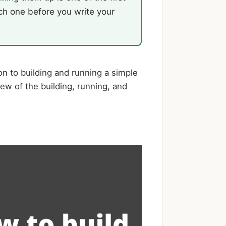
ch one before you write your
on to building and running a simple
ew of the building, running, and