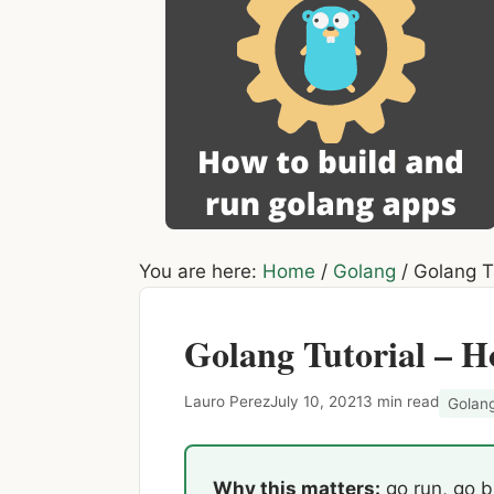
You are here:
Home
/
Golang
/
Golang Tu
Golang Tutorial – H
Lauro Perez
July 10, 2021
3 min read
Golan
Why this matters:
go run, go bu