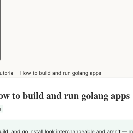
torial – How to build and run golang apps
ow to build and run golang apps
g
ild, and go install look interchangeable and aren't — mi