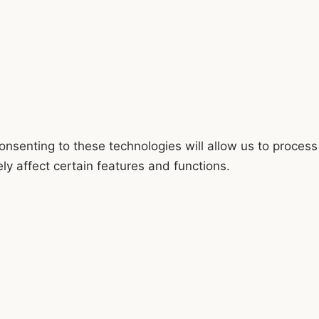
onsenting to these technologies will allow us to process
y affect certain features and functions.