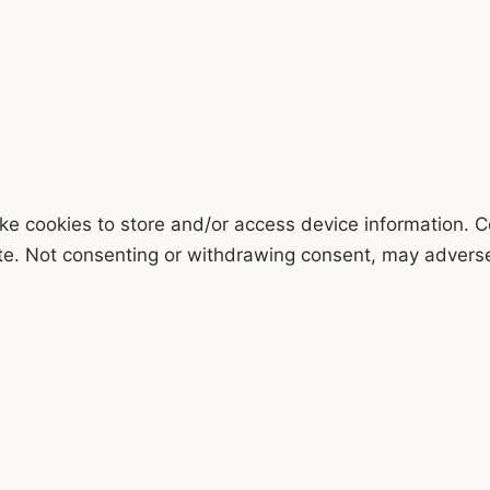
ke cookies to store and/or access device information. C
te. Not consenting or withdrawing consent, may adversel