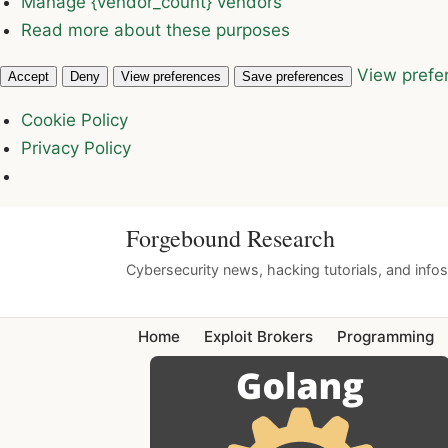
Manage {vendor_count} vendors
Read more about these purposes
View prefe
Accept
Deny
View preferences
Save preferences
Cookie Policy
Privacy Policy
Forgebound Research
Cybersecurity news, hacking tutorials, and info
Home
Exploit Brokers
Programming