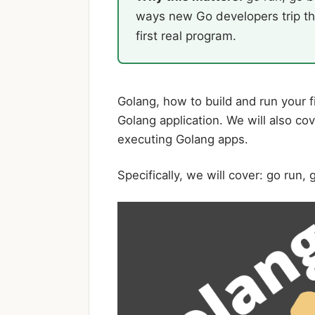
ways new Go developers trip th
first real program.
Golang, how to build and run your f
Golang application. We will also c
executing Golang apps.
Specifically, we will cover: go run, g