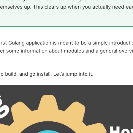
emselves up. This clears up when you actually need ea
irst Golang application is meant to be a simple introducti
over some information about modules and a general overvi
o build, and go install. Let’s jump into it.