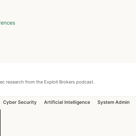
rences
sec research from the Exploit Brokers podcast.
Cyber Security
Artificial Intelligence
System Admin